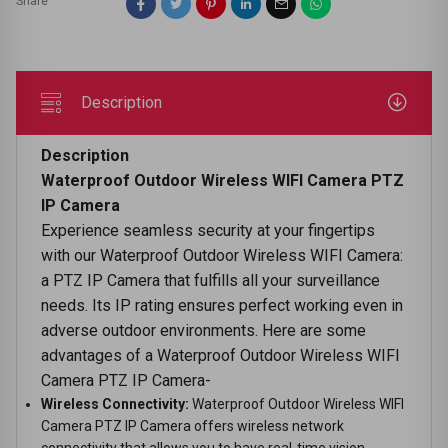
Share
Description
Description
Waterproof Outdoor Wireless WIFI Camera PTZ
IP Camera
Experience seamless security at your fingertips
with our Waterproof Outdoor Wireless WIFI Camera:
a PTZ IP Camera that fulfills all your surveillance
needs. Its IP rating ensures perfect working even in
adverse outdoor environments. Here are some
advantages of a Waterproof Outdoor Wireless WIFI
Camera PTZ IP Camera-
Wireless Connectivity:
Waterproof Outdoor Wireless WIFI
Camera PTZ IP Camera offers wireless network
connectivity that allows you to have real-time vision