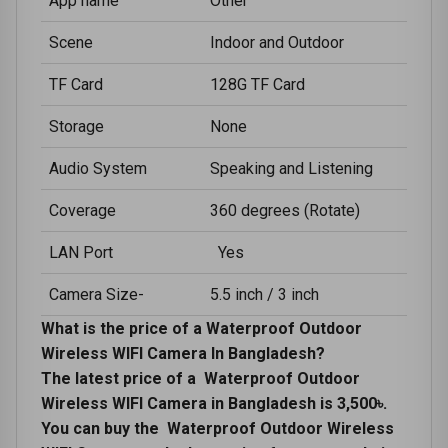
App name
Other
Scene
Indoor and Outdoor
TF Card
128G TF Card
Storage
None
Audio System
Speaking and Listening
Coverage
360 degrees (Rotate)
LAN Port
Yes
Camera Size-
5.5 inch / 3 inch
What is the price of a Waterproof Outdoor
Wireless WIFI Camera In Bangladesh?
The latest price of a Waterproof Outdoor
Wireless WIFI Camera in Bangladesh is 3,500৳.
You can buy the Waterproof Outdoor Wireless