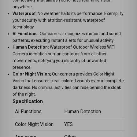
anywhere.
Waterproof
: No weather halts its performance. Exemplify
your security with attrition-resistant, waterproof
technology.
AI Functions:
Our camera recognizes motion and sound
patterns, executing instant alerts for unusual activity.
Human Detection:
Waterproof Outdoor Wireless WIFI
Camera identifies human contours from all other
movements, notifying you instantly of unwanted
presence.
Color Night Vision;
Our camera provides Color Night
Vision that ensures clear, colored visuals even in complete
darkness. No criminal activities can hide behind the cloak
of the night.
Specification
AI Functions
Human Detection
Color Night Vision
YES