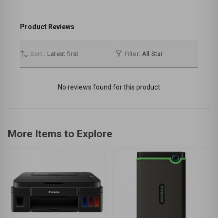
Product Reviews
Sort :
Latest first
Filter:
All Star
No reviews found for this product
More Items to Explore