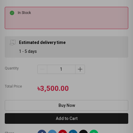
In Stock
Estimated delivery time
1 - 5 days
Quantity
Total Price
৳3,500.00
Buy Now
Add to Cart