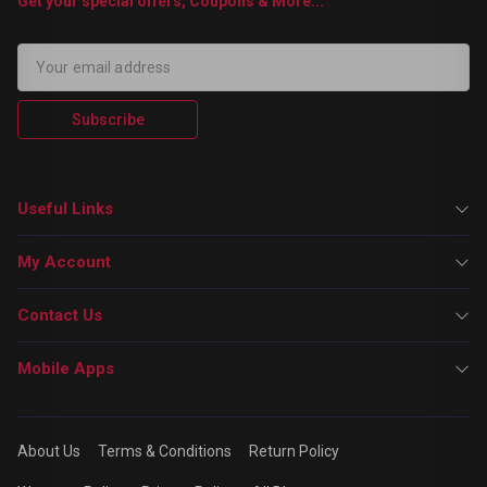
Get your special offers, Coupons & More...
Subscribe
Useful Links
My Account
Contact Us
Mobile Apps
About Us
Terms & Conditions
Return Policy