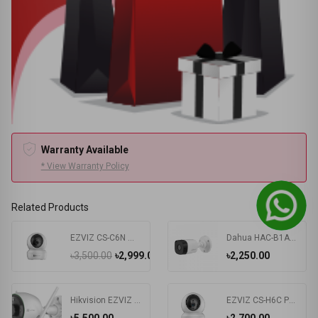
Warranty Available
* View Warranty Policy
Related Products
EZVIZ CS-C6N Wi-Fi PT IP Camera
Dahua HAC-B1A51P 5MP HDCVI IR Bullet Camera
৳3,500.00
৳2,999.00
৳2,250.00
Hikvision EZVIZ CS-C3N 2.0MP Wi-Fi IP Camera #CS-C3N-A0-3G2WFL1
EZVIZ CS-H6C Pan & Tilt Smart Home Security Camera