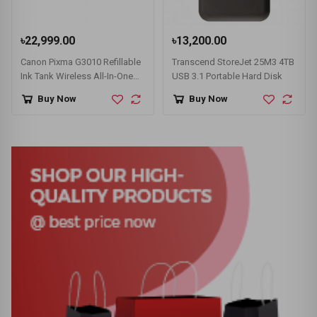
৳22,999.00
৳13,200.00
Canon Pixma G3010 Refillable
Transcend StoreJet 25M3 4TB
Ink Tank Wireless All-In-One
USB 3.1 Portable Hard Disk
Printer
Buy Now
Buy Now