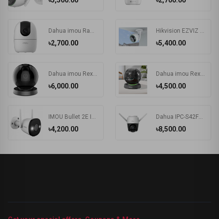
৳5,500.00
৳2,700.00
Dahua imou Ranger 2 IP Camera with 360 Degree Coverage (IPC-A22EP/IPC-A22EP-G)
Hikvision EZVIZ CS-C3N-A0-3G2WFL1 2.0MP Wi-Fi IP Camera
৳2,700.00
৳5,400.00
Dahua imou Rex 4MP Dome WIFI IP Camera
Dahua imou Rex (3.6mm) (2.0MP) Dome Wi-Fi IP Camera #IPC-A26LP
৳6,000.00
৳4,500.00
IMOU Bullet 2E IPC-F22FP 2MP Wi-Fi Camera
Dahua IPC-S42FP-D / IPC-S42FP imou Cruiser 4MP Wi-Fi IP Camera
৳4,200.00
৳8,500.00