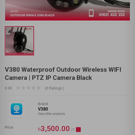
V380 Waterproof Outdoor Wireless WIFI
Camera | PTZ IP Camera Black
0.00
(0 Ratings )
Brand
V380
View other products
৳3,500.00
Price
/1