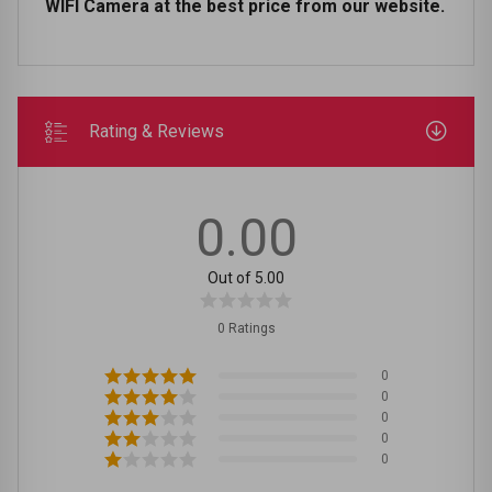
WIFI Camera at the best price from our website.
Rating & Reviews
0.00
Out of 5.00
0 Ratings
0
0
0
0
0