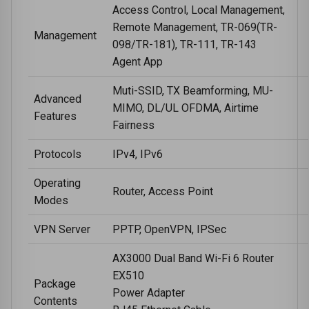
Access Control, Local Management,
Remote Management, TR-069(TR-
Management
098/TR-181), TR-111, TR-143
Agent App
Muti-SSID, TX Beamforming, MU-
Advanced
MIMO, DL/UL OFDMA, Airtime
Features
Fairness
Protocols
IPv4, IPv6
Operating
Router, Access Point
Modes
VPN Server
PPTP, OpenVPN, IPSec
AX3000 Dual Band Wi-Fi 6 Router
EX510
Package
Power Adapter
Contents