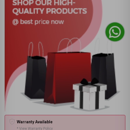
Warranty Available
* View Warranty Policy