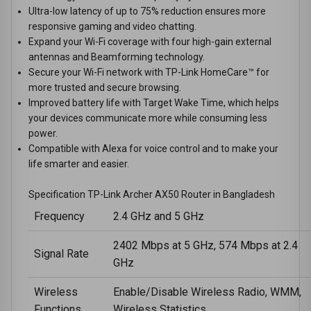
Ultra-low latency of up to 75% reduction ensures more
responsive gaming and video chatting.
Expand your Wi-Fi coverage with four high-gain external
antennas and Beamforming technology.
Secure your Wi-Fi network with TP-Link HomeCare™ for
more trusted and secure browsing.
Improved battery life with Target Wake Time, which helps
your devices communicate more while consuming less
power.
Compatible with Alexa for voice control and to make your
life smarter and easier.
Specification TP-Link Archer AX50 Router in Bangladesh
Frequency
2.4 GHz and 5 GHz
2402 Mbps at 5 GHz, 574 Mbps at 2.4
Signal Rate
GHz
Wireless
Enable/Disable Wireless Radio, WMM,
Functions
Wireless Statistics