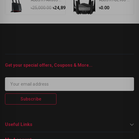
ASUS RT-AX86S Ultimate Gaming 5700Mbps Dual-Band Wi-Fi6 Gaming Router
ASUS RT-BE96U Tri Band WiFi 7 Router
৳25,000.00
৳24,899.00
৳0.00
Get your special offers, Coupons & More...
Subscribe
Useful Links