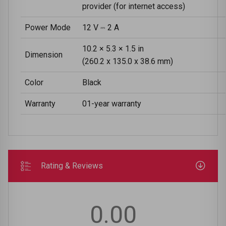
provider (for internet access)
Power Mode
12 V ⎓ 2 A
10.2 × 5.3 × 1.5 in
Dimension
(260.2 x 135.0 x 38.6 mm)
Color
Black
Warranty
01-year warranty
Rating & Reviews
0.00