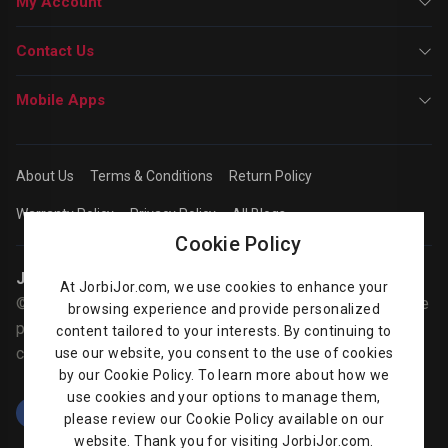
My Account
Contact Us
Mobile Apps
About Us
Terms & Conditions
Return Policy
Warranty Policy
Privacy Policy
All Blogs
Cookie Policy
Jorbijor | Online Shop
At JorbiJor.com, we use cookies to enhance your
© Jorbijor.com Since 2014 | Trademarks and brands are the
browsing experience and provide personalized
property of their respective owners. Prices are subject to
content tailored to your interests. By continuing to
change without any prior notice.
use our website, you consent to the use of cookies
by our Cookie Policy. To learn more about how we
use cookies and your options to manage them,
please review our Cookie Policy available on our
website. Thank you for visiting JorbiJor.com.