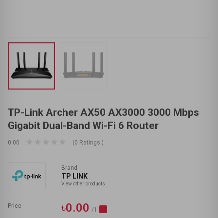
TP-Link Archer AX50 AX3000 3000 Mbps
Gigabit Dual-Band Wi-Fi 6 Router
0.00
(0 Ratings )
Brand
TP LINK
View other products
৳0.00
Price
/1