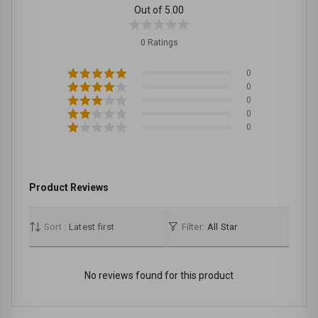
Out of 5.00
0 Ratings
0
0
0
0
0
Product Reviews
Sort :
Latest first
Filter:
All Star
No reviews found for this product