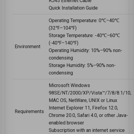
RJ45 Ethernet Cable
Quick Installation Guide
Operating Temperature: 0℃–40℃
(32℉–104℉)
Storage Temperature: -40℃–60℃
(-40℉–140℉)
Environment
Operating Humidity: 10%–90% non-
condensing
Storage Humidity: 5%–90% non-
condensing
Microsoft Windows
98SE/NT/2000/XP/Vista™/7/8/8.1/10,
MAC OS, NetWare, UNIX or Linux
Internet Explorer 11, Firefox 12.0,
Requirements
Chrome 20.0, Safari 4.0, or other Java-
enabled browser
Subscription with an internet service