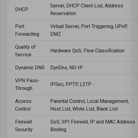
Server, DHCP Client List, Address
DHCP
Reservation
Port
Virtual Server, Port Triggering, UPnP,
Forwarding
DMZ
Quality of
Hardware QoS, Flow Classification
Service
Dynamic DNS
DynDns, NO-IP
VPN Pass-
IPSec, PPTP, L2TP
Through
Access
Parental Control, Local Management,
Control
Host List, White List, Black List
Firewall
DoS, SPI Firewall, IP and MAC Address
Security
Binding