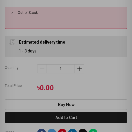
Out of Stock
Estimated delivery time
1 - 3 days
Quantity
Total Price
৳0.00
Buy Now
Add to Cart