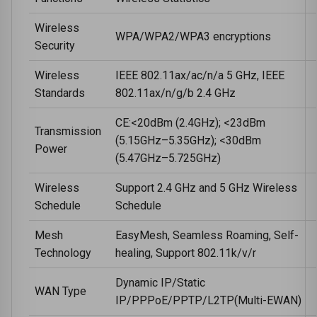
Wireless
WPA/WPA2/WPA3 encryptions
Security
Wireless
IEEE 802.11ax/ac/n/a 5 GHz, IEEE
Standards
802.11ax/n/g/b 2.4 GHz
CE:<20dBm (2.4GHz); <23dBm
Transmission
(5.15GHz–5.35GHz); <30dBm
Power
(5.47GHz–5.725GHz)
Wireless
Support 2.4 GHz and 5 GHz Wireless
Schedule
Schedule
Mesh
EasyMesh, Seamless Roaming, Self-
Technology
healing, Support 802.11k/v/r
Dynamic IP/Static
WAN Type
IP/PPPoE/PPTP/L2TP(Multi-EWAN)