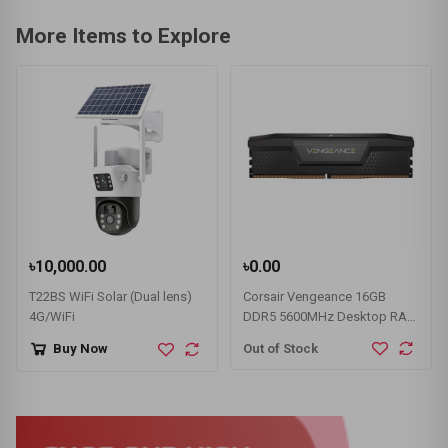
More Items to Explore
৳10,000.00
৳0.00
T22BS WiFi Solar (Dual lens)
Corsair Vengeance 16GB
4G/WiFi
DDR5 5600MHz Desktop RAM
#CMK32GX5M2B5600C36
Out of Stock
Buy Now