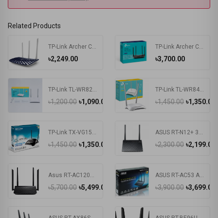
Related Products
TP-Link Archer C20 AC750 Dual Band Router
TP-Link Archer C6 V3.20 AC1200 Mbps Gigabit Dual-Band Wi-Fi Router
৳2,249.00
৳3,700.00
TP-Link TL-WR820N 300Mbps Wireless N Speed Router
TP-Link TL-WR840N 300Mbps Wireless Router
৳1,200.00
৳1,090.00
৳1,450.00
৳1,350.00
TP-Link TX-VG1530
ASUS RT-N12+ 300Mbps Router
৳1,450.00
৳1,350.00
৳2,300.00
৳2,199.00
Asus RT-AC1200 V2 Dual-Band Wifi Wireless Router
ASUS RT-AC53 AC750 Dual Band WiFi Router
৳5,700.00
৳5,499.00
৳3,900.00
৳3,699.00