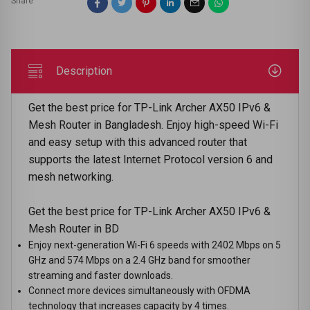
Share
Description
Get the best price for TP-Link Archer AX50 IPv6 &
Mesh Router in Bangladesh. Enjoy high-speed Wi-Fi
and easy setup with this advanced router that
supports the latest Internet Protocol version 6 and
mesh networking.
Get the best price for TP-Link Archer AX50 IPv6 &
Mesh Router in BD
Enjoy next-generation Wi-Fi 6 speeds with 2402 Mbps on 5
GHz and 574 Mbps on a 2.4 GHz band for smoother
streaming and faster downloads.
Connect more devices simultaneously with OFDMA
technology that increases capacity by 4 times.