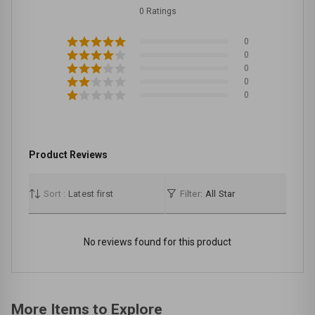
0 Ratings
0
0
0
0
0
Product Reviews
Sort :
Latest first
Filter:
All Star
No reviews found for this product
More Items to Explore