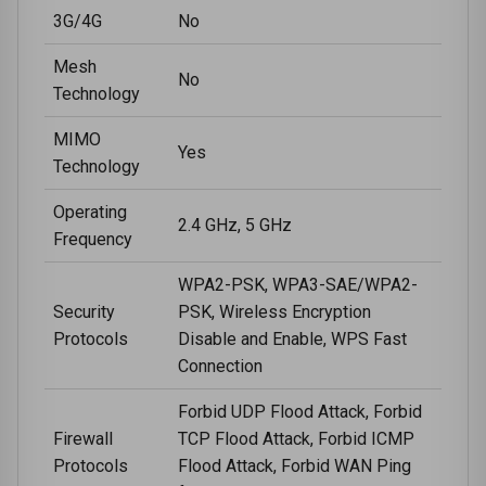
3G/4G
No
Mesh
No
Technology
MIMO
Yes
Technology
Operating
2.4 GHz, 5 GHz
Frequency
WPA2-PSK, WPA3-SAE/WPA2-
Security
PSK, Wireless Encryption
Protocols
Disable and Enable, WPS Fast
Connection
Forbid UDP Flood Attack, Forbid
Firewall
TCP Flood Attack, Forbid ICMP
Protocols
Flood Attack, Forbid WAN Ping