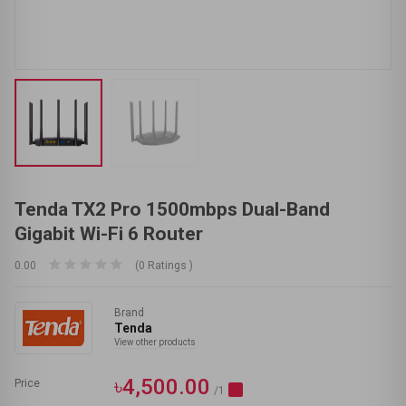
Tenda TX2 Pro 1500mbps Dual-Band
Gigabit Wi-Fi 6 Router
0.00
(0 Ratings )
Brand
Tenda
View other products
৳4,500.00
Price
/1