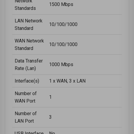
Network
1500 Mbps
Standards
LAN Network
10/100/1000
Standard
WAN Network
10/100/1000
Standard
Data Transfer
1000 Mbps
Rate (Lan)
Interface(s)
1 x WAN, 3 x LAN
Number of
1
WAN Port
Number of
3
LAN Port
USB Interface
No