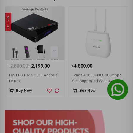
OFF 21%
৳2,800.00
৳2,199.00
৳4,800.00
TX9 PRO H616 H313 Android
Tenda 4G680 N300 300Mbps
TV Box
Sim Supported Wi-Fi 4G LTE
Router
Buy Now
Buy Now