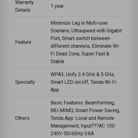
Warranty
1 year
Details
Minimize Lag in Multi-user
Scenario, Ultraspeed with Gigabit
Port, Smart switch between
Feature
different channels, Eliminate Wi-
Fi Dead Zone, Super Fast &
Stable
WPA3, Unify 2.4 GHz & 5 GHz,
Specialty
Smart LED on/off, Tenda Wi-Fi
App
Basic Features: Beamforming,
MU-MIMO, Smart Power Saving,
Others
Tenda App: Local and Remote
Management, Input???AC 100-
240V-50/60Hz 0.6A