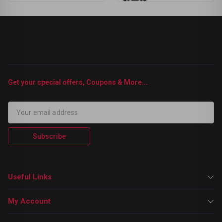
Get your special offers, Coupons & More...
Subscribe
Useful Links
My Account