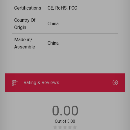
Certifications
CE, RoHS, FCC
Country Of
China
Origin
Made in/
China
Assemble
Rating & Reviews
0.00
Out of 5.00