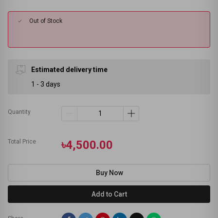
Out of Stock
Estimated delivery time
1 - 3 days
Quantity
Total Price
৳4,500.00
Buy Now
Add to Cart