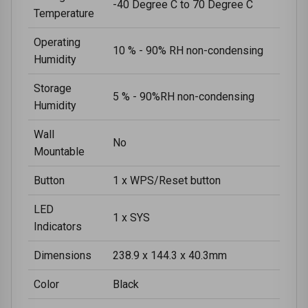
-40 Degree C to 70 Degree C
Temperature
Operating
10 % - 90% RH non-condensing
Humidity
Storage
5 % - 90%RH non-condensing
Humidity
Wall
No
Mountable
Button
1 x WPS/Reset button
LED
1 x SYS
Indicators
Dimensions
238.9 x 144.3 x 40.3mm
Color
Black