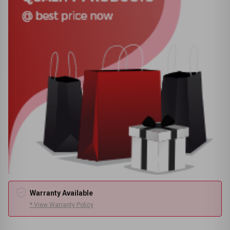
Warranty Available
* View Warranty Policy