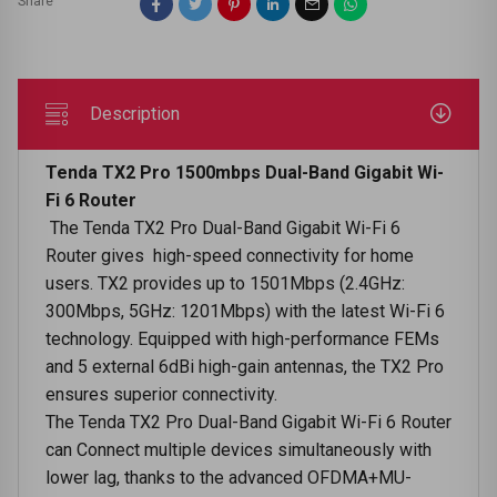
Share
Description
Tenda TX2 Pro 1500mbps Dual-Band Gigabit Wi-
Fi 6 Router
The Tenda TX2 Pro Dual-Band Gigabit Wi-Fi 6
Router gives high-speed connectivity for home
users. TX2 provides up to 1501Mbps (2.4GHz:
300Mbps, 5GHz: 1201Mbps) with the latest Wi-Fi 6
technology. Equipped with high-performance FEMs
and 5 external 6dBi high-gain antennas, the TX2 Pro
ensures superior connectivity.
The Tenda TX2 Pro Dual-Band Gigabit Wi-Fi 6 Router
can Connect multiple devices simultaneously with
lower lag, thanks to the advanced OFDMA+MU-