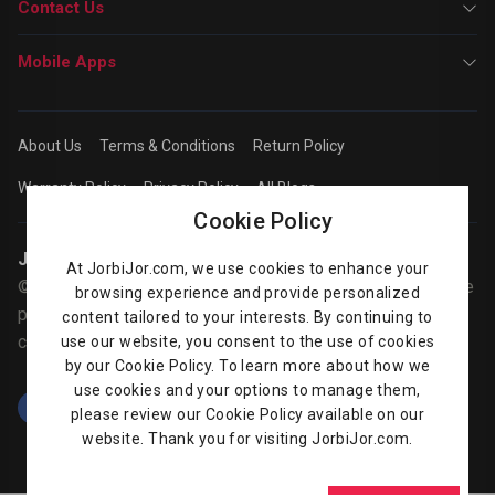
Contact Us
Mobile Apps
About Us
Terms & Conditions
Return Policy
Warranty Policy
Privacy Policy
All Blogs
Cookie Policy
Jorbijor | Online Shop
At JorbiJor.com, we use cookies to enhance your
© Jorbijor.com Since 2014 | Trademarks and brands are the
browsing experience and provide personalized
property of their respective owners. Prices are subject to
content tailored to your interests. By continuing to
change without any prior notice.
use our website, you consent to the use of cookies
by our Cookie Policy. To learn more about how we
use cookies and your options to manage them,
please review our Cookie Policy available on our
website. Thank you for visiting JorbiJor.com.