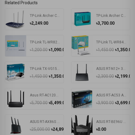
Related Products
TP-Link Archer C20 AC750 Dual Band Router
TP-Link Archer C6 V3.20 AC1200 Mbps Gigabit Dual-Band Wi-Fi Router
৳2,249.00
৳3,700.00
TP-Link TL-WR820N 300Mbps Wireless N Speed Router
TP-Link TL-WR840N 300Mbps Wireless Router
৳1,200.00
৳1,090.00
৳1,450.00
৳1,350.00
TP-Link TX-VG1530
ASUS RT-N12+ 300Mbps Router
৳1,450.00
৳1,350.00
৳2,300.00
৳2,199.00
Asus RT-AC1200 V2 Dual-Band Wifi Wireless Router
ASUS RT-AC53 AC750 Dual Band WiFi Router
৳5,700.00
৳5,499.00
৳3,900.00
৳3,699.00
ASUS RT-AX86S Ultimate Gaming 5700Mbps Dual-Band Wi-Fi6 Gaming Router
ASUS RT-BE96U Tri Band WiFi 7 Router
৳25,000.00
৳24,899.00
৳0.00