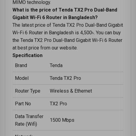
MIMO technology.
What is the price of Tenda TX2 Pro Dual-Band
Gigabit Wi-Fi 6 Router in Bangladesh?
The latest price of Tenda TX2 Pro Dual-Band Gigabit
Wi-Fi 6 Router in Bangladesh is 4,500৳. You can buy
the Tenda TX2 Pro Dual-Band Gigabit Wi-Fi 6 Router
at best price from our website.
Specification
Brand
Tenda
Model
Tenda TX2 Pro
Router Type
Wireless & Ethernet
Part No
TX2 Pro
Data Transfer
1500 Mbps
Rate (Wifi)