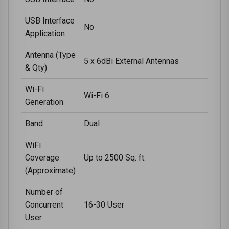
USB Interface
No
Application
Antenna (Type
5 x 6dBi External Antennas
& Qty)
Wi-Fi
Wi-Fi 6
Generation
Band
Dual
WiFi
Coverage
Up to 2500 Sq. ft.
(Approximate)
Number of
Concurrent
16-30 User
User