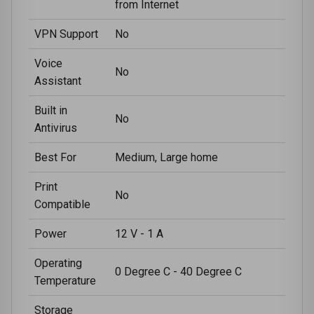
from Internet
VPN Support
No
Voice
No
Assistant
Built in
No
Antivirus
Best For
Medium, Large home
Print
No
Compatible
Power
12 V - 1 A
Operating
0 Degree C - 40 Degree C
Temperature
Storage