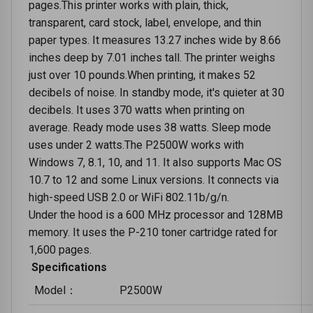
pages.This printer works with plain, thick,
transparent, card stock, label, envelope, and thin
paper types. It measures 13.27 inches wide by 8.66
inches deep by 7.01 inches tall. The printer weighs
just over 10 pounds.When printing, it makes 52
decibels of noise. In standby mode, it's quieter at 30
decibels. It uses 370 watts when printing on
average. Ready mode uses 38 watts. Sleep mode
uses under 2 watts.The P2500W works with
Windows 7, 8.1, 10, and 11. It also supports Mac OS
10.7 to 12 and some Linux versions. It connects via
high-speed USB 2.0 or WiFi 802.11b/g/n.
Under the hood is a 600 MHz processor and 128MB
memory. It uses the P-210 toner cartridge rated for
1,600 pages.
Specifications
Model：
P2500W