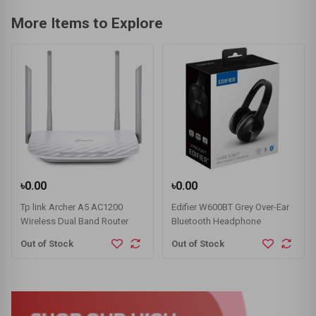
More Items to Explore
৳0.00
৳0.00
Tp link Archer A5 AC1200
Edifier W600BT Grey Over-Ear
Wireless Dual Band Router
Bluetooth Headphone
Out of Stock
Out of Stock