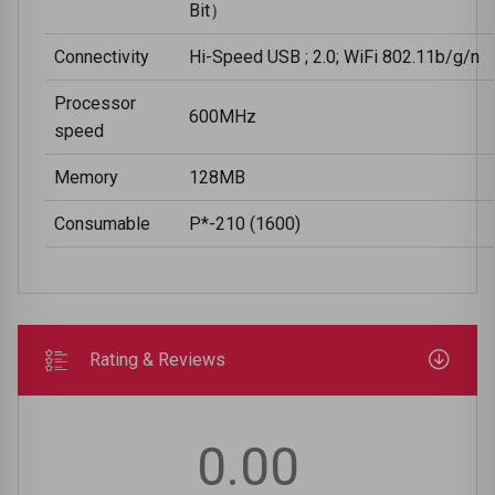
Bit）
Connectivity
Hi-Speed USB ; 2.0; WiFi 802.11b/g/n
Processor
600MHz
speed
Memory
128MB
Consumable
P*-210 (1600)
Rating & Reviews
0.00