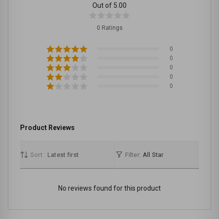
Out of 5.00
0 Ratings
0
0
0
0
0
Product Reviews
Sort :
Latest first
Filter:
All Star
No reviews found for this product