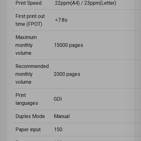
Print Speed
22ppm(A4) / 23ppm(Letter)
First print out
<7.8s
time (FPOT)
Maximum
monthly
15000 pages
volume
Recommended
monthly
2000 pages
volume
Print
GDI
languages
Duplex Mode
Manual
Paper input
150