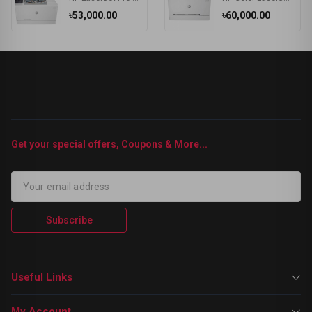
৳53,000.00
৳60,000.00
Get your special offers, Coupons & More...
Subscribe
Useful Links
My Account