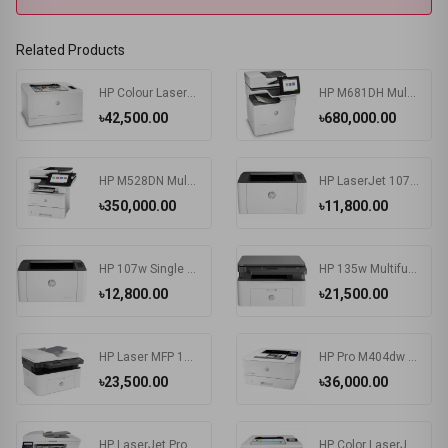
Related Products
HP Colour LaserJet Pro M155a Color Printer
HP M681DH Multifunctional Color Laser Enterprise Printer
৳42,500.00
৳680,000.00
HP M528DN Multifunctional LaserJet Enterprise Printer
HP LaserJet 107a Printer
৳350,000.00
৳11,800.00
HP 107w Single Function Laser Printer
HP 135w Multifunction Mono Laser Printer
৳12,800.00
৳21,500.00
HP Laser MFP 137fnw Printer
HP Pro M404dw Single Function Mono Laser Printer
৳23,500.00
৳36,000.00
HP LaserJet Pro MFP M183fw Multifunction Color Printer
HP Color LaserJet Pro M255nw Single Function Printer