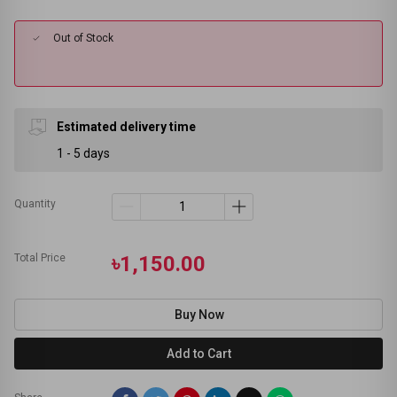
Out of Stock
Estimated delivery time
1 - 5 days
Quantity
Total Price
৳1,150.00
Buy Now
Add to Cart