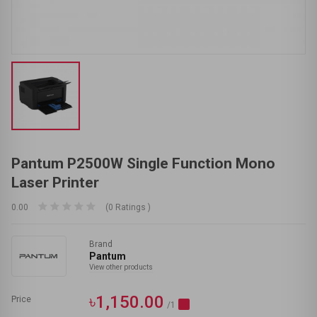
Pantum P2500W Single Function Mono
Laser Printer
0.00
(0 Ratings )
Brand
Pantum
View other products
৳1,150.00
Price
/1