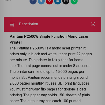
Share
Description
Pantum P2500W Single Function Mono Laser
Printer
The Pantum P2500W is a mono laser printer. It
prints only in black and white. It can print 22 pages
per minute. This printer is fairly fast for home
use. The first page comes out in under 8 seconds.
The printer can handle up to 15,000 pages per
month. But Pantum recommends printing around
2,000 pages monthly. It uses GDI print languages.
You must manually flip pages for double-sided
printing. The paper tray holds 150 sheets of plain
paper. The output tray can catch 100 printed