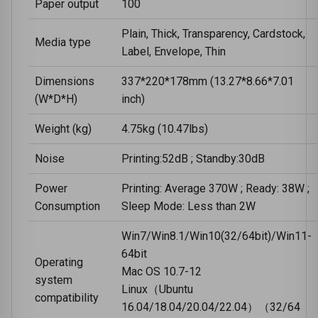
Paper output
100
Plain, Thick, Transparency, Cardstock,
Media type
Label, Envelope, Thin
Dimensions
337*220*178mm (13.27*8.66*7.01
(W*D*H)
inch)
Weight (kg)
4.75kg (10.47lbs)
Noise
Printing:52dB ; Standby:30dB
Power
Printing: Average 370W ; Ready: 38W ;
Consumption
Sleep Mode: Less than 2W
Win7/Win8.1/Win10(32/64bit)/Win11-
64bit
Operating
Mac OS 10.7-12
system
Linux（Ubuntu
compatibility
16.04/18.04/20.04/22.04）（32/64