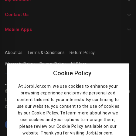
Contact Us
Mobile Apps
About Us
Terms & Conditions
Return Policy
Warranty Policy
Privacy Policy
All Blogs
Cookie Policy
Jorbijor | Online Shop
At JorbiJor.com, we use cookies to enhance your
© Jorbijor.com Since 2014 | Trademarks and brands are the
browsing experience and provide personalized
property of their respective owners. Prices are subject to
content tailored to your interests. By continuing to
change without any prior notice.
use our website, you consent to the use of cookies
by our Cookie Policy. To learn more about how we
use cookies and your options to manage them,
please review our Cookie Policy available on our
website. Thank you for visiting JorbiJor.com.