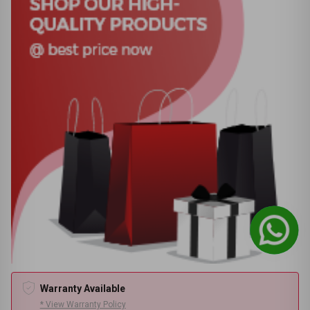
Warranty Available
* View Warranty Policy