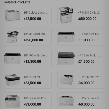
Related Products
HP Colour LaserJet Pro M155a Color Printer
HP M681DH Multifunctional Color Laser Enterprise Printer
৳42,500.00
৳680,000.00
HP M528DN Multifunctional LaserJet Enterprise Printer
HP LaserJet 107a Printer
৳350,000.00
৳11,800.00
HP 107w Single Function Laser Printer
HP 135w Multifunction Mono Laser Printer
৳12,800.00
৳21,500.00
HP Laser MFP 137fnw Printer
HP Pro M404dw Single Function Mono Laser Printer
৳23,500.00
৳36,000.00
HP LaserJet Pro MFP M183fw Multifunction Color Printer
HP Color LaserJet Pro M255nw Single Function Printer
৳53,000.00
৳60,000.00