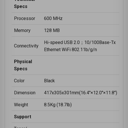
Specs
Processor
600 MHz
Memory
128 MB
Hi-speed USB 2.0；10/100Base-Tx
Connectivity
Ethernet WiFi 802.11b/g/n
Physical
Specs
Color
Black
Dimension
417x305x301mm(16.4''×12.0''×11.8'')
Weight
8.5Kg (18.7lb)
Support