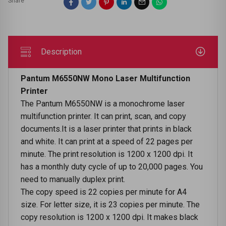
Share
Description
Pantum M6550NW Mono Laser Multifunction
Printer
The Pantum M6550NW is a monochrome laser
multifunction printer. It can print, scan, and copy
documents.It is a laser printer that prints in black
and white. It can print at a speed of 22 pages per
minute. The print resolution is 1200 x 1200 dpi. It
has a monthly duty cycle of up to 20,000 pages. You
need to manually duplex print.
The copy speed is 22 copies per minute for A4
size. For letter size, it is 23 copies per minute. The
copy resolution is 1200 x 1200 dpi. It makes black