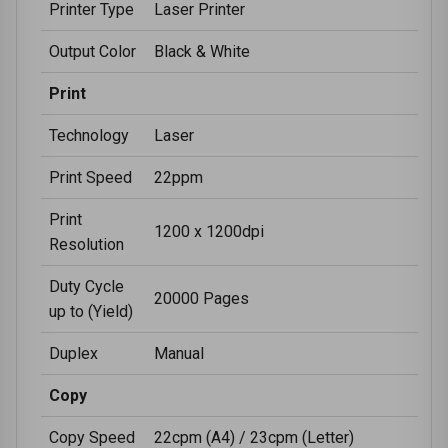
Printer Type
Laser Printer
Output Color
Black & White
Print
Technology
Laser
Print Speed
22ppm
Print
1200 x 1200dpi
Resolution
Duty Cycle
20000 Pages
up to (Yield)
Duplex
Manual
Copy
Copy Speed
22cpm (A4) / 23cpm (Letter)