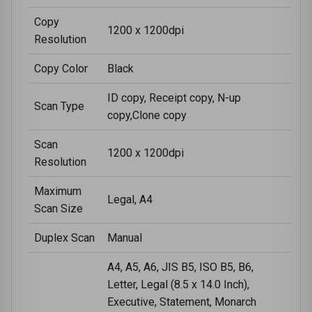
Copy
1200 x 1200dpi
Resolution
Copy Color
Black
ID copy, Receipt copy, N-up
Scan Type
copy,Clone copy
Scan
1200 x 1200dpi
Resolution
Maximum
Legal, A4
Scan Size
Duplex Scan
Manual
A4, A5, A6, JIS B5, ISO B5, B6,
Letter, Legal (8.5 x 14.0 Inch),
Executive, Statement, Monarch