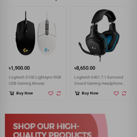
৳1,900.00
৳8,650.00
Logitech G102 Lightsync RGB
Logitech G431 7.1 Surround
USB Gaming Mouse
Sound Gaming Headphone
Black
Buy Now
Buy Now