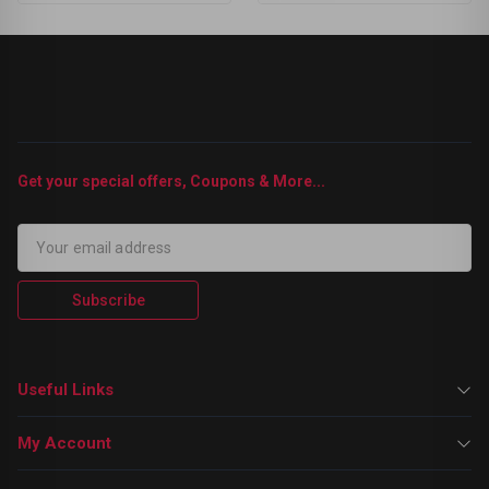
Get your special offers, Coupons & More...
Subscribe
Useful Links
My Account