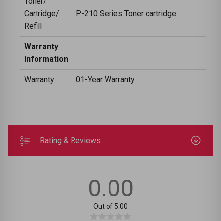
Toner/
Cartridge/
P-210 Series Toner cartridge
Refill
Warranty
Information
Warranty
01-Year Warranty
Rating & Reviews
0.00
Out of 5.00