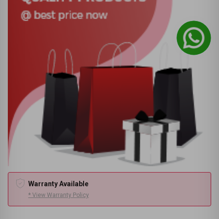
Warranty Available
* View Warranty Policy