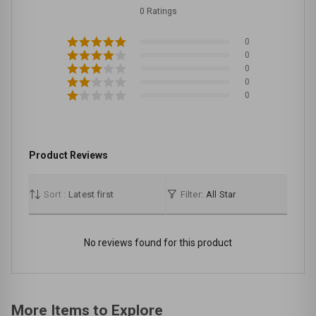
0 Ratings
0
0
0
0
0
Product Reviews
Sort :
Latest first
Filter:
All Star
No reviews found for this product
More Items to Explore