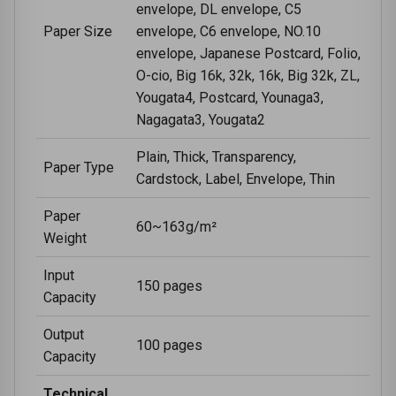
envelope, DL envelope, C5
Paper Size
envelope, C6 envelope, NO.10
envelope, Japanese Postcard, Folio,
O-cio, Big 16k, 32k, 16k, Big 32k, ZL,
Yougata4, Postcard, Younaga3,
Nagagata3, Yougata2
Plain, Thick, Transparency,
Paper Type
Cardstock, Label, Envelope, Thin
Paper
60~163g/m²
Weight
Input
150 pages
Capacity
Output
100 pages
Capacity
Technical