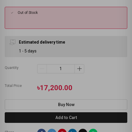
Out of Stock
Estimated delivery time
1 - 5 days
Quantity
Total Price
৳17,200.00
Buy Now
Add to Cart