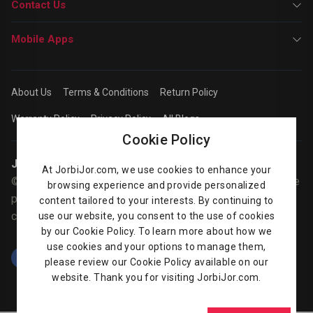
Contact Us
Mobile Apps
About Us
Terms & Conditions
Return Policy
Warranty Policy
Privacy Policy
All Blogs
Cookie Policy
Jorbijor | Online Shop
At JorbiJor.com, we use cookies to enhance your
© Jorbijor.com Since 2014 | Trademarks and brands are the
browsing experience and provide personalized
property of their respective owners. Prices are subject to
content tailored to your interests. By continuing to
change without any prior notice.
use our website, you consent to the use of cookies
by our Cookie Policy. To learn more about how we
use cookies and your options to manage them,
please review our Cookie Policy available on our
website. Thank you for visiting JorbiJor.com.