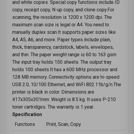
and white copies. Special copy functions include ID
copy, receipt copy, N-up copy, and clone copy.For
scanning, the resolution is 1200 x 1200 dpi. The
maximum scan size is legal or A4. You need to
manually duplex scan.It supports paper sizes like
A4, A5, A6, and more. Paper types include plain,
thick, transparency, cardstock, labels, envelopes,
and thin. The paper weight range is 60 to 163 gsm.
The input tray holds 150 sheets. The output tray
holds 100 sheets.It has a 600 MHz processor and
128 MB memory. Connectivity options are hi-speed
USB 2.0, 10/100 Ethernet, and WiFi 802.11b/g/n.The
printer is black in color. Dimensions are
417x305x301mm. Weight is 8.5 kg. It uses P-210
toner cartridges. The warranty is 1 year.
Specification
Functions
Print, Scan, Copy