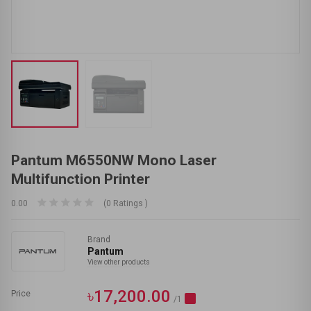
Pantum M6550NW Mono Laser
Multifunction Printer
0.00
(0 Ratings )
Brand
Pantum
View other products
৳17,200.00
Price
/1