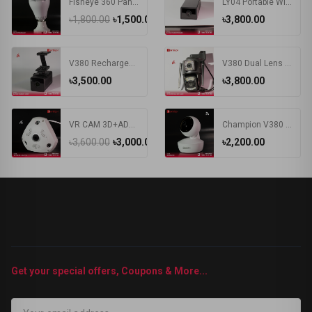
Fisheye 360 Panoramic Camera 1080P HD Wireless WIFI IP Camera Security Surveillance Monitor Night Vision E27 Bulb Camera
LY04 Portable Wireless WIFI 1.3MP HD Wide Angle Large Capacity Battery V380 APP Remote Control IP Mini Smart Camera
৳1,800.00
৳1,500.00
৳3,800.00
V380 Rechargeable Battery WIFI IP Camera
V380 Dual Lens IP Camera Wifi 4G Sim Card Outdoor Bullet Cameras Wireless Night Vision PTZ CCTV Digital Videocamera Surveillance
৳3,500.00
৳3,800.00
VR CAM 3D+ADAPTER Camera | VR 360 Degree Wifi IP Camera
Champion V380 Wi-Fi Security Camera
৳3,600.00
৳3,000.00
৳2,200.00
Get your special offers, Coupons & More...