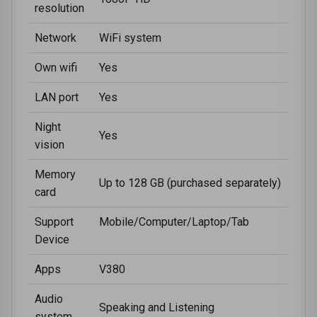
resolution
Network
WiFi system
Own wifi
Yes
LAN port
Yes
Night
Yes
vision
Memory
Up to 128 GB (purchased separately)
card
Support
Mobile/Computer/Laptop/Tab
Device
Apps
V380
Audio
Speaking and Listening
system