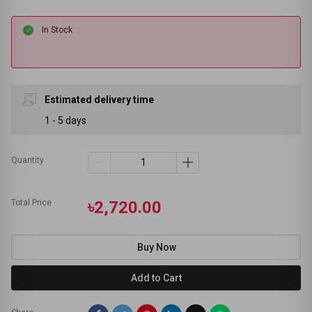
In Stock
Estimated delivery time
1 - 5 days
Quantity
Total Price
৳2,720.00
Buy Now
Add to Cart