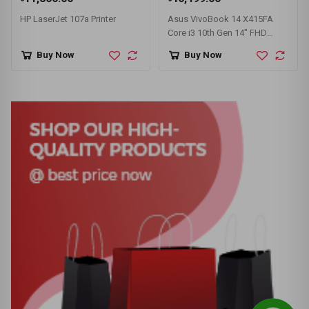
HP LaserJet 107a Printer
Asus VivoBook 14 X415FA
Core i3 10th Gen 14" FHD
Laptop
Buy Now
Buy Now