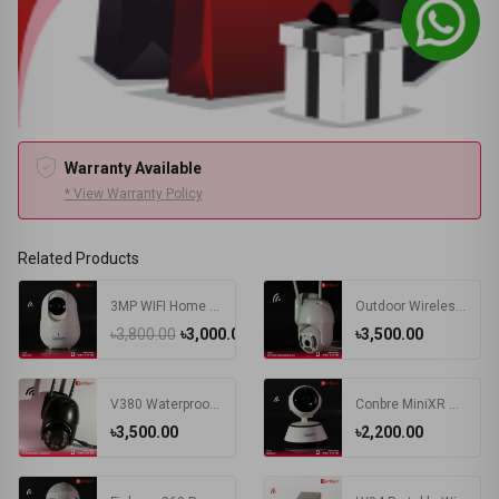
Warranty Available
* View Warranty Policy
Related Products
3MP WIFI Home Indoor IP Camera
Outdoor Wireless PTZ Camera
৳3,800.00
৳3,000.00
৳3,500.00
V380 Waterproof Outdoor Wireless WIFI Camera | PTZ IP Camera Black
Conbre MiniXR V380 Pro Wireless HD Security CCTV Camera Night Vision Supports up to 64gb SD Card (White)
৳3,500.00
৳2,200.00