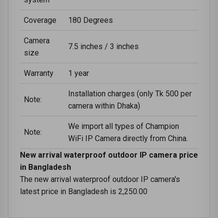
Coverage
180 Degrees
Camera
7.5 inches / 3 inches
size
Warranty
1 year
Installation charges (only Tk 500 per
Note:
camera within Dhaka)
We import all types of Champion
Note:
WiFi IP Camera directly from China.
New arrival waterproof outdoor IP camera price
in Bangladesh
The new arrival waterproof outdoor IP camera's
latest price in Bangladesh is 2,250.00