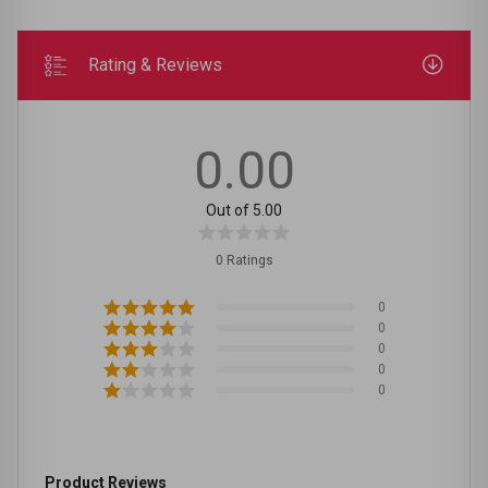
Rating & Reviews
0.00
Out of 5.00
0 Ratings
0
0
0
0
0
Product Reviews