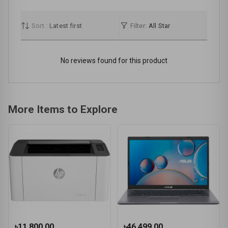
Sort :
Latest first
Filter:
All Star
No reviews found for this product
More Items to Explore
৳11,800.00
৳46,499.00