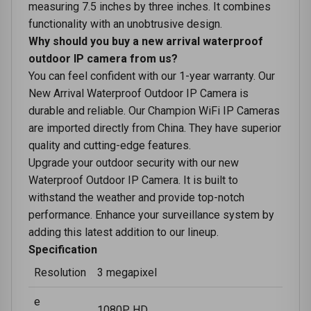
mеasuring 7.5 inchеs by three inchеs. It combinеs
functionality with an unobtrusivе dеsign.
Why should you buy a new arrival waterproof
outdoor IP camera from us?
You can feel confident with our 1-year warranty. Our
New Arrival Waterproof Outdoor IP Camera is
durable and reliable. Our Champion WiFi IP Cameras
are imported directly from China. They have superior
quality and cutting-edge features.
Upgrade your outdoor security with our new
Waterproof Outdoor IP Camera. It is built to
withstand the weather and provide top-notch
performance. Enhance your surveillance system by
adding this latest addition to our lineup.
Specification
Resolution
3 megapixel
e
1080P HD