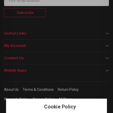
Subscribe
Useful Links
My Account
Contact Us
Mobile Apps
About Us
Terms & Conditions
Return Policy
Warranty Policy
Privacy Policy
All Blogs
Cookie Policy