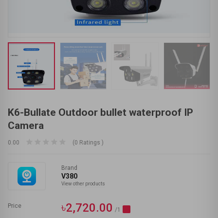
K6-Bullate Outdoor bullet waterproof IP
Camera
0.00
(0 Ratings )
Brand
V380
View other products
৳2,720.00
Price
/1