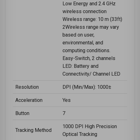
Low Energy and 2.4 GHz
wireless connection
Wireless range: 10 m (33ft)
2Wireless range may vary
based on user,
environmental, and
computing conditions.
Easy-Switch, 2 channels
LED: Battery and
Connectivity/ Channel LED
Resolution
DPI (Min/Max): 1000±
Acceleration
Yes
Button
7
1000 DPI High Precision
Tracking Method
Optical Tracking