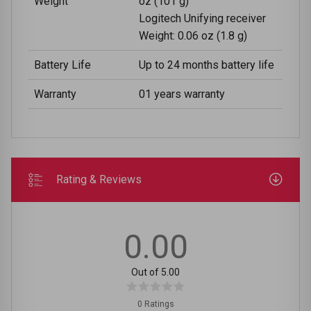
Weight
oz (101 g)
Logitech Unifying receiver
Weight: 0.06 oz (1.8 g)
Battery Life
Up to 24 months battery life
Warranty
01 years warranty
Rating & Reviews
0.00
Out of 5.00
0 Ratings