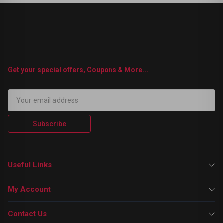
Get your special offers, Coupons & More...
Subscribe
Useful Links
My Account
Contact Us