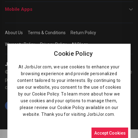
Mobile Apps
About Us
Terms & Conditions
Return Policy
Warranty Policy
Privacy Policy
All Blogs
Cookie Policy
Jorbijor | Online Shop
At JorbiJor.com, we use cookies to enhance your
© Jorbijor.com Since 2014 | Trademarks and brands are the
browsing experience and provide personalized
property of their respective owners. Prices are subject to
content tailored to your interests. By continuing to
change without any prior notice.
use our website, you consent to the use of cookies
by our Cookie Policy. To learn more about how we
use cookies and your options to manage them,
please review our Cookie Policy available on our
website. Thank you for visiting JorbiJor.com.
Accept Cookies
0