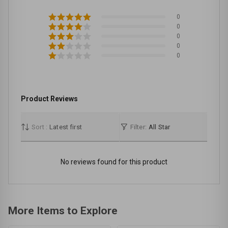
0
0
0
0
0
Product Reviews
Sort :
Latest first
Filter:
All Star
No reviews found for this product
More Items to Explore