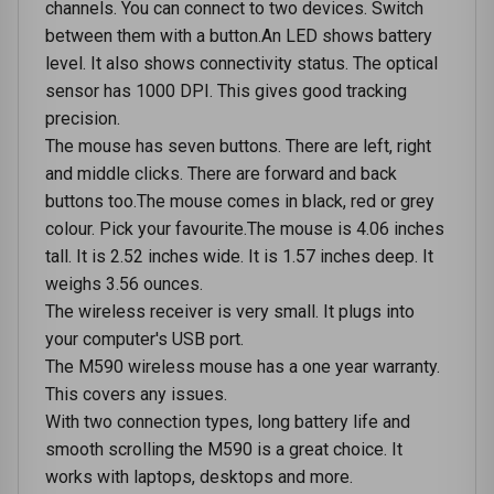
channels. You can connect to two devices. Switch
between them with a button.An LED shows battery
level. It also shows connectivity status. The optical
sensor has 1000 DPI. This gives good tracking
precision.
The mouse has seven buttons. There are left, right
and middle clicks. There are forward and back
buttons too.The mouse comes in black, red or grey
colour. Pick your favourite.The mouse is 4.06 inches
tall. It is 2.52 inches wide. It is 1.57 inches deep. It
weighs 3.56 ounces.
The wireless receiver is very small. It plugs into
your computer's USB port.
The M590 wireless mouse has a one year warranty.
This covers any issues.
With two connection types, long battery life and
smooth scrolling the M590 is a great choice. It
works with laptops, desktops and more.