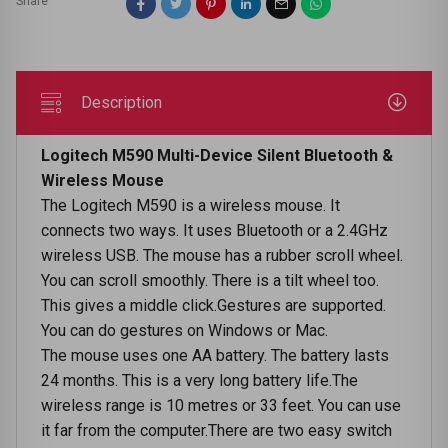
Share
Description
Logitech M590 Multi-Device Silent Bluetooth &
Wireless Mouse
The Logitech M590 is a wireless mouse. It
connects two ways. It uses Bluetooth or a 2.4GHz
wireless USB. The mouse has a rubber scroll wheel.
You can scroll smoothly. There is a tilt wheel too.
This gives a middle click.Gestures are supported.
You can do gestures on Windows or Mac.
The mouse uses one AA battery. The battery lasts
24 months. This is a very long battery life.The
wireless range is 10 metres or 33 feet. You can use
it far from the computer.There are two easy switch