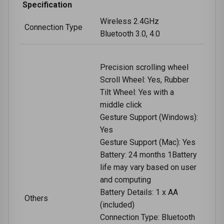
Specification
Wireless 2.4GHz
Connection Type
Bluetooth 3.0, 4.0
Precision scrolling wheel
Scroll Wheel: Yes, Rubber
Tilt Wheel: Yes with a
middle click
Gesture Support (Windows):
Yes
Gesture Support (Mac): Yes
Battery: 24 months 1Battery
life may vary based on user
and computing
Battery Details: 1 x AA
Others
(included)
Connection Type: Bluetooth