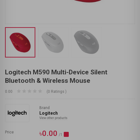
Logitech M590 Multi-Device Silent
Bluetooth & Wireless Mouse
0.00
(0 Ratings )
Brand
Logitech
View other products
৳0.00
Price
/1