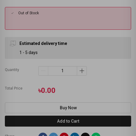
Out of Stock
Estimated delivery time
1 - 5 days
Quantity
Total Price
৳0.00
Buy Now
Add to Cart