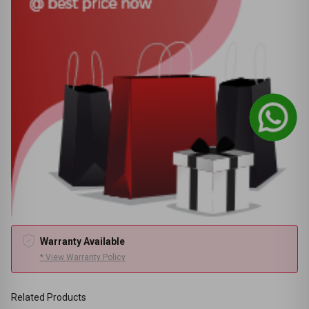
Warranty Available
* View Warranty Policy
Related Products