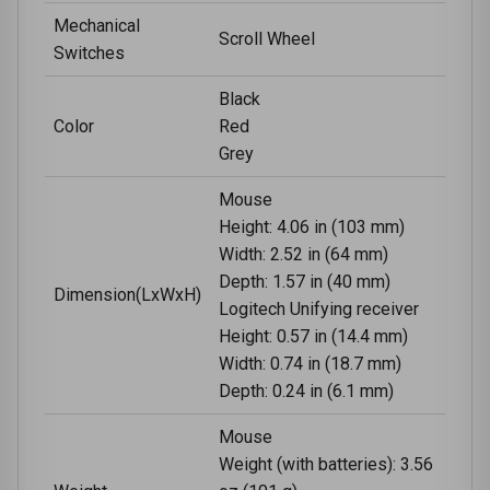
Mechanical
Scroll Wheel
Switches
Black
Color
Red
Grey
Mouse
Height: 4.06 in (103 mm)
Width: 2.52 in (64 mm)
Depth: 1.57 in (40 mm)
Dimension(LxWxH)
Logitech Unifying receiver
Height: 0.57 in (14.4 mm)
Width: 0.74 in (18.7 mm)
Depth: 0.24 in (6.1 mm)
Mouse
Weight (with batteries): 3.56