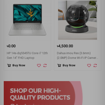
৳0.00
৳4,500.00
HP 14s-dq5545TU Core i7 12th
Dahua imou Rex (3.6mm)
Gen 14" FHD Laptop
(2.0MP) Dome Wi-Fi IP Camera
#IPC-A26LP
Buy Now
Buy Now