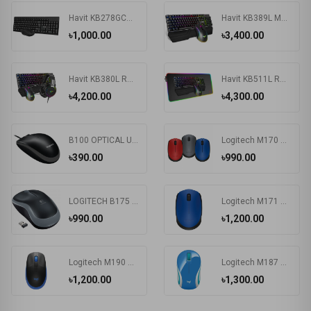
Havit KB278GCM Wireless Keyboard & Mouse Combo With Bangla
Havit KB389L Mechanical Gaming Keyboard & Mouse Combo
৳1,000.00
৳3,400.00
Havit KB380L RGB Wired Black Gaming Keyboard, Mouse & RGB Headphone Combo
Havit KB511L RGB Wired Mechanical Gaming Keyboard, Mouse & Mouse Pad 3-in-1 Combo
৳4,200.00
৳4,300.00
B100 OPTICAL USB MOUSE
Logitech M170 Wireless Mouse
৳390.00
৳990.00
LOGITECH B175 WIRELESS MOUSE
Logitech M171 Wireless Nano-receiver Mouse
৳990.00
৳1,200.00
Logitech M190 Wireless Mouse
Logitech M187 Wireless MAC Support Extra-small Mouse
৳1,200.00
৳1,300.00