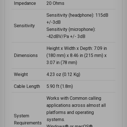
Impedance
20 Ohms
Sensitivity (headphone): 115dB
+/-3dB
Sensitivity
Sensitivity (microphone):
-42dBV/Pa +/- 3dB
Height x Width x Depth: 7.09 in
Dimensions
(180 mm) x 8.46 in (215 mm) x
3.07 in (78 mm)
Weight
4.23 oz (0.12 Kg)
Cable Length
5.90 ft (1.8m)
Works with Common calling
applications across almost all
platforms and operating
System
systems.
Requirements
Windows® or macOS®