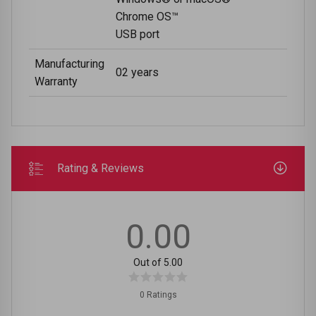
Chrome OS™
USB port
Manufacturing
02 years
Warranty
Rating & Reviews
0.00
Out of 5.00
0 Ratings