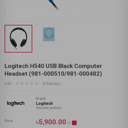
Logitech H540 USB Black Computer
Headset (981-000510/981-000482)
0.00
(0 Ratings )
Brand
Logitech
View other products
৳5,900.00
Price
/1