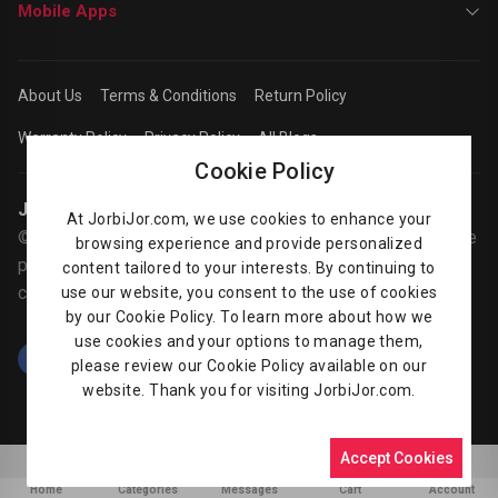
Mobile Apps
About Us
Terms & Conditions
Return Policy
Warranty Policy
Privacy Policy
All Blogs
Cookie Policy
Jorbijor | Online Shop
At JorbiJor.com, we use cookies to enhance your
© Jorbijor.com Since 2014 | Trademarks and brands are the
browsing experience and provide personalized
property of their respective owners. Prices are subject to
content tailored to your interests. By continuing to
change without any prior notice.
use our website, you consent to the use of cookies
by our Cookie Policy. To learn more about how we
use cookies and your options to manage them,
please review our Cookie Policy available on our
website. Thank you for visiting JorbiJor.com.
Accept Cookies
0
Home
Categories
Messages
Cart
Account