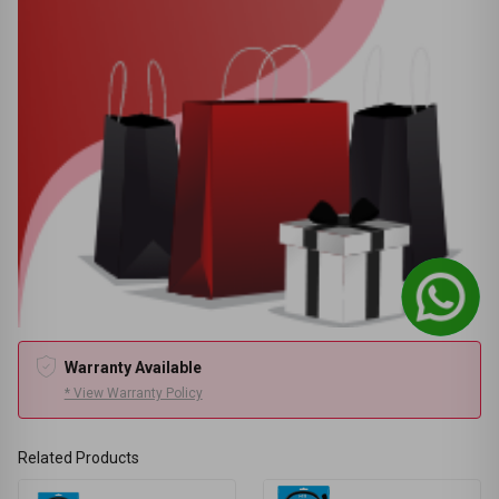
Warranty Available
* View Warranty Policy
Related Products