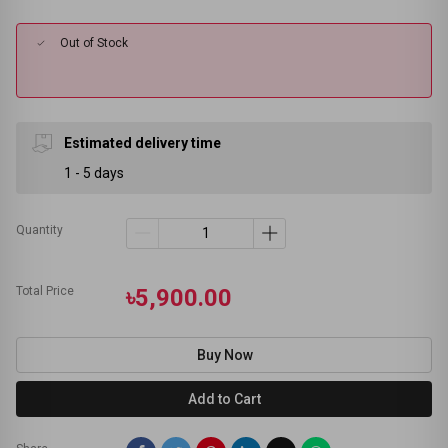
Out of Stock
Estimated delivery time
1 - 5 days
Quantity
Total Price
৳5,900.00
Buy Now
Add to Cart