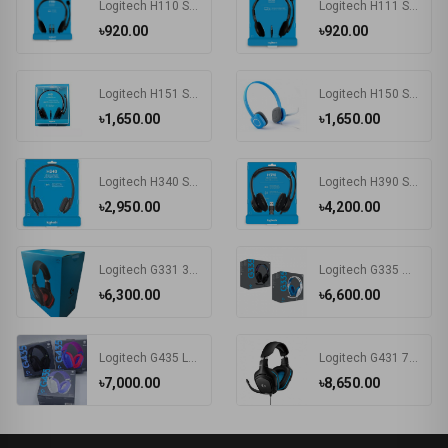
Logitech H110 STEREO Headset (Two port)
Logitech H111 Single Port Headphone #981-000588
৳920.00
৳920.00
Logitech H151 Stereo Headset (One port)
Logitech H150 STEREO Headset (Two port)
৳1,650.00
৳1,650.00
Logitech H340 Stereo USB Headset with Microphone
Logitech H390 Stereo USB Headset with Microphone
৳2,950.00
৳4,200.00
Logitech G331 3.5mm Multi Platform Gaming Headphone Black
Logitech G335 Wired Gaming Headset
৳6,300.00
৳6,600.00
Logitech G435 LIGHTSPEED Wireless & Bluetooth Gaming Headset
Logitech G431 7.1 Surround Sound Gaming Headphone Black
৳7,000.00
৳8,650.00