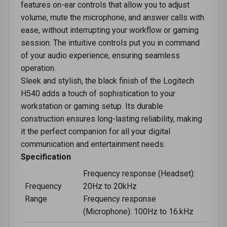
features on-ear controls that allow you to adjust
volume, mute the microphone, and answer calls with
ease, without interrupting your workflow or gaming
session. The intuitive controls put you in command
of your audio experience, ensuring seamless
operation.
Sleek and stylish, the black finish of the Logitech
H540 adds a touch of sophistication to your
workstation or gaming setup. Its durable
construction ensures long-lasting reliability, making
it the perfect companion for all your digital
communication and entertainment needs.
Specification
Frequency response (Headset):
Frequency
20Hz to 20kHz
Range
Frequency response
(Microphone): 100Hz to 16.kHz