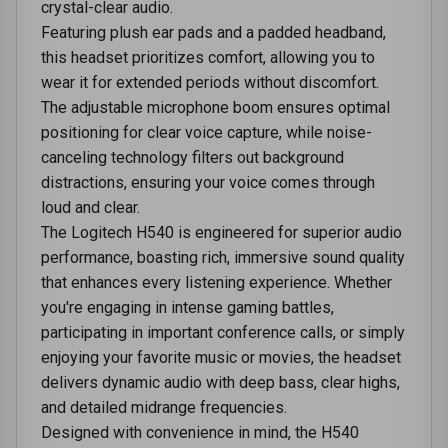
crystal-clear audio.
Featuring plush ear pads and a padded headband,
this headset prioritizes comfort, allowing you to
wear it for extended periods without discomfort.
The adjustable microphone boom ensures optimal
positioning for clear voice capture, while noise-
canceling technology filters out background
distractions, ensuring your voice comes through
loud and clear.
The Logitech H540 is engineered for superior audio
performance, boasting rich, immersive sound quality
that enhances every listening experience. Whether
you're engaging in intense gaming battles,
participating in important conference calls, or simply
enjoying your favorite music or movies, the headset
delivers dynamic audio with deep bass, clear highs,
and detailed midrange frequencies.
Designed with convenience in mind, the H540