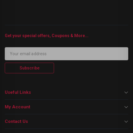
Get your special offers, Coupons & More...
Subscribe
Useful Links
My Account
Contact Us