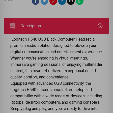
Share
Description
Logitech H540 USB Black Computer Headset, a
premium audio solution designed to elevate your
digital communication and entertainment experience.
Whether you're engaging in virtual meetings,
immersive gaming sessions, or enjoying multimedia
content, this headset delivers exceptional sound
quality, comfort, and convenience.
Equipped with advanced USB connectivity, the
Logitech H540 ensures hassle-free setup and
compatibility with a wide range of devices, including
laptops, desktop computers, and gaming consoles.
Simply plug and play, and you're ready to dive into