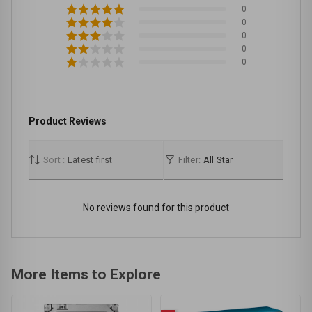
0
0
0
0
0
Product Reviews
Sort :
Latest first
Filter:
All Star
No reviews found for this product
More Items to Explore