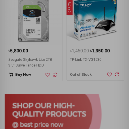
OFF 7%
৳5,800.00
৳1,450.00
৳1,350.00
Seagate Skyhawk Lite 2TB
TP-Link TX-VG1530
3.5" Surveillance HDD
Out of Stock
Buy Now