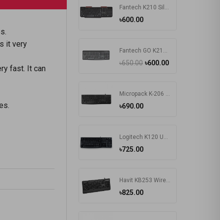
Fantech K210 Silent Multimedia USB Office Use Keyboard Black
৳600.00
es.
 it very
Fantech GO K211 Bangla Keyboard
৳650.00
৳600.00
y fast. It can
Micropack K-206 USB Keyboard
es.
৳690.00
Logitech K120 Usb Keyboard With Bangla Black (920-008363)
৳725.00
Havit KB253 Wired Black Exquisite Keyboard with Bangla
৳825.00