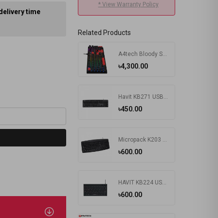
* View Warranty Policy
delivery time
Related Products
A4tech Bloody S510R RGB Wired Mechanical Gaming Keyboard
৳4,300.00
Havit KB271 USB Exquisite Keyboard with Bangla
৳450.00
Micropack K203 Basic USB Keyboard
৳600.00
HAVIT KB224 USB Mini Keyboard
৳600.00