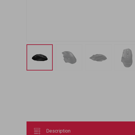
Description