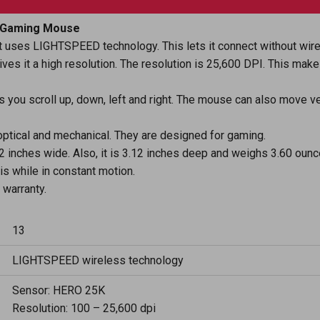
o Gaming Mouse
 uses LIGHTSPEED technology. This lets it connect without wir
s it a high resolution. The resolution is 25,600 DPI. This makes
s you scroll up, down, left and right. The mouse can also move ver
optical and mechanical. They are designed for gaming.
.62 inches wide. Also, it is 3.12 inches deep and weighs 3.60 ounc
is while in constant motion.
warranty.
13
LIGHTSPEED wireless technology
Sensor: HERO 25K
Resolution: 100 – 25,600 dpi