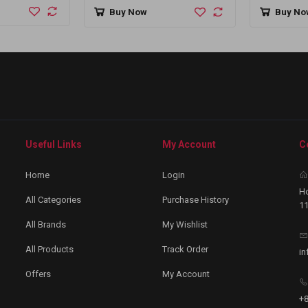
Bangla
Buy Now
Buy No
Useful Links
My Account
C
Home
Login
Ho
All Categories
Purchase History
11
All Brands
My Wishlist
All Products
Track Order
in
Offers
My Account
+