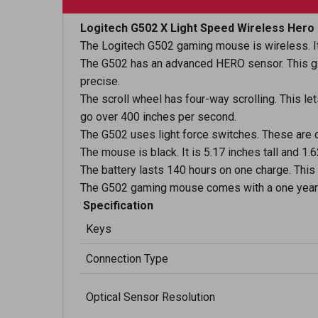
Logitech G502 X Light Speed Wireless Her
The Logitech G502 gaming mouse is wireless. It
The G502 has an advanced HERO sensor. This give
precise.
The scroll wheel has four-way scrolling. This let
go over 400 inches per second.
The G502 uses light force switches. These are 
The mouse is black. It is 5.17 inches tall and 1
The battery lasts 140 hours on one charge. This 
The G502 gaming mouse comes with a one year 
Specification
Keys
Connection Type
Optical Sensor Resolution