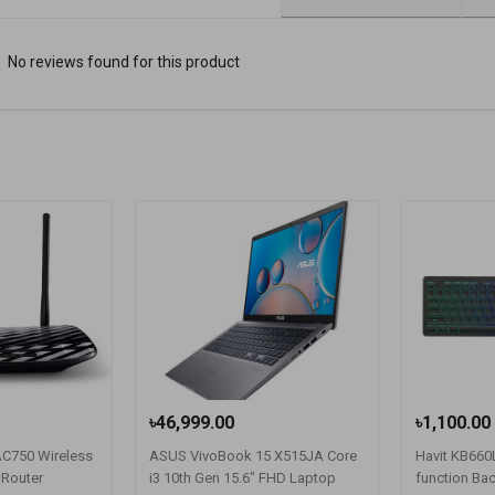
No reviews found for this product
৳46,999.00
৳1,100.00
 AC750 Wireless
ASUS VivoBook 15 X515JA Core
Havit KB660L
 Router
i3 10th Gen 15.6" FHD Laptop
function Bac