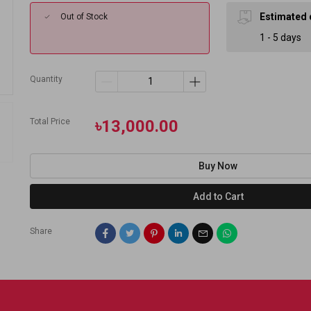
Estimated 
Out of Stock
1 - 5 days
Quantity
Total Price
৳13,000.00
Buy Now
Add to Cart
Share