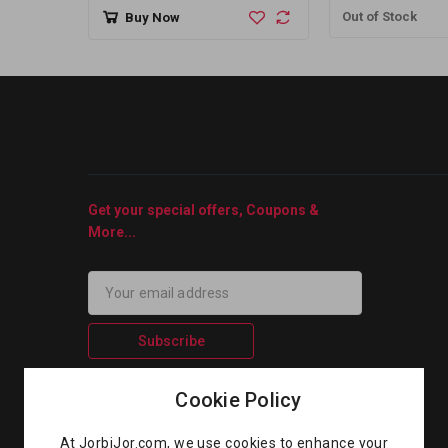
Out of Stock
Buy Now
Get your special offers, Coupons &
More...
Subscribe
Cookie Policy
At JorbiJor.com, we use cookies to enhance your