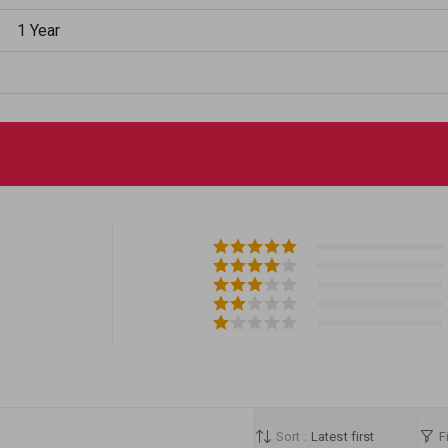
1 Year
Sort :
Latest first
Fi