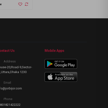
1
w
Buy Now
B
ontact Us
Mobile Apps
Address
use-20,Road-9,Sector-
,Uttara,Dhaka 1230
Email
fo@jorbijor.com
Phone
8801821422222