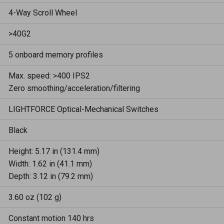
4-Way Scroll Wheel
>40G2
5 onboard memory profiles
Max. speed: >400 IPS2
Zero smoothing/acceleration/filtering
LIGHTFORCE Optical-Mechanical Switches
Black
Height: 5.17 in (131.4 mm)
Width: 1.62 in (41.1 mm)
Depth: 3.12 in (79.2 mm)
3.60 oz (102 g)
Constant motion 140 hrs