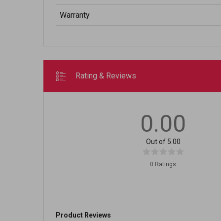
Warranty
Rating & Reviews
0.00
Out of 5.00
0 Ratings
Product Reviews