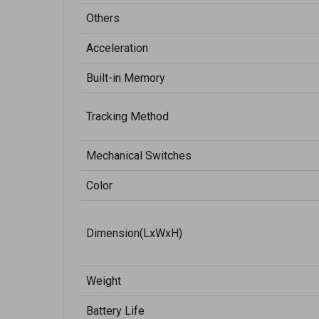
Others
Acceleration
Built-in Memory
Tracking Method
Mechanical Switches
Color
Dimension(LxWxH)
Weight
Battery Life