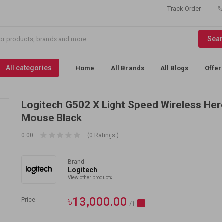
Track Order
Sea
All categories
Home
All Brands
All Blogs
Offer
Logitech G502 X Light Speed Wireless He
Mouse Black
0.00
(0 Ratings )
Brand
Logitech
View other products
৳13,000.00
Price
/1