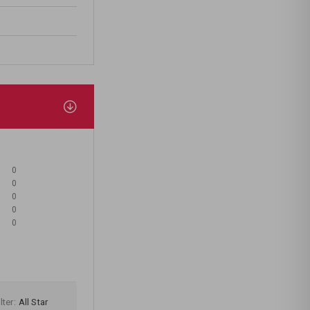
0
0
0
0
0
lter:
All Star