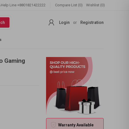
Help Line
+8801821422222
Compare List (0)
Wishlist (0)
rch
Login
or
Registration
s
ro Gaming
Warranty Available