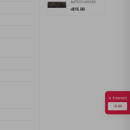
A4TECH KRS-85 Laser Engraving USB Keyboard With Bangla
৳815.00
0 item(s)
৳0.00