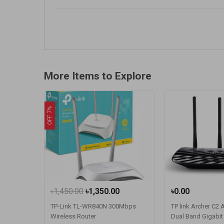
More Items to Explore
OFF 7%
৳1,450.00
৳1,350.00
৳0.00
TP-Link TL-WR840N 300Mbps
TP link Archer C2
Wireless Router
Dual Band Gigabit