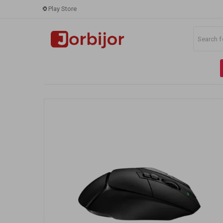
Play Store