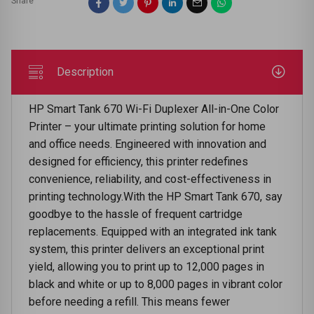
Share
Description
HP Smart Tank 670 Wi-Fi Duplexer All-in-One Color
Printer – your ultimate printing solution for home
and office needs. Engineered with innovation and
designed for efficiency, this printer redefines
convenience, reliability, and cost-effectiveness in
printing technology.With the HP Smart Tank 670, say
goodbye to the hassle of frequent cartridge
replacements. Equipped with an integrated ink tank
system, this printer delivers an exceptional print
yield, allowing you to print up to 12,000 pages in
black and white or up to 8,000 pages in vibrant color
before needing a refill. This means fewer