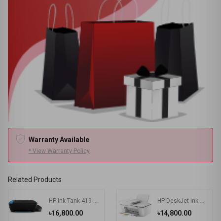
Warranty Available
* View Warranty Policy
Related Products
HP Ink Tank 419 Multifunction Wireless Color Printer
HP DeskJet Ink Advantage 4175 All-in-One Multifunctional Printer
৳16,800.00
৳14,800.00