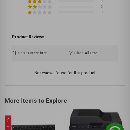
0
0
0
Product Reviews
Sort :
Latest first
Filter:
All Star
No reviews found for this product
More Items to Explore
OFF 13%