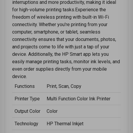
interruptions and more productivity, making it ideal
for high-volume printing tasks.Experience the
freedom of wireless printing with built-in Wi-Fi
connectivity. Whether you're printing from your
computer, smartphone, or tablet, seamless
connectivity ensures that your documents, photos,
and projects come to life with just a tap of your
device. Additionally, the HP Smart app lets you
easily manage printing tasks, monitor ink levels, and
even order supplies directly from your mobile
device.
Functions
Print, Scan, Copy
Printer Type
Multi Function Color Ink Printer
Output Color
Color
Technology
HP Thermal Inkjet