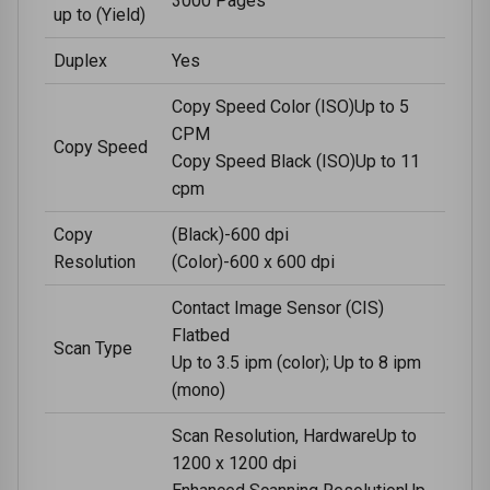
3000 Pages
up to (Yield)
Duplex
Yes
Copy Speed Color (ISO)Up to 5
CPM
Copy Speed
Copy Speed Black (ISO)Up to 11
cpm
Copy
(Black)-600 dpi
Resolution
(Color)-600 x 600 dpi
Contact Image Sensor (CIS)
Flatbed
Scan Type
Up to 3.5 ipm (color); Up to 8 ipm
(mono)
Scan Resolution, HardwareUp to
1200 x 1200 dpi