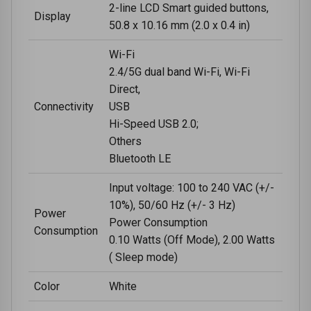
2-line LCD Smart guided buttons,
Display
50.8 x 10.16 mm (2.0 x 0.4 in)
Wi-Fi
2.4/5G dual band Wi-Fi, Wi-Fi
Direct,
Connectivity
USB
Hi-Speed USB 2.0;
Others
Bluetooth LE
Input voltage: 100 to 240 VAC (+/-
10%), 50/60 Hz (+/- 3 Hz)
Power
Power Consumption
Consumption
0.10 Watts (Off Mode), 2.00 Watts
( Sleep mode)
Color
White