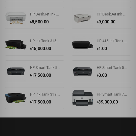
HP DeskJet Ink Advantage 2336 All-in-One Color Printer
HP DeskJet Ink Advantage 2775 All-in-One Printer
৳8,500.00
৳9,000.00
HP Ink Tank 315 Photo and Document All-in-One Printers
HP 415 Ink Tank Wireless Photo and Document All-in-One Printers
৳15,000.00
৳1.00
HP Smart Tank 500 All-in-One Printer
HP Smart Tank 515 Wireless All-in-One Printer
৳17,500.00
৳0.00
HP Ink Tank 319 Color Inkjet All-in-One Printer
HP Smart Tank 750 Wi-Fi Duplexer All-in-One Color Printer
৳17,500.00
৳39,000.00