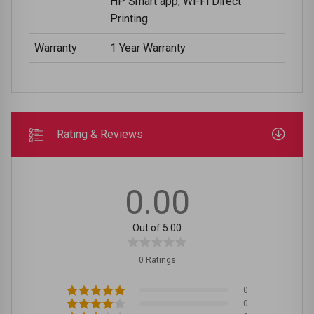
HP Smart app, Wi-Fi Direct
Printing
Warranty
1 Year Warranty
Rating & Reviews
0.00
Out of 5.00
0 Ratings
0
0