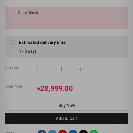
Out of Stock
Estimated delivery time
1 - 5 days
Quantity
Total Price
৳28,999.00
Buy Now
Add to Cart