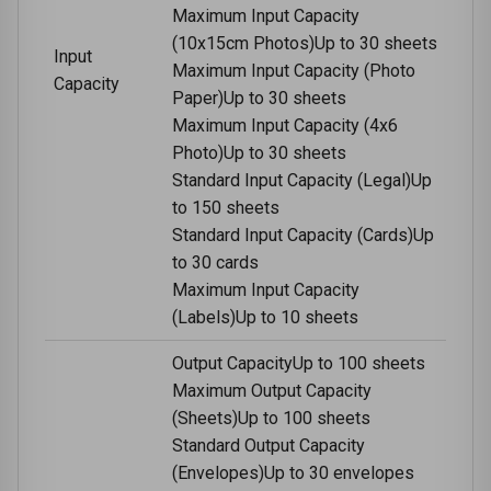
Maximum Input Capacity
(10x15cm Photos)Up to 30 sheets
Input
Maximum Input Capacity (Photo
Capacity
Paper)Up to 30 sheets
Maximum Input Capacity (4x6
Photo)Up to 30 sheets
Standard Input Capacity (Legal)Up
to 150 sheets
Standard Input Capacity (Cards)Up
to 30 cards
Maximum Input Capacity
(Labels)Up to 10 sheets
Output CapacityUp to 100 sheets
Maximum Output Capacity
(Sheets)Up to 100 sheets
Standard Output Capacity
(Envelopes)Up to 30 envelopes