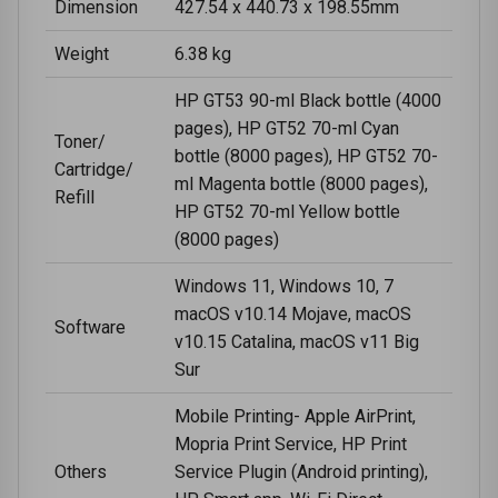
Dimension
427.54 x 440.73 x 198.55mm
Weight
6.38 kg
HP GT53 90-ml Black bottle (4000
pages), HP GT52 70-ml Cyan
Toner/
bottle (8000 pages), HP GT52 70-
Cartridge/
ml Magenta bottle (8000 pages),
Refill
HP GT52 70-ml Yellow bottle
(8000 pages)
Windows 11, Windows 10, 7
macOS v10.14 Mojave, macOS
Software
v10.15 Catalina, macOS v11 Big
Sur
Mobile Printing- Apple AirPrint,
Mopria Print Service, HP Print
Others
Service Plugin (Android printing),