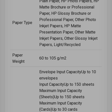
Plain Paper, HP Photo Papers, HP
Matte Brochure or Professional
Paper, HP Glossy Brochure or
Professional Paper, Other Photo
Paper Type
Inkjet Papers, HP Matte
Presentation Paper, Other Matte
Inkjet Papers, Other Glossy Inkjet
Papers, Light/Recycled
Paper
60 to 105 g/m2
Weight
Envelope Input CapacityUp to 10
envelopes
Input CapacityUp to 150 sheets
Maximum Input Capacity
(Sheets)Up to 150 sheets
Maximum Input Capacity
(Cards)Up to 30 cards