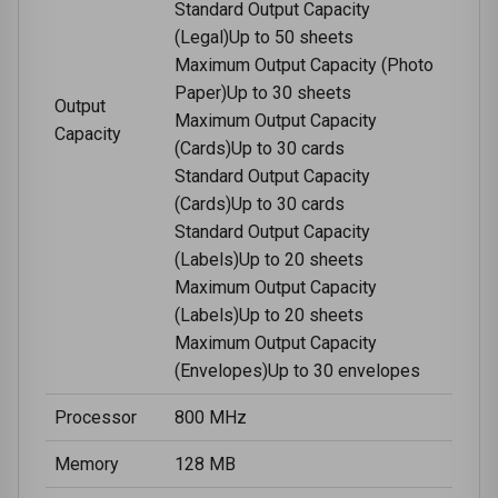
Standard Output Capacity
(Legal)Up to 50 sheets
Maximum Output Capacity (Photo
Paper)Up to 30 sheets
Output
Maximum Output Capacity
Capacity
(Cards)Up to 30 cards
Standard Output Capacity
(Cards)Up to 30 cards
Standard Output Capacity
(Labels)Up to 20 sheets
Maximum Output Capacity
(Labels)Up to 20 sheets
Maximum Output Capacity
(Envelopes)Up to 30 envelopes
Processor
800 MHz
Memory
128 MB