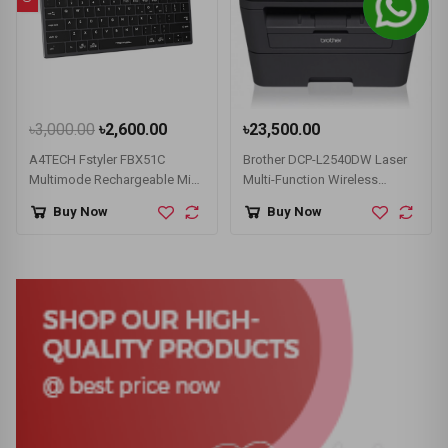
৳3,000.00
৳2,600.00
৳23,500.00
A4TECH Fstyler FBX51C
Brother DCP-L2540DW Laser
Multimode Rechargeable Mini
Multi-Function Wireless
Wireless Keyboard
Duplex Printer (30 PPM)
Buy Now
Buy Now