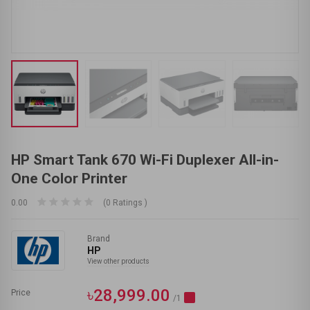
HP Smart Tank 670 Wi-Fi Duplexer All-in-
One Color Printer
0.00
(0 Ratings )
Brand
HP
View other products
৳28,999.00
Price
/1