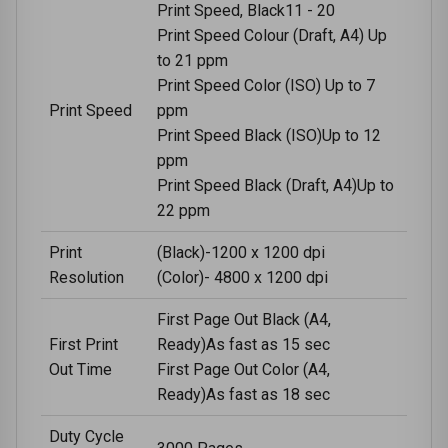
Print Speed, Black11 - 20
Print Speed Colour (Draft, A4) Up
to 21 ppm
Print Speed Color (ISO) Up to 7
Print Speed
ppm
Print Speed Black (ISO)Up to 12
ppm
Print Speed Black (Draft, A4)Up to
22 ppm
Print
(Black)-1200 x 1200 dpi
Resolution
(Color)- 4800 x 1200 dpi
First Page Out Black (A4,
First Print
Ready)As fast as 15 sec
Out Time
First Page Out Color (A4,
Ready)As fast as 18 sec
Duty Cycle