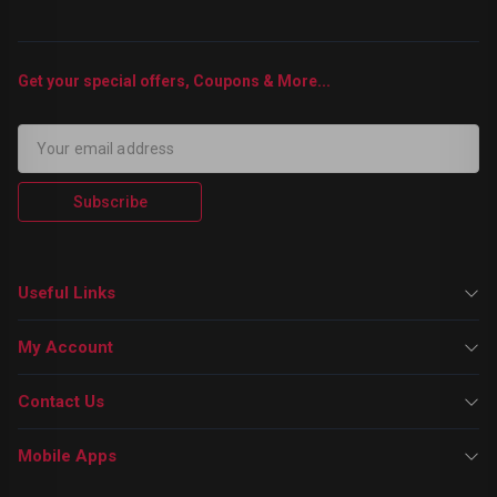
Get your special offers, Coupons & More...
Subscribe
Useful Links
My Account
Contact Us
Mobile Apps