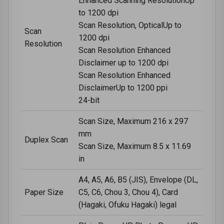
Enhanced Scanning ResolutionUp
to 1200 dpi
Scan Resolution, OpticalUp to
Scan
1200 dpi
Resolution
Scan Resolution Enhanced
Disclaimer up to 1200 dpi
Scan Resolution Enhanced
DisclaimerUp to 1200 ppi
24-bit
Scan Size, Maximum 216 x 297
mm
Duplex Scan
Scan Size, Maximum 8.5 x 11.69
in
A4, A5, A6, B5 (JIS), Envelope (DL,
Paper Size
C5, C6, Chou 3, Chou 4), Card
(Hagaki, Ofuku Hagaki) legal