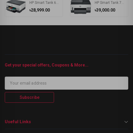
HP Smart Tank 670 Wi-Fi Duplexer All-in-One Color Printer
HP Smart Tank 750 Wi-Fi Duplexer All-in-One Color Printer
৳28,999.00
৳39,000.00
Get your special offers, Coupons & More...
Subscribe
Useful Links