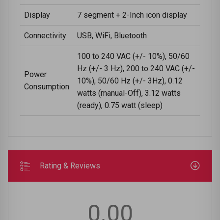
Display
7 segment + 2-Inch icon display
Connectivity
USB, WiFi, Bluetooth
100 to 240 VAC (+/- 10%), 50/60
Hz (+/- 3 Hz), 200 to 240 VAC (+/-
Power
10%), 50/60 Hz (+/- 3Hz), 0.12
Consumption
watts (manual-Off), 3.12 watts
(ready), 0.75 watt (sleep)
Rating & Reviews
0.00