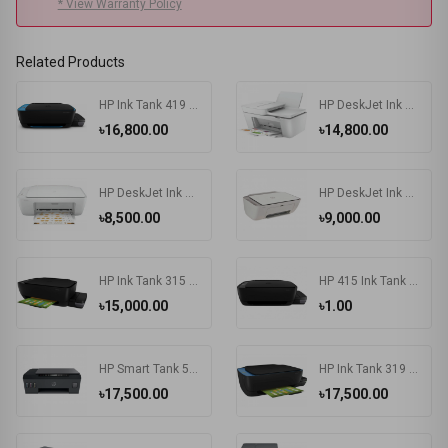
* View Warranty Policy
Related Products
HP Ink Tank 419 Multifunction Wireless Color Printer
HP DeskJet Ink Advantage 4175 All-in-One Multifunctional Printer
৳16,800.00
৳14,800.00
HP DeskJet Ink Advantage 2336 All-in-One Color Printer
HP DeskJet Ink Advantage 2775 All-in-One Printer
৳8,500.00
৳9,000.00
HP Ink Tank 315 Photo and Document All-in-One Printers
HP 415 Ink Tank Wireless Photo and Document All-in-One Printers
৳15,000.00
৳1.00
HP Smart Tank 500 All-in-One Printer
HP Ink Tank 319 Color Inkjet All-in-One Printer
৳17,500.00
৳17,500.00