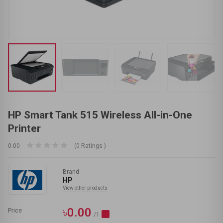
HP Smart Tank 515 Wireless All-in-One
Printer
0.00
(0 Ratings )
Brand
HP
View other products
৳0.00
Price
/1