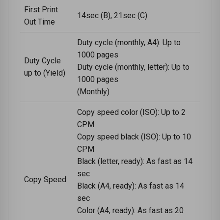
First Print
14sec (B), 21sec (C)
Out Time
Duty cycle (monthly, A4): Up to
1000 pages
Duty Cycle
Duty cycle (monthly, letter): Up to
up to (Yield)
1000 pages
(Monthly)
Copy speed color (ISO): Up to 2
CPM
Copy speed black (ISO): Up to 10
CPM
Black (letter, ready): As fast as 14
sec
Copy Speed
Black (A4, ready): As fast as 14
sec
Color (A4, ready): As fast as 20