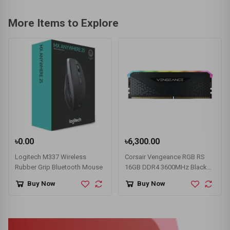
More Items to Explore
৳0.00
৳6,300.00
Logitech M337 Wireless
Corsair Vengeance RGB RS
Rubber Grip Bluetooth Mouse
16GB DDR4 3600MHz Black
Heatsink Desktop RAM
Buy Now
Buy Now
#CMG16GX4M1D3600C18