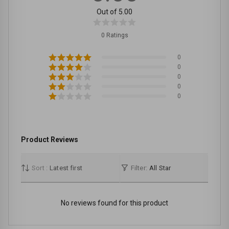
Out of 5.00
0 Ratings
0
0
0
0
0
Product Reviews
Sort :
Latest first
Filter:
All Star
No reviews found for this product