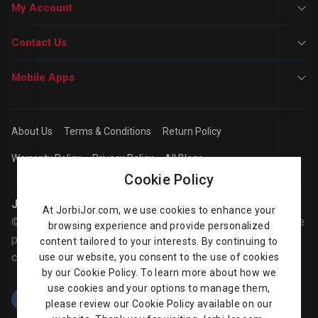
My Account
Contact Us
Mobile Apps
About Us
Terms & Conditions
Return Policy
Warranty Policy
Privacy Policy
All Blogs
Cookie Policy
Jorbijor | Online Shop
At JorbiJor.com, we use cookies to enhance your
© Jorbijor.com Since 2014 | Trademarks and brands are the
browsing experience and provide personalized
property of their respective owners. Prices are subject to
content tailored to your interests. By continuing to
change without any prior notice.
use our website, you consent to the use of cookies
by our Cookie Policy. To learn more about how we
use cookies and your options to manage them,
please review our Cookie Policy available on our