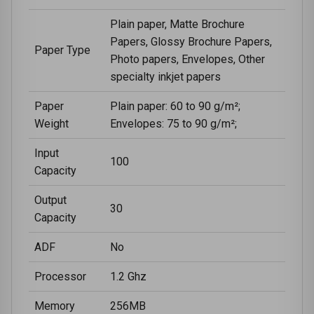
Plain paper, Matte Brochure
Papers, Glossy Brochure Papers,
Paper Type
Photo papers, Envelopes, Other
specialty inkjet papers
Paper
Plain paper: 60 to 90 g/m²;
Weight
Envelopes: 75 to 90 g/m²;
Input
100
Capacity
Output
30
Capacity
ADF
No
Processor
1.2 Ghz
Memory
256MB