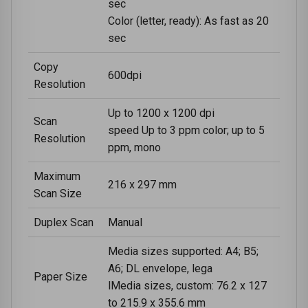
sec
Color (letter, ready): As fast as 20
sec
Copy
600dpi
Resolution
Up to 1200 x 1200 dpi
Scan
speed Up to 3 ppm color; up to 5
Resolution
ppm, mono
Maximum
216 x 297 mm
Scan Size
Duplex Scan
Manual
Media sizes supported: A4; B5;
A6; DL envelope, lega
Paper Size
lMedia sizes, custom: 76.2 x 127
to 215.9 x 355.6 mm