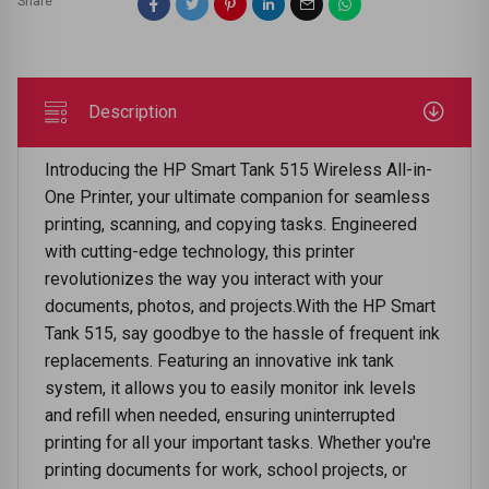
Share
Description
Introducing the HP Smart Tank 515 Wireless All-in-
One Printer, your ultimate companion for seamless
printing, scanning, and copying tasks. Engineered
with cutting-edge technology, this printer
revolutionizes the way you interact with your
documents, photos, and projects.With the HP Smart
Tank 515, say goodbye to the hassle of frequent ink
replacements. Featuring an innovative ink tank
system, it allows you to easily monitor ink levels
and refill when needed, ensuring uninterrupted
printing for all your important tasks. Whether you're
printing documents for work, school projects, or