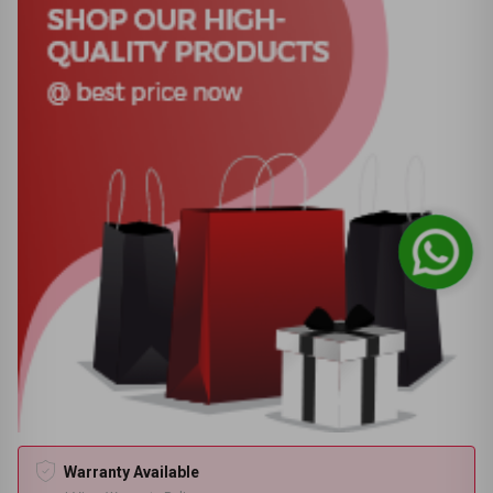
Warranty Available