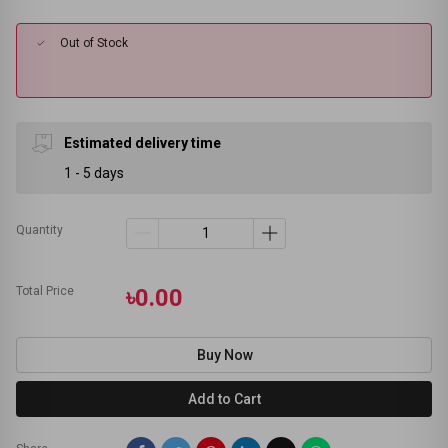
Out of Stock
Estimated delivery time
1 - 5 days
Quantity
Total Price
৳0.00
Buy Now
Add to Cart