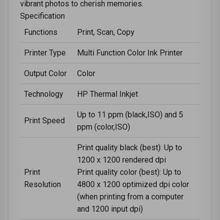
vibrant photos to cherish memories.
Specification
Functions
Print, Scan, Copy
Printer Type
Multi Function Color Ink Printer
Output Color
Color
Technology
HP Thermal Inkjet
Up to 11 ppm (black,ISO) and 5
Print Speed
ppm (color,ISO)
Print quality black (best): Up to
1200 x 1200 rendered dpi
Print
Print quality color (best): Up to
Resolution
4800 x 1200 optimized dpi color
(when printing from a computer
and 1200 input dpi)