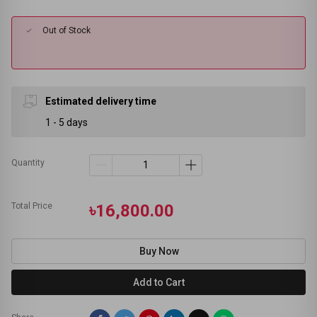
Out of Stock
Estimated delivery time
1 - 5 days
Quantity
Total Price
৳16,800.00
Buy Now
Add to Cart