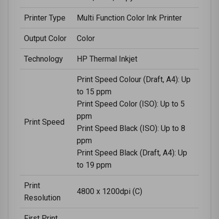
Printer Type
Multi Function Color Ink Printer
Output Color
Color
Technology
HP Thermal Inkjet
Print Speed Colour (Draft, A4): Up
to 15 ppm
Print Speed Color (ISO): Up to 5
ppm
Print Speed
Print Speed Black (ISO): Up to 8
ppm
Print Speed Black (Draft, A4): Up
to 19 ppm
Print
4800 x 1200dpi (C)
Resolution
First Print