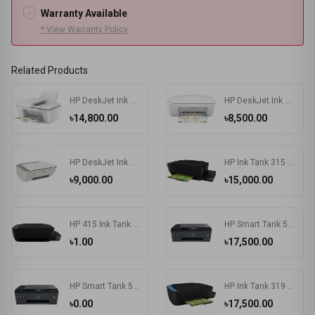
Warranty Available
* View Warranty Policy
Related Products
HP DeskJet Ink Advantage 4175 All-in-One Multifunctional Printer
HP DeskJet Ink Advantage 2336 All-in-One Color Printer
৳14,800.00
৳8,500.00
HP DeskJet Ink Advantage 2775 All-in-One Printer
HP Ink Tank 315 Photo and Document All-in-One Printers
৳9,000.00
৳15,000.00
HP 415 Ink Tank Wireless Photo and Document All-in-One Printers
HP Smart Tank 500 All-in-One Printer
৳1.00
৳17,500.00
HP Smart Tank 515 Wireless All-in-One Printer
HP Ink Tank 319 Color Inkjet All-in-One Printer
৳0.00
৳17,500.00