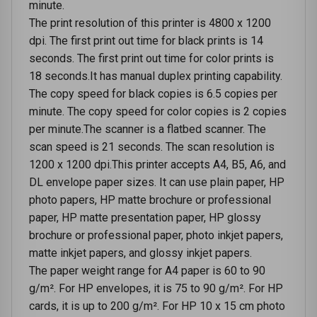
minute.
The print resolution of this printer is 4800 x 1200
dpi. The first print out time for black prints is 14
seconds. The first print out time for color prints is
18 seconds.It has manual duplex printing capability.
The copy speed for black copies is 6.5 copies per
minute. The copy speed for color copies is 2 copies
per minute.The scanner is a flatbed scanner. The
scan speed is 21 seconds. The scan resolution is
1200 x 1200 dpi.This printer accepts A4, B5, A6, and
DL envelope paper sizes. It can use plain paper, HP
photo papers, HP matte brochure or professional
paper, HP matte presentation paper, HP glossy
brochure or professional paper, photo inkjet papers,
matte inkjet papers, and glossy inkjet papers.
The paper weight range for A4 paper is 60 to 90
g/m². For HP envelopes, it is 75 to 90 g/m². For HP
cards, it is up to 200 g/m². For HP 10 x 15 cm photo