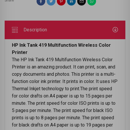
Share
Description
HP Ink Tank 419 Multifunction Wireless Color
Printer
The HP Ink Tank 419 Multifunction Wireless Color
Printer is an amazing product. It can print, scan, and
copy documents and photos. This printer is a multi-
function color ink printer. It prints in color. It uses HP
Thermal Inkjet technology to print.The print speed
for color drafts on A4 paper is up to 15 pages per
minute. The print speed for color ISO prints is up to
5 pages per minute. The print speed for black ISO
prints is up to 8 pages per minute. The print speed
for black drafts on A4 paper is up to 19 pages per