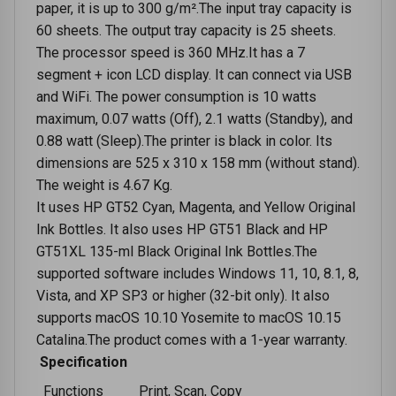
paper, it is up to 300 g/m².The input tray capacity is
60 sheets. The output tray capacity is 25 sheets.
The processor speed is 360 MHz.It has a 7
segment + icon LCD display. It can connect via USB
and WiFi. The power consumption is 10 watts
maximum, 0.07 watts (Off), 2.1 watts (Standby), and
0.88 watt (Sleep).The printer is black in color. Its
dimensions are 525 x 310 x 158 mm (without stand).
The weight is 4.67 Kg.
It uses HP GT52 Cyan, Magenta, and Yellow Original
Ink Bottles. It also uses HP GT51 Black and HP
GT51XL 135-ml Black Original Ink Bottles.The
supported software includes Windows 11, 10, 8.1, 8,
Vista, and XP SP3 or higher (32-bit only). It also
supports macOS 10.10 Yosemite to macOS 10.15
Catalina.The product comes with a 1-year warranty.
Specification
Functions
Print, Scan, Copy