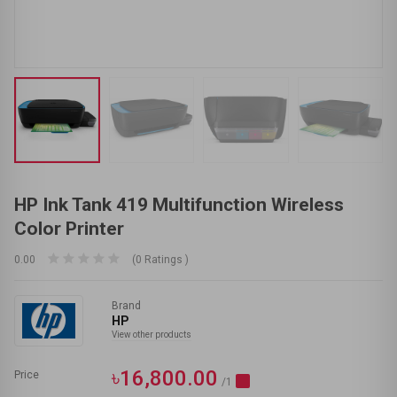
HP Ink Tank 419 Multifunction Wireless
Color Printer
0.00
(0 Ratings )
Brand
HP
View other products
৳16,800.00
Price
/1