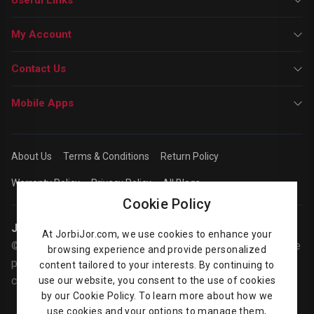
My Account
Contact Us
Mobile Apps
About Us
Terms & Conditions
Return Policy
Warranty Policy
Privacy Policy
All Blogs
Cookie Policy
Jorbijor | Online Shop
At JorbiJor.com, we use cookies to enhance your
© Jorbijor.com Since 2014 | Trademarks and brands are the
browsing experience and provide personalized
property of their respective owners. Prices are subject to
content tailored to your interests. By continuing to
change without any prior notice.
use our website, you consent to the use of cookies
by our Cookie Policy. To learn more about how we
use cookies and your options to manage them,