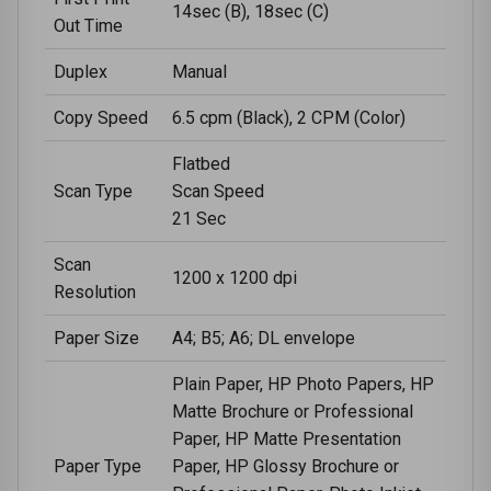
14sec (B), 18sec (C)
Out Time
Duplex
Manual
Copy Speed
6.5 cpm (Black), 2 CPM (Color)
Flatbed
Scan Type
Scan Speed
21 Sec
Scan
1200 x 1200 dpi
Resolution
Paper Size
A4; B5; A6; DL envelope
Plain Paper, HP Photo Papers, HP
Matte Brochure or Professional
Paper, HP Matte Presentation
Paper Type
Paper, HP Glossy Brochure or