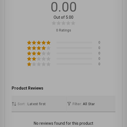
0.00
Out of 5.00
0 Ratings
0
0
0
0
0
Product Reviews
Sort :
Latest first
Filter:
All Star
No reviews found for this product