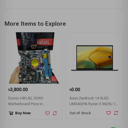
More Items to Explore
৳3,800.00
৳0.00
Esonic H81JEL DDR3
Asus ZenBook 14 OLED
Motherboard Price in
UM3402YA Ryzen 5 5625U 14"
Bangladesh
WQHD Laptop
Out of Stock
Buy Now