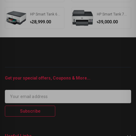
HP Smart Tank 670 Wi-Fi Duplexer All-in-One Color Printer
HP Smart Tank 750 Wi-Fi Duplexer All-in-One Color Printer
৳28,999.00
৳39,000.00
Get your special offers, Coupons & More...
Subscribe
Useful Links