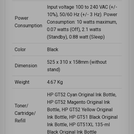
Input voltage 100 to 240 VAC (+/-
10%), 50/60 Hz (+/- 3 Hz). Power
Power
Consumption: 10 watts maximum,
Consumption
0.07 watts (Off), 2.1 watts
(Standby), 0.88 watt (Sleep)
Color
Black
525 x 310 x 158mm (without
Dimension
stand)
Weight
4.67 Kg
HP GT52 Cyan Original Ink Bottle,
HP GT52 Magento Original Ink
Toner/
Bottle, HP GT52 Yellow Original
Cartridge/
Ink Bottle, HP GT51 Black Original
Refill
Ink Bottle, HP GT51XL 135-ml
Black Original Ink Bottle