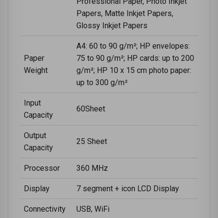
Professional Paper, Photo Inkjet
Papers, Matte Inkjet Papers,
Glossy Inkjet Papers
A4: 60 to 90 g/m²; HP envelopes:
Paper
75 to 90 g/m²; HP cards: up to 200
Weight
g/m²; HP 10 x 15 cm photo paper:
up to 300 g/m²
Input
60Sheet
Capacity
Output
25 Sheet
Capacity
Processor
360 MHz
Display
7 segment + icon LCD Display
Connectivity
USB, WiFi