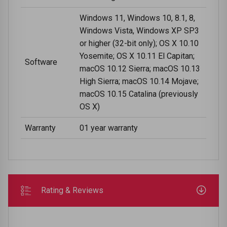
Windows 11, Windows 10, 8.1, 8,
Windows Vista, Windows XP SP3
or higher (32-bit only); OS X 10.10
Yosemite; OS X 10.11 El Capitan;
Software
macOS 10.12 Sierra; macOS 10.13
High Sierra; macOS 10.14 Mojave;
macOS 10.15 Catalina (previously
OS X)
Warranty
01 year warranty
Rating & Reviews