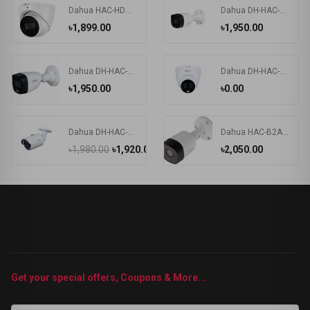
Dahua HAC-HDW1200TRQP-A 2MP Audio Dome Camera
Dahua DH-HAC-B2A21 2MP HDCVI IR Bullet Camera
৳1,899.00
৳1,950.00
Dahua DH-HAC-HFW1209CP-LED 2MP HDCVI IR Bullet Camera
Dahua DH-HAC-HDW1209TLQP-LED 2MP Dome CC Camera
৳1,950.00
৳0.00
Dahua DH-HAC-HFW1200SP 2MP Water-proof HDCVI IR Bullet Camera
Dahua HAC-B2A21P 2MP HDCVI IR Bullet Camera
৳1,980.00
৳1,920.00
৳2,050.00
Get your special offers, Coupons & More...