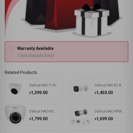
Warranty Available
* View Warranty Policy
Related Products
Dahua-HAC-T1A21P 2MP HDCVI IR Eyeball camera
Dahua HAC-B1A21P 2MP HDCVI IR Bullet Camera
৳1,399.00
৳1,450.00
Dahua HAC-HDW-1200RP 2MP DOME Camera
Dahua HAC-HFW-1200RP 2MP HDCVI IR BULLET Camera
৳1,799.00
৳1,699.00