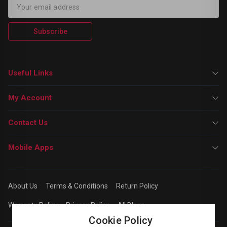
Subscribe
Useful Links
My Account
Contact Us
Mobile Apps
About Us
Terms & Conditions
Return Policy
Warranty Policy
Privacy Policy
All Blogs
Cookie Policy