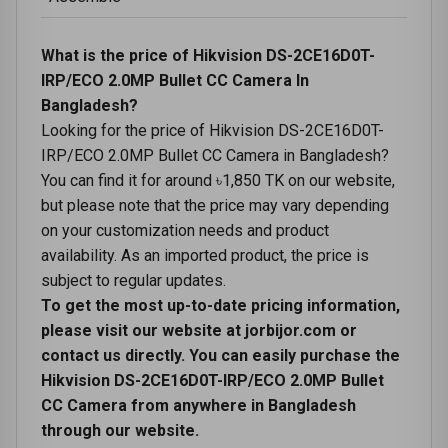
What is the price of Hikvision DS-2CE16D0T-
IRP/ECO 2.0MP Bullet CC Camera In
Bangladesh?
Looking for the price of Hikvision DS-2CE16D0T-
IRP/ECO 2.0MP Bullet CC Camera in Bangladesh?
You can find it for around ৳1,850 TK on our website,
but please note that the price may vary depending
on your customization needs and product
availability. As an imported product, the price is
subject to regular updates.
To get the most up-to-date pricing information,
please visit our website at jorbijor.com or
contact us directly. You can easily purchase the
Hikvision DS-2CE16D0T-IRP/ECO 2.0MP Bullet
CC Camera from anywhere in Bangladesh
through our website.