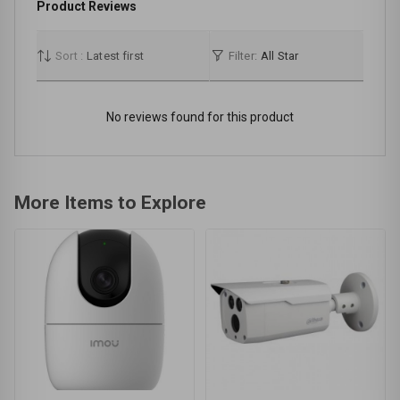
Product Reviews
Sort :
Latest first
Filter:
All Star
No reviews found for this product
More Items to Explore