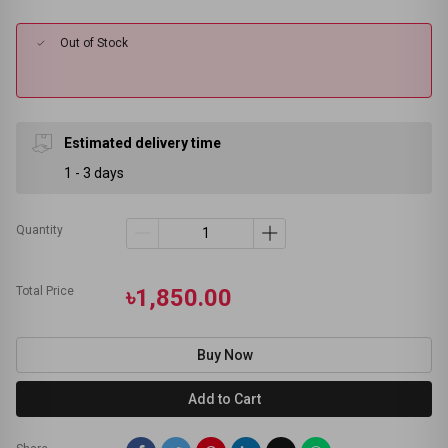
Out of Stock
Estimated delivery time
1 - 3 days
Quantity
Total Price
৳1,850.00
Buy Now
Add to Cart