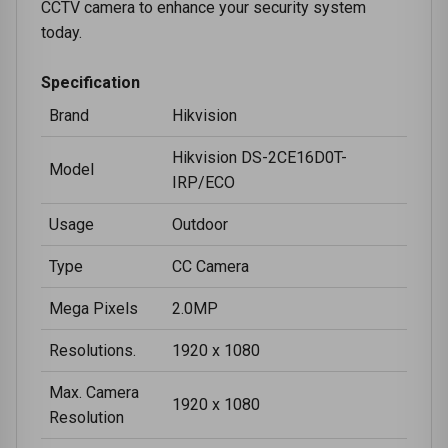
CCTV camera to enhance your security system
today.
Specification
Brand
Hikvision
Hikvision DS-2CE16D0T-
Model
IRP/ECO
Usage
Outdoor
Type
CC Camera
Mega Pixels
2.0MP
Resolutions.
1920 x 1080
Max. Camera
1920 x 1080
Resolution