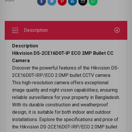
Share
Description
Description
Hikvision DS-2CE16D0T-IP ECO 2MP Bullet CC
Camera
Discover the powerful features of the Hikvision DS-
2CE16D0T-IRP/ECO 2.0MP bullet CCTV camera.
This high-resolution camera offers exceptional
image quality and night vision capabilities, ensuring
reliable surveillance for your property in Bangladesh.
With its durable construction and weatherproof
design, it is suitable for both indoor and outdoor
installations. Explore the specifications and price of
the Hikvision DS-2CE16D0T-IRP/ECO 2.0MP bullet