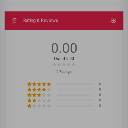
Rating & Reviews
0.00
Out of 5.00
0 Ratings
0
0
0
0
0