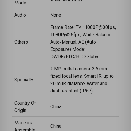
Mode
Audio
None
Frame Rate: TVI: 1080P@30fps,
1080P@25fps, White Balance:
Others
Auto/Manual, AE (Auto
Exposure) Mode:
DWDR/BLC/HLC/Global
2 MP bullet camera. 3.6 mm
fixed focal lens. Smart IR: up to
Specialty
20 m IR distance. Water and
dust resistant (IP67)
Country Of
China
Origin
Made in/
China
Assemble