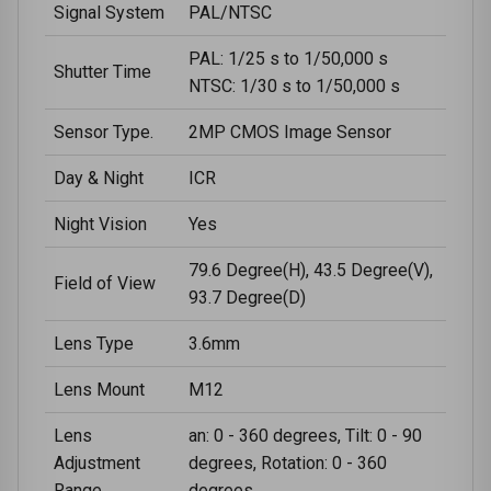
Signal System
PAL/NTSC
PAL: 1/25 s to 1/50,000 s
Shutter Time
NTSC: 1/30 s to 1/50,000 s
Sensor Type.
2MP CMOS Image Sensor
Day & Night
ICR
Night Vision
Yes
79.6 Degree(H), 43.5 Degree(V),
Field of View
93.7 Degree(D)
Lens Type
3.6mm
Lens Mount
M12
Lens
an: 0 - 360 degrees, Tilt: 0 - 90
Adjustment
degrees, Rotation: 0 - 360
Range
degrees