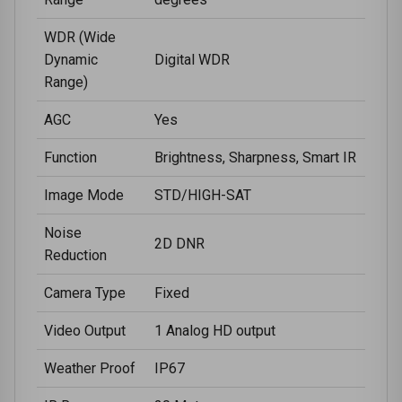
WDR (Wide
Dynamic
Digital WDR
Range)
AGC
Yes
Function
Brightness, Sharpness, Smart IR
Image Mode
STD/HIGH-SAT
Noise
2D DNR
Reduction
Camera Type
Fixed
Video Output
1 Analog HD output
Weather Proof
IP67