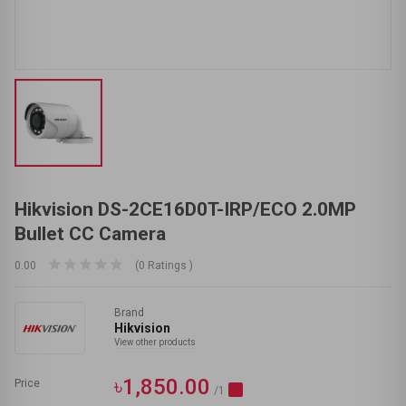
Hikvision DS-2CE16D0T-IRP/ECO 2.0MP
Bullet CC Camera
0.00
(0 Ratings )
Brand
Hikvision
View other products
৳1,850.00
Price
/1