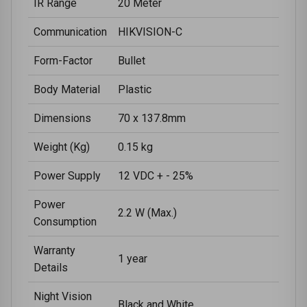
IR Range
20 Meter
Communication
HIKVISION-C
Form-Factor
Bullet
Body Material
Plastic
Dimensions
70 x 137.8mm
Weight (Kg)
0.15 kg
Power Supply
12 VDC + - 25%
Power
2.2 W (Max.)
Consumption
Warranty
1 year
Details
Night Vision
Black and White