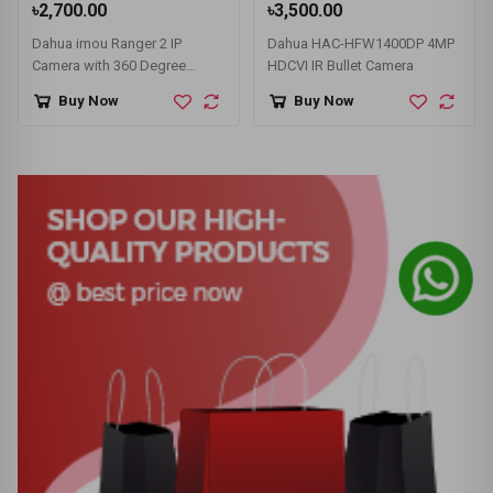
৳2,700.00
৳3,500.00
Dahua imou Ranger 2 IP
Dahua HAC-HFW1400DP 4MP
Camera with 360 Degree
HDCVI IR Bullet Camera
Coverage (IPC-A22EP/IPC-
Buy Now
Buy Now
A22EP-G)