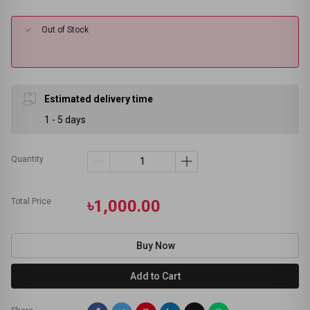
Out of Stock
Estimated delivery time
1 - 5 days
Quantity
Total Price
৳1,000.00
Buy Now
Add to Cart