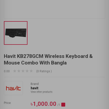
Havit KB278GCM Wireless Keyboard &
Mouse Combo With Bangla
0.00
(0 Ratings )
Brand
havit
View other products
৳1,000.00
Price
/1