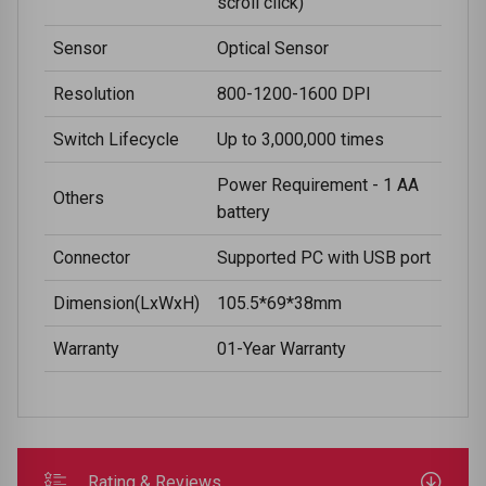
scroll click)
Sensor
Optical Sensor
Resolution
800-1200-1600 DPI
Switch Lifecycle
Up to 3,000,000 times
Power Requirement - 1 AA
Others
battery
Connector
Supported PC with USB port
Dimension(LxWxH)
105.5*69*38mm
Warranty
01-Year Warranty
Rating & Reviews