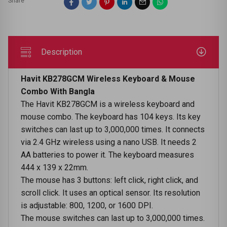
Share
Description
Havit KB278GCM Wireless Keyboard & Mouse
Combo With Bangla
The Havit KB278GCM is a wireless keyboard and
mouse combo. The keyboard has 104 keys. Its key
switches can last up to 3,000,000 times. It connects
via 2.4 GHz wireless using a nano USB. It needs 2
AA batteries to power it. The keyboard measures
444 x 139 x 22mm.
The mouse has 3 buttons: left click, right click, and
scroll click. It uses an optical sensor. Its resolution
is adjustable: 800, 1200, or 1600 DPI.
The mouse switches can last up to 3,000,000 times.