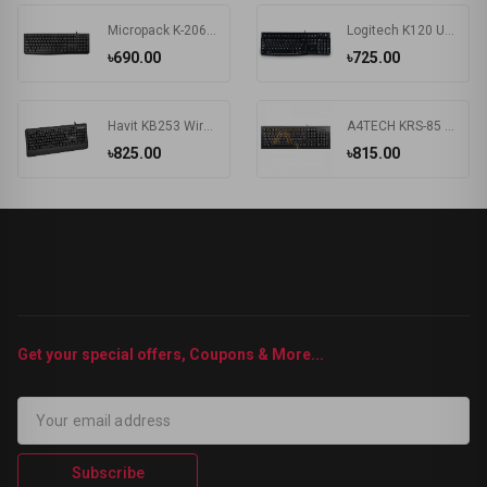
Micropack K-206 USB Keyboard
Logitech K120 Usb Keyboard With Bangla Black (920-008363)
৳690.00
৳725.00
Havit KB253 Wired Black Exquisite Keyboard with Bangla
A4TECH KRS-85 Laser Engraving USB Keyboard With Bangla
৳825.00
৳815.00
Get your special offers, Coupons & More...
Subscribe