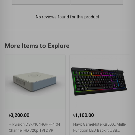
No reviews found for this product
More Items to Explore
৳3,200.00
৳1,100.00
Hikvision DS-7104HGHI-F1 04
Havit GameNote KB500L Multi-
Channel HD 720p TVI DVR
Function LED Backlit USB