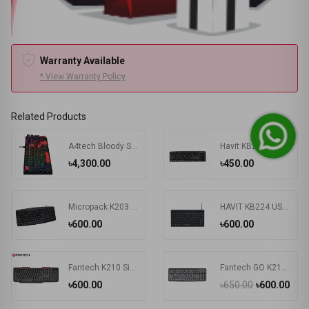
Warranty Available
* View Warranty Policy
Related Products
A4tech Bloody S510R RGB Wired Mechanical Gaming Keyboard
Havit KB271 USB Exquisite Keyboard with Bangla
৳4,300.00
৳450.00
Micropack K203 Basic USB Keyboard
HAVIT KB224 USB Mini Keyboard
৳600.00
৳600.00
Fantech K210 Silent Multimedia USB Office Use Keyboard Black
Fantech GO K211 Bangla Keyboard
৳600.00
৳650.00
৳600.00