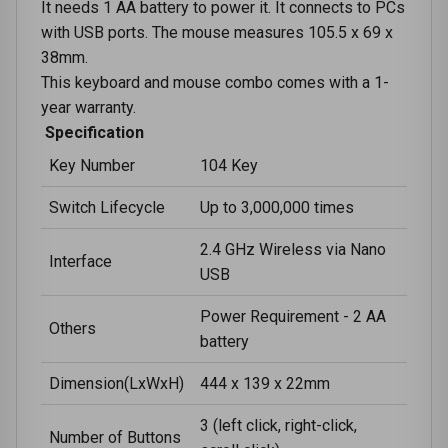
It needs 1 AA battery to power it. It connects to PCs
with USB ports. The mouse measures 105.5 x 69 x
38mm.
This keyboard and mouse combo comes with a 1-
year warranty.
Specification
Key Number
104 Key
Switch Lifecycle
Up to 3,000,000 times
2.4 GHz Wireless via Nano
Interface
USB
Power Requirement - 2 AA
Others
battery
Dimension(LxWxH)
444 x 139 x 22mm
3 (left click, right-click,
Number of Buttons