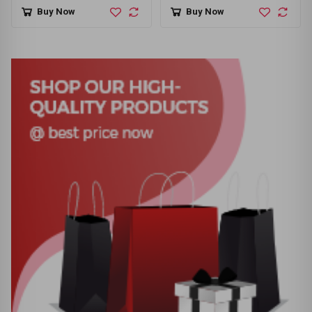
Gaming Keyboard Black
Buy Now
Buy Now