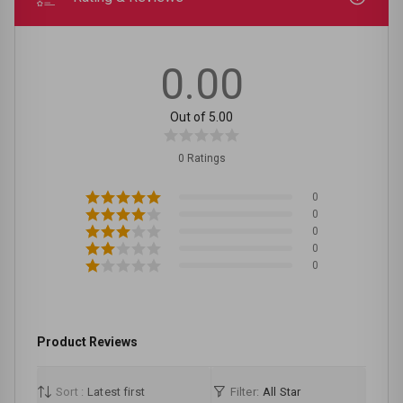
0.00
Out of 5.00
0 Ratings
0
0
0
0
0
Product Reviews
Sort :
Latest first
Filter:
All Star