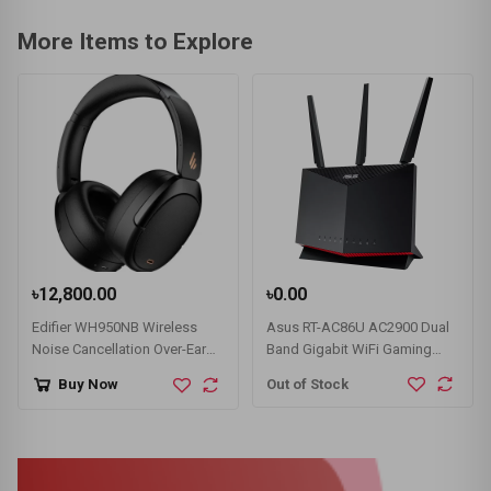
More Items to Explore
৳12,800.00
৳0.00
Edifier WH950NB Wireless
Asus RT-AC86U AC2900 Dual
Noise Cancellation Over-Ear
Band Gigabit WiFi Gaming
Headphone
Router
Out of Stock
Buy Now