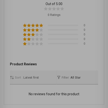
Out of 5.00
0 Ratings
0
0
0
0
0
Product Reviews
Sort :
Latest first
Filter:
All Star
No reviews found for this product