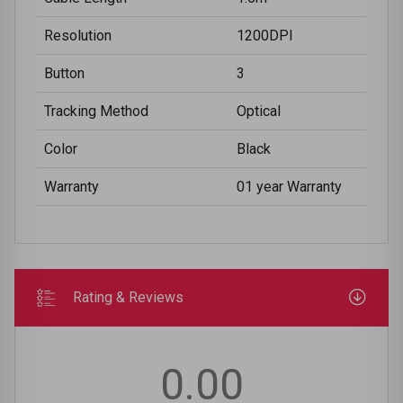
Resolution
1200DPI
Button
3
Tracking Method
Optical
Color
Black
Warranty
01 year Warranty
Rating & Reviews
0.00