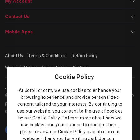
My Account
Contact Us
Mobile Apps
About Us
Terms & Conditions
Return Policy
Warranty Policy
Privacy Policy
All Blogs
Cookie Policy
Jorbijor | Online Shop
At JorbiJor.com, we use cookies to enhance your
© Jorbijor.com Since 2014 | Trademarks and brands are the
browsing experience and provide personalized
property of their respective owners. Prices are subject to
content tailored to your interests. By continuing to
change without any prior notice.
use our website, you consent to the use of cookies
by our Cookie Policy. To learn more about how we
use cookies and your options to manage them,
please review our Cookie Policy available on our
website. Thank you for visiting JorbiJor.com.