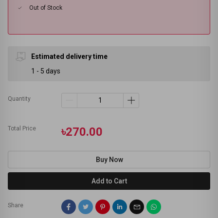
Out of Stock
Estimated delivery time
1 - 5 days
Quantity
Total Price
৳270.00
Buy Now
Add to Cart
Share