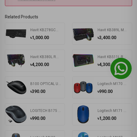
Related Products
Havit KB278GCM Wireless Keyboard & Mouse Combo With Bangla
Havit KB389L Mechanical Gaming Keyboard & Mouse Combo
৳1,000.00
৳3,400.00
Havit KB380L RGB Wired Black Gaming Keyboard, Mouse & RGB Headphone Combo
Havit KB511L RGB Wired Mechanical Gaming Keyboard, Mouse & Mouse Pad 3-in-1 Combo
৳4,200.00
৳4,300.00
B100 OPTICAL USB MOUSE
Logitech M170 Wireless Mouse
৳390.00
৳990.00
LOGITECH B175 WIRELESS MOUSE
Logitech M171 Wireless Nano-receiver Mouse
৳990.00
৳1,200.00