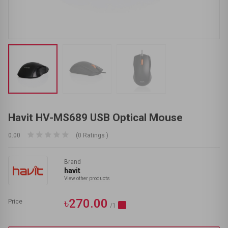
Havit HV-MS689 USB Optical Mouse
0.00
(0 Ratings )
Brand
havit
View other products
৳270.00
Price
/1