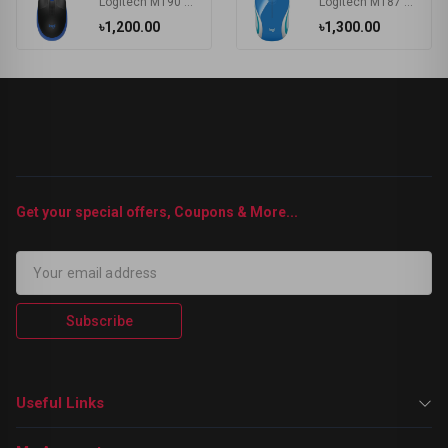
Logitech M190 Wireless Mouse
Logitech M187 Wireless MAC Support Extra-small Mouse
৳1,200.00
৳1,300.00
Get your special offers, Coupons & More...
Subscribe
Useful Links