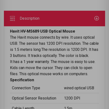
Description
Havit HV-MS689 USB Optical Mouse
The Havit mouse connects by wire. It uses optical
USB. The sensor has 1200 DPI resolution. The cable
is 1.5 meters long.The resolution is 1200 DPI. It has
3 buttons. It tracks optically. The color is black.
It has a 1 year warranty. The mouse is easy to use.
Kids can move the cursor. They can click to open
files. This optical mouse works on computers.
Specification
Connection Type
wired optical USB
Optical Sensor Resolution
1200 DPI
Cable Length
1.5m