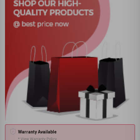
Warranty Available
* View Warranty Policy