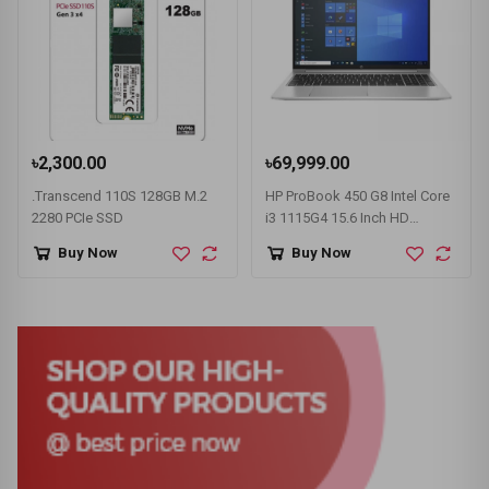
৳2,300.00
৳69,999.00
.Transcend 110S 128GB M.2
HP ProBook 450 G8 Intel Core
2280 PCIe SSD
i3 1115G4 15.6 Inch HD
Display Pike Silver Laptop
Buy Now
Buy Now
#1A890AV-3Y (HD-256GB-
Win10-FPS)