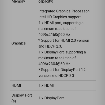
Memory
capacity)
Integrated Graphics Processor-
Intel HD Graphics support:
1 x HDMI port, supporting a
maximum resolution of
4096x2160@60 Hz
* Support for HDMI 2.0 version
Graphics
and HDCP 2.3.
1 x DisplayPort, supporting a
maximum resolution of
4096x2304@60 Hz
* Support for DisplayPort 1.2
version and HDCP 2.3
HDMI
1 x HDMI
Display Port
1 x DisplayPort
(s)