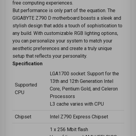
free computing experiences.
But performance is only part of the equation. The
GIGABYTE Z790 D motherboard boasts a sleek and
stylish design that adds a touch of sophistication to
any build. With customizable RGB lighting options,
you can personalize your system to match your
aesthetic preferences and create a truly unique
setup that reflects your personality.
Specification
LGA1700 socket: Support for the
13th and 12th Generation Intel
Supported
Core, Pentium Gold, and Celeron
CPU
Processors
L3 cache varies with CPU
Chipset
Intel Z790 Express Chipset
1 x 256 Mbit flash