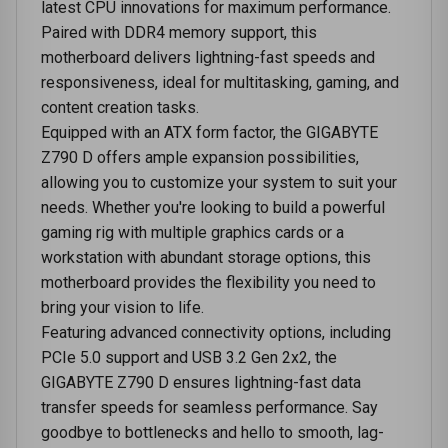
latest CPU innovations for maximum performance.
Paired with DDR4 memory support, this
motherboard delivers lightning-fast speeds and
responsiveness, ideal for multitasking, gaming, and
content creation tasks.
Equipped with an ATX form factor, the GIGABYTE
Z790 D offers ample expansion possibilities,
allowing you to customize your system to suit your
needs. Whether you're looking to build a powerful
gaming rig with multiple graphics cards or a
workstation with abundant storage options, this
motherboard provides the flexibility you need to
bring your vision to life.
Featuring advanced connectivity options, including
PCIe 5.0 support and USB 3.2 Gen 2x2, the
GIGABYTE Z790 D ensures lightning-fast data
transfer speeds for seamless performance. Say
goodbye to bottlenecks and hello to smooth, lag-