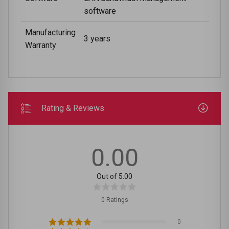
software
Manufacturing
3 years
Warranty
Rating & Reviews
0.00
Out of 5.00
0 Ratings
0