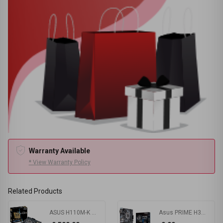
Warranty Available
* View Warranty Policy
Related Products
ASUS H110M-K Motherboard
Asus PRIME H310M-K R2.0 8th Gen mATX Motherboard