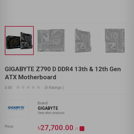
GIGABYTE Z790 D DDR4 13th & 12th Gen
ATX Motherboard
0.00
(0 Ratings )
Brand
GIGABYTE
View other products
৳27,700.00
Price
/1