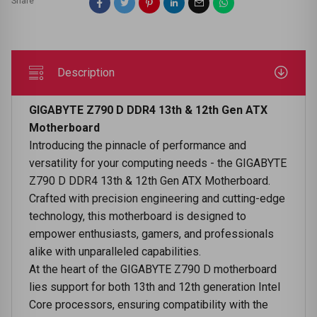
Share
Description
GIGABYTE Z790 D DDR4 13th & 12th Gen ATX
Motherboard
Introducing the pinnacle of performance and
versatility for your computing needs - the GIGABYTE
Z790 D DDR4 13th & 12th Gen ATX Motherboard.
Crafted with precision engineering and cutting-edge
technology, this motherboard is designed to
empower enthusiasts, gamers, and professionals
alike with unparalleled capabilities.
At the heart of the GIGABYTE Z790 D motherboard
lies support for both 13th and 12th generation Intel
Core processors, ensuring compatibility with the