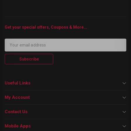
Get your special offers, Coupons & More...
Subscribe
Useful Links
My Account
Contact Us
Mobile Apps