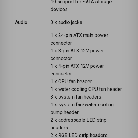
10 support for SATA storage
devices
Audio
3 x audio jacks
1 x 24-pin ATX main power
connector
1 x 8-pin ATX 12V power
connector
1 x 4-pin ATX 12V power
connector
1 x CPU fan header
1 x water cooling CPU fan header
3 x system fan headers
1 x system fan/water cooling
pump header
2 x addressable LED strip
headers
2 x RGB LED strip headers