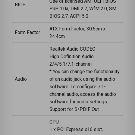
Use of licensed AMI UEFI BIOS
BIOS
PnP 1.0a, DMI 2.7, WfM 2.0, SM
BIOS 2.7, ACPI 5.0
ATX Form Factor; 30.5cm x
Form Factor
24.4cm
Realtek Audio CODEC
High Definition Audio
2/4/5.1/7.1-channel
* You can change the functionality
Audio
of an audio jack using the audio
software. To configure 7.1-
channel audio, access the audio
software for audio settings.
Support for S/PDIF Out
CPU:
1 x PCI Express x16 slot,