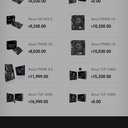
৳9,500.00
৳0.00
Asus H81M-K DDR3 4Th Gen. Intel LGA1150 Socket Motherboard
Asus PRIME H610M-K D4-SI DDR4 12th/13th Gen Intel LGA1700 Socket Motherboard (Commercial Edition)
৳9,200.00
৳10,200.00
Asus PRIME A520M-K AMD AM4 Motherboard (Bundle with PC)
Asus PRIME H510M-E DDR4 Motherboard
৳8,500.00
৳10,500.00
Asus PRIME B450-PLUS DDR4 AMD AM4 Socket Motherboard #B450 Chipset
Asus TUF GAMING B560M-PLUS Intel Motherboard
৳11,999.00
৳15,300.00
Asus TUF GAMING B560M-PLUS Wi-Fi 6 DDR4 Motherboard
Asus TUF GAMING B560M-E DDR4 Motherboard
৳16,999.00
৳0.00