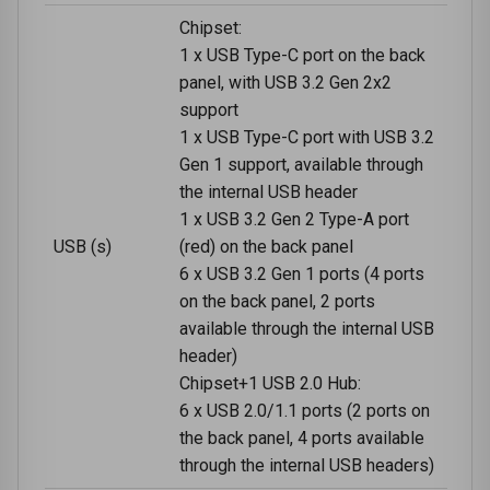
Chipset:
1 x USB Type-C port on the back
panel, with USB 3.2 Gen 2x2
support
1 x USB Type-C port with USB 3.2
Gen 1 support, available through
the internal USB header
1 x USB 3.2 Gen 2 Type-A port
USB (s)
(red) on the back panel
6 x USB 3.2 Gen 1 ports (4 ports
on the back panel, 2 ports
available through the internal USB
header)
Chipset+1 USB 2.0 Hub:
6 x USB 2.0/1.1 ports (2 ports on
the back panel, 4 ports available
through the internal USB headers)