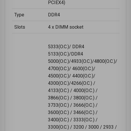
PCIEX4)
Type
DDR4
Slots
4 x DIMM socket
5333(O.C.)/ DDR4
5133(O.C.)/DDR4
5000(O.C.)/4933(O.C.)/4800(O.C.)/
4700(O.C.)/ 4600(O.C.)/
4500(O.C.)/ 4400(O.C.)/
4300(O.C.)/4266(O.C.) /
4133(O.C.) / 4000(O.C.) /
3866(O.C.) / 3800(O.C.) /
3733(O.C.) / 3666(O.C.) /
3600(O.C.) / 3466(O.C.) /
3400(O.C.) / 3333(O.C.) /
3300(O.C.) / 3200 / 3000 / 2933 /