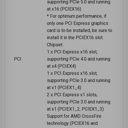
supporting PCIe 5.0 and running
at x16 (PCIEX16)
* For optimum performance, if
only one PCI Express graphics
card is to be installed, be sure to
install it in the PCIEX16 slot.
Chipset:
1 x PCI Express x16 slot,
PCI
supporting PCIe 4.0 and running
at x4 (PCIEX4)
1 x PCI Express x16 slot,
supporting PCIe 3.0 and running
at x1 (PCIEX1_4)
2 x PCI Express x1 slots,
supporting PCIe 3.0 and running
at x1 (PCIEX1_2, PCIEX1_3)
Support for AMD CrossFire
technology (PCIEX16 and