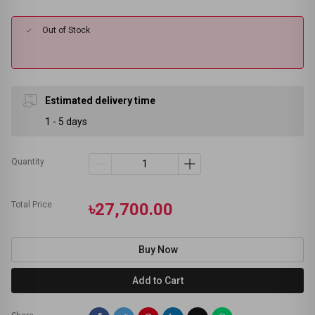
Out of Stock
Estimated delivery time
1 - 5 days
Quantity
Total Price
৳27,700.00
Buy Now
Add to Cart