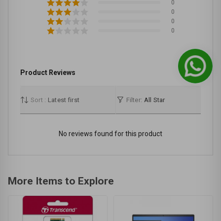
0
0
0
0
Product Reviews
Sort :
Latest first
Filter:
All Star
No reviews found for this product
More Items to Explore