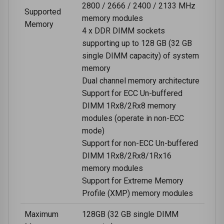
2800 / 2666 / 2400 / 2133 MHz
Supported
memory modules
Memory
4 x DDR DIMM sockets
supporting up to 128 GB (32 GB
single DIMM capacity) of system
memory
Dual channel memory architecture
Support for ECC Un-buffered
DIMM 1Rx8/2Rx8 memory
modules (operate in non-ECC
mode)
Support for non-ECC Un-buffered
DIMM 1Rx8/2Rx8/1Rx16
memory modules
Support for Extreme Memory
Profile (XMP) memory modules
Maximum
128GB (32 GB single DIMM