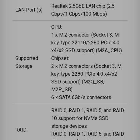
Realtek 2.5GbE LAN chip (2.5
LAN Port (s)
Gbps/1 Gbps/100 Mbps)
CPU:
1 x M.2 connector (Socket 3, M
key, type 22110/2280 PCIe 4.0
x4/x2 SSD support) (M2A_CPU)
Supported
Chipset:
Storage
2 x M.2 connectors (Socket 3, M
key, type 2280 PCIe 4.0 x4/x2
SSD support) (M2Q_SB,
M2P_SB)
6 x SATA 6Gb/s connectors
RAID 0, RAID 1, RAID 5, and RAID
10 support for NVMe SSD
storage devices
RAID
RAID 0, RAID 1, RAID 5, and RAID