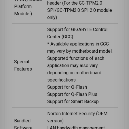
header (For the GC-TPM2.0
Platform
SPI/GC-TPM2.0 SPI 2.0 module
Module )
only)
Support for GIGABYTE Control
Center (GCC)
* Available applications in GCC
may vary by motherboard model.
Supported functions of each
Special
application may also vary
Features
depending on motherboard
specifications.
Support for Q-Flash
Support for Q-Flash Plus
Support for Smart Backup
Norton Internet Security (OEM
Bundled
version)
Software
LAN bandwidth management