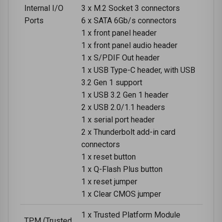
Internal I/O
3 x M.2 Socket 3 connectors
Ports
6 x SATA 6Gb/s connectors
1 x front panel header
1 x front panel audio header
1 x S/PDIF Out header
1 x USB Type-C header, with USB
3.2 Gen 1 support
1 x USB 3.2 Gen 1 header
2 x USB 2.0/1.1 headers
1 x serial port header
2 x Thunderbolt add-in card
connectors
1 x reset button
1 x Q-Flash Plus button
1 x reset jumper
1 x Clear CMOS jumper
1 x Trusted Platform Module
TPM (Trusted