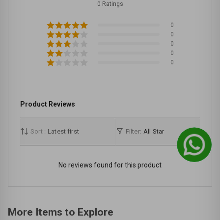
0 Ratings
0
0
0
0
0
Product Reviews
Sort :
Latest first
Filter:
All Star
No reviews found for this product
More Items to Explore