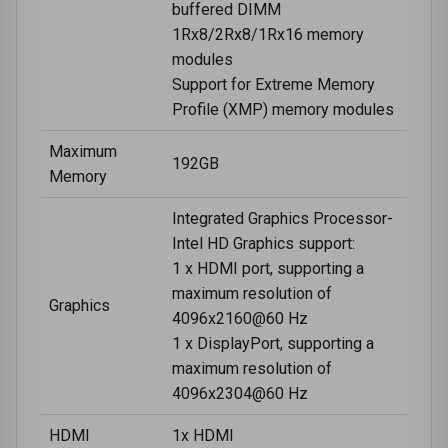
buffered DIMM
1Rx8/2Rx8/1Rx16 memory
modules
Support for Extreme Memory
Profile (XMP) memory modules
Maximum
192GB
Memory
Integrated Graphics Processor-
Intel HD Graphics support:
1 x HDMI port, supporting a
maximum resolution of
Graphics
4096x2160@60 Hz
1 x DisplayPort, supporting a
maximum resolution of
4096x2304@60 Hz
HDMI
1x HDMI