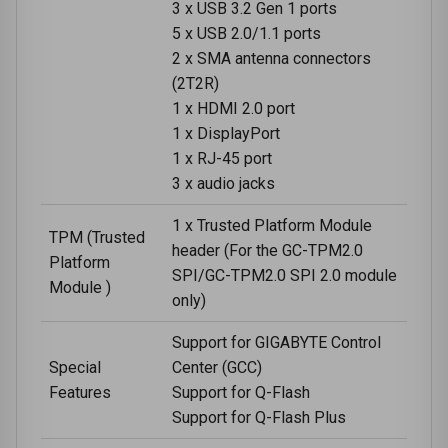
3 x USB 3.2 Gen 1 ports
5 x USB 2.0/1.1 ports
2 x SMA antenna connectors
(2T2R)
1 x HDMI 2.0 port
1 x DisplayPort
1 x RJ-45 port
3 x audio jacks
1 x Trusted Platform Module
TPM (Trusted
header (For the GC-TPM2.0
Platform
SPI/GC-TPM2.0 SPI 2.0 module
Module )
only)
Support for GIGABYTE Control
Special
Center (GCC)
Features
Support for Q-Flash
Support for Q-Flash Plus