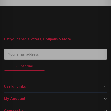
Get your special offers, Coupons & More...
Subscribe
Useful Links
My Account
Contact Us