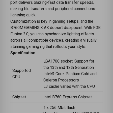
port delivers blazing-fast data transfer speeds,
making file transfers and peripheral connections
lightning quick.
Customization is key in gaming setups, and the
B760M GAMING X AX doesn't disappoint. With RGB
Fusion 2.0, you can synchronize lighting effects
across all compatible devices, creating a visually
stunning gaming rig that reflects your style.
Specification
LGA1700 socket: Support for
the 13th and 12th Generation
Supported
Intel® Core, Pentium Gold and
CPU
Celeron Processors
L3 cache varies with the CPU
Chipset
Intel B760 Express Chipset
1 x 256 Mbit flash