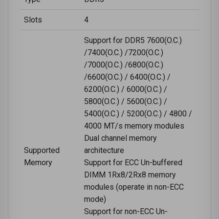
Slots
4
Support for DDR5 7600(O.C.)
/7400(O.C.) /7200(O.C.)
/7000(O.C.) /6800(O.C.)
/6600(O.C.) / 6400(O.C.) /
6200(O.C.) / 6000(O.C.) /
5800(O.C.) / 5600(O.C.) /
5400(O.C.) / 5200(O.C.) / 4800 /
4000 MT/s memory modules
Dual channel memory
Supported
architecture
Memory
Support for ECC Un-buffered
DIMM 1Rx8/2Rx8 memory
modules (operate in non-ECC
mode)
Support for non-ECC Un-