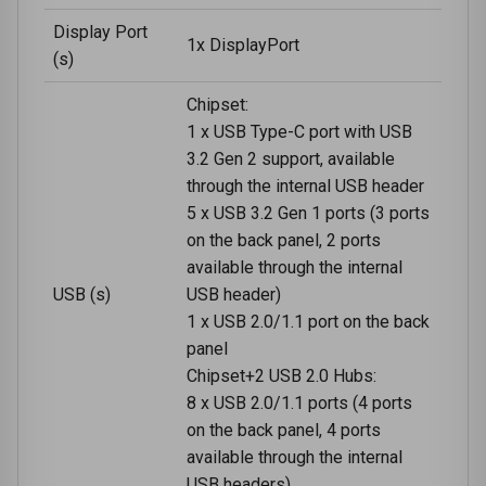
Display Port
1x DisplayPort
(s)
Chipset:
1 x USB Type-C port with USB
3.2 Gen 2 support, available
through the internal USB header
5 x USB 3.2 Gen 1 ports (3 ports
on the back panel, 2 ports
available through the internal
USB (s)
USB header)
1 x USB 2.0/1.1 port on the back
panel
Chipset+2 USB 2.0 Hubs:
8 x USB 2.0/1.1 ports (4 ports
on the back panel, 4 ports
available through the internal
USB headers)