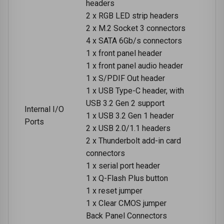
headers
2 x RGB LED strip headers
2 x M.2 Socket 3 connectors
4 x SATA 6Gb/s connectors
1 x front panel header
1 x front panel audio header
1 x S/PDIF Out header
1 x USB Type-C header, with
USB 3.2 Gen 2 support
Internal I/O
1 x USB 3.2 Gen 1 header
Ports
2 x USB 2.0/1.1 headers
2 x Thunderbolt add-in card
connectors
1 x serial port header
1 x Q-Flash Plus button
1 x reset jumper
1 x Clear CMOS jumper
Back Panel Connectors