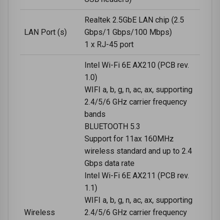
Realtek 2.5GbE LAN chip (2.5
LAN Port (s)
Gbps/1 Gbps/100 Mbps)
1 x RJ-45 port
Intel Wi-Fi 6E AX210 (PCB rev.
1.0)
WIFI a, b, g, n, ac, ax, supporting
2.4/5/6 GHz carrier frequency
bands
BLUETOOTH 5.3
Support for 11ax 160MHz
wireless standard and up to 2.4
Gbps data rate
Intel Wi-Fi 6E AX211 (PCB rev.
1.1)
WIFI a, b, g, n, ac, ax, supporting
Wireless
2.4/5/6 GHz carrier frequency