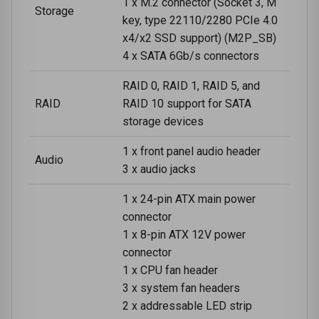
1 x M.2 connector (Socket 3, M
Storage
key, type 22110/2280 PCIe 4.0
x4/x2 SSD support) (M2P_SB)
4 x SATA 6Gb/s connectors
RAID 0, RAID 1, RAID 5, and
RAID
RAID 10 support for SATA
storage devices
1 x front panel audio header
Audio
3 x audio jacks
1 x 24-pin ATX main power
connector
1 x 8-pin ATX 12V power
connector
1 x CPU fan header
3 x system fan headers
2 x addressable LED strip