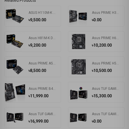
Related Products
ASUS H110M-K Motherboard
Asus PRIME H310M-K R2.0 8th Gen mATX Motherboard
৳9,500.00
৳0.00
Asus H81M-K DDR3 4Th Gen. Intel LGA1150 Socket Motherboard
Asus PRIME H610M-K D4-SI DDR4 12th/13th Gen Intel LGA1700 Socket Motherboard (Commercial Edition)
৳9,200.00
৳10,200.00
Asus PRIME A520M-K AMD AM4 Motherboard (Bundle with PC)
Asus PRIME H510M-E DDR4 Motherboard
৳8,500.00
৳10,500.00
Asus PRIME B450-PLUS DDR4 AMD AM4 Socket Motherboard #B450 Chipset
Asus TUF GAMING B560M-PLUS Intel Motherboard
৳11,999.00
৳15,300.00
Asus TUF GAMING B560M-PLUS Wi-Fi 6 DDR4 Motherboard
Asus TUF GAMING B560M-E DDR4 Motherboard
৳16,999.00
৳0.00