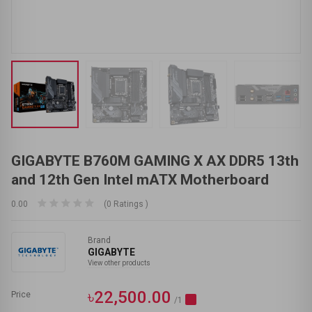
GIGABYTE B760M GAMING X AX DDR5 13th
and 12th Gen Intel mATX Motherboard
0.00
(0 Ratings )
Brand
GIGABYTE
View other products
৳22,500.00
Price
/1