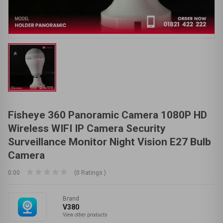
Fisheye 360 Panoramic Camera 1080P HD
Wireless WIFI IP Camera Security
Surveillance Monitor Night Vision E27 Bulb
Camera
0.00
(0 Ratings )
Brand
V380
View other products