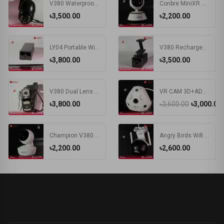
V380 Waterproof Outdoor Wireless WIFI Camera | PTZ IP Camera Black
Conbre MiniXR V380 Pro Wireless HD Security CCTV Camera Night Vision Supports up to 64gb SD Card (White)
৳3,500.00
৳2,200.00
LY04 Portable Wireless WIFI 1.3MP HD Wide Angle Large Capacity Battery V380 APP Remote Control IP Mini Smart Camera
V380 Rechargeable Battery WIFI IP Camera
৳3,800.00
৳3,500.00
V380 Dual Lens IP Camera Wifi 4G Sim Card Outdoor Bullet Cameras Wireless Night Vision PTZ CCTV Digital Videocamera Surveillance
VR CAM 3D+ADAPTER Camera | VR 360 Degree Wifi IP Camera
৳3,800.00
৳3,600.00
৳3,000.00
Champion V380 Wi-Fi Security Camera
Angry Birds Wifi IP Camera
৳2,200.00
৳2,600.00