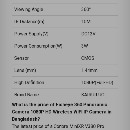
Viewing Angle
360°
IR Distance(m)
10M
Power Supply(V)
DC12V
Power Consumption(W)
3W
Sensor
CMOS
Lens (mm)
1.44mm
High Definition
1080P(Full-HD)
Brand Name
KAIRUILUO
What is the price of Fisheye 360 Panoramic
Camera 1080P HD Wireless WIFI IP Camera in
Bangladesh?
The latest price of a Conbre MiniXR V380 Pro