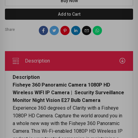
Buy Now
Add to Cart
Share
Description
Description
Fisheye 360 Panoramic Camera 1080P HD
Wireless WIFI IP Camera | Security Surveillance
Monitor Night Vision E27 Bulb Camera
Experience 360 degrees of Clarity with a Fisheye
1080P HD Camera. Capture the world around you in
a whole new way with the Fisheye 360 Panoramic
Camera. This Wi-Fi-enabled 1080P HD Wireless IP