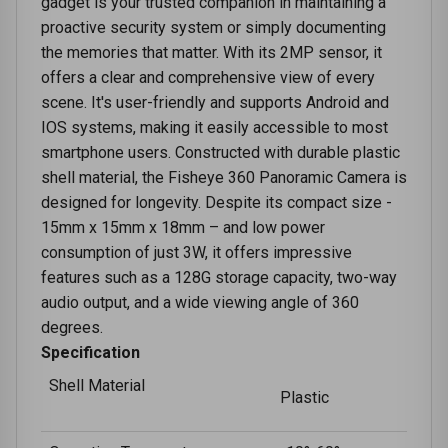
gadget is your trusted companion in maintaining a
proactive security system or simply documenting
the memories that matter. With its 2MP sensor, it
offers a clear and comprehensive view of every
scene. It's user-friendly and supports Android and
IOS systems, making it easily accessible to most
smartphone users. Constructed with durable plastic
shell material, the Fisheye 360 Panoramic Camera is
designed for longevity. Despite its compact size -
15mm x 15mm x 18mm – and low power
consumption of just 3W, it offers impressive
features such as a 128G storage capacity, two-way
audio output, and a wide viewing angle of 360
degrees.
Specification
Shell Material
Plastic