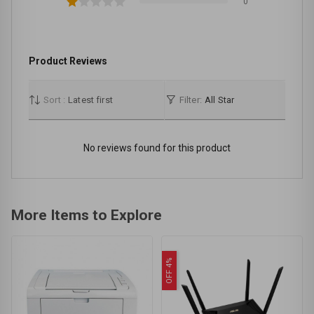
0
Product Reviews
Sort :
Latest first
Filter:
All Star
No reviews found for this product
More Items to Explore
OFF 4%