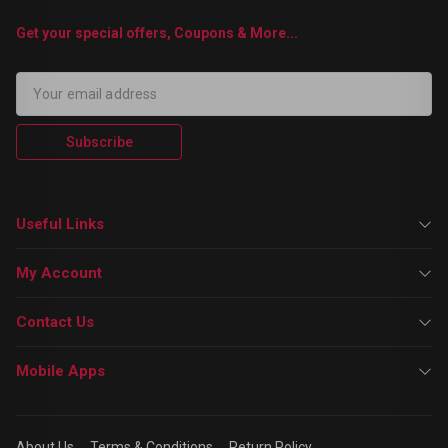
Get your special offers, Coupons & More...
Subscribe
Useful Links
My Account
Contact Us
Mobile Apps
About Us
Terms & Conditions
Return Policy