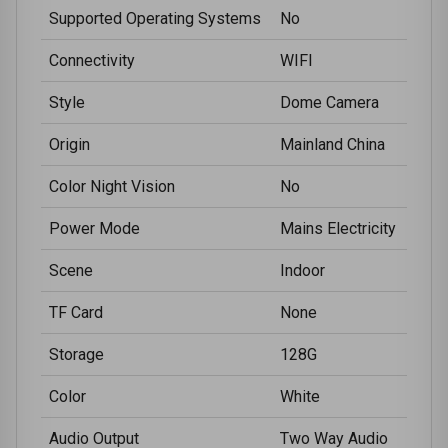
Supported Operating Systems
No
Connectivity
WIFI
Style
Dome Camera
Origin
Mainland China
Color Night Vision
No
Power Mode
Mains Electricity
Scene
Indoor
TF Card
None
Storage
128G
Color
White
Audio Output
Two Way Audio