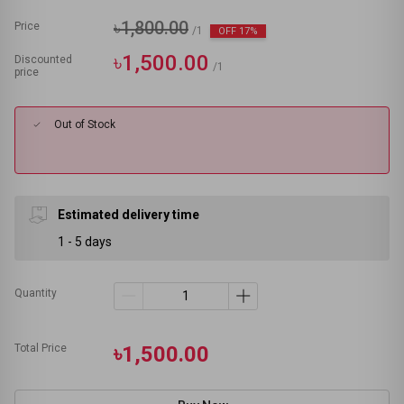
৳1,800.00
Price
/1
OFF 17%
৳1,500.00
Discounted
/1
price
Out of Stock
Estimated delivery time
1 - 5 days
Quantity
Total Price
৳1,500.00