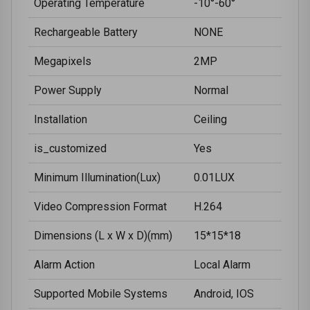
Operating Temperature
-10°-60°
Rechargeable Battery
NONE
Megapixels
2MP
Power Supply
Normal
Installation
Ceiling
is_customized
Yes
Minimum Illumination(Lux)
0.01LUX
Video Compression Format
H.264
Dimensions (L x W x D)(mm)
15*15*18
Alarm Action
Local Alarm
Supported Mobile Systems
Android, IOS