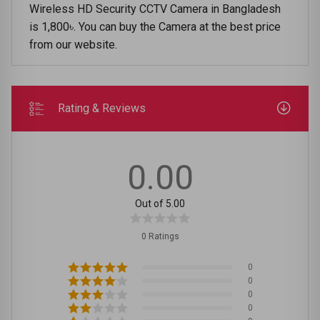
Wireless HD Security CCTV Camera in Bangladesh
is 1,800৳. You can buy the Camera at the best price
from our website.
Rating & Reviews
0.00
Out of 5.00
0 Ratings
0
0
0
0