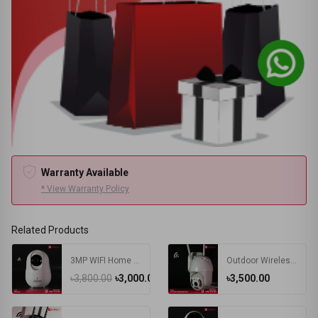
Warranty Available
* View Warranty Policy
Related Products
3MP WIFI Home Indoor IP Camera
Outdoor Wireless PTZ Camera
৳3,800.00
৳3,000.00
৳3,500.00