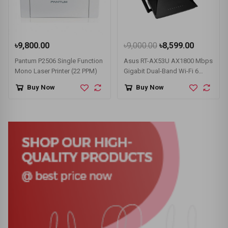
৳9,800.00
৳9,000.00
৳8,599.00
Pantum P2506 Single Function
Asus RT-AX53U AX1800 Mbps
Mono Laser Printer (22 PPM)
Gigabit Dual-Band Wi-Fi 6
Router
Buy Now
Buy Now