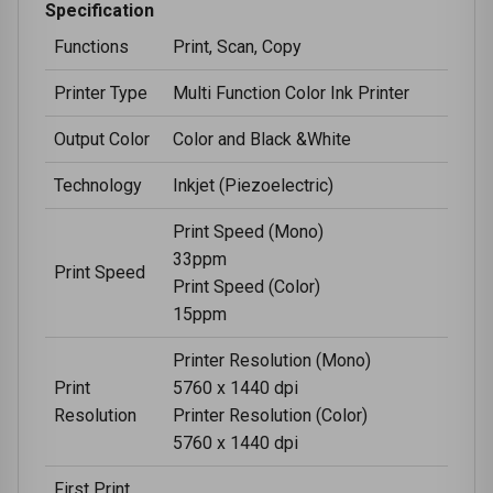
Specification
Functions
Print, Scan, Copy
Printer Type
Multi Function Color Ink Printer
Output Color
Color and Black &White
Technology
Inkjet (Piezoelectric)
Print Speed (Mono)
33ppm
Print Speed
Print Speed (Color)
15ppm
Printer Resolution (Mono)
Print
5760 x 1440 dpi
Resolution
Printer Resolution (Color)
5760 x 1440 dpi
First Print