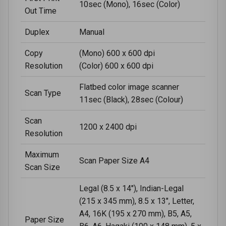
10sec (Mono), 16sec (Color)
Out Time
Duplex
Manual
Copy
(Mono) 600 x 600 dpi
Resolution
(Color) 600 x 600 dpi
Flatbed color image scanner
Scan Type
11sec (Black), 28sec (Colour)
Scan
1200 x 2400 dpi
Resolution
Maximum
Scan Paper Size A4
Scan Size
Legal (8.5 x 14"), Indian-Legal
(215 x 345 mm), 8.5 x 13", Letter,
A4, 16K (195 x 270 mm), B5, A5,
Paper Size