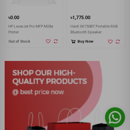
৳0.00
৳1,775.00
HP LaserJet Pro MFP M28a
Havit SK750BT Portable RGB
Printer
Bluetooth Speaker
Out of Stock
Buy Now