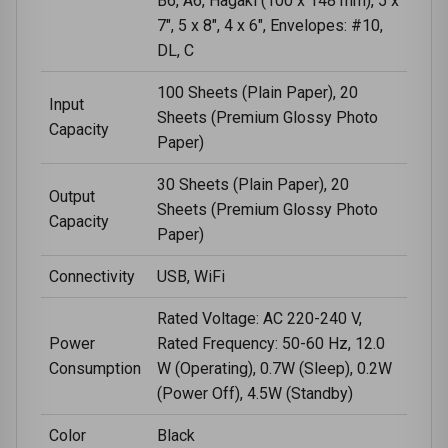
B6, A6, Hagaki (100 x 148 mm), 5 x
7", 5 x 8", 4 x 6", Envelopes: #10,
DL, C
100 Sheets (Plain Paper), 20
Input
Sheets (Premium Glossy Photo
Capacity
Paper)
30 Sheets (Plain Paper), 20
Output
Sheets (Premium Glossy Photo
Capacity
Paper)
Connectivity
USB, WiFi
Rated Voltage: AC 220-240 V,
Power
Rated Frequency: 50-60 Hz, 12.0
Consumption
W (Operating), 0.7W (Sleep), 0.2W
(Power Off), 4.5W (Standby)
Color
Black