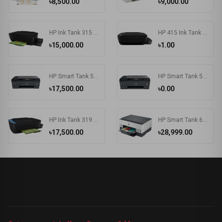
৳8,500.00
৳9,000.00
HP Ink Tank 315 Photo and Document All-in-One Printers
HP 415 Ink Tank Wireless Photo and Document All-in-One Printers
৳15,000.00
৳1.00
HP Smart Tank 500 All-in-One Printer
HP Smart Tank 515 Wireless All-in-One Printer
৳17,500.00
৳0.00
HP Ink Tank 319 Color Inkjet All-in-One Printer
HP Smart Tank 670 Wi-Fi Duplexer All-in-One Color Printer
৳17,500.00
৳28,999.00