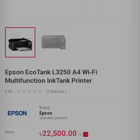
Epson EcoTank L3250 A4 Wi-Fi
Multifunction InkTank Printer
0.00
(0 Ratings )
Brand
Epson
View other products
৳22,500.00
Price
/1