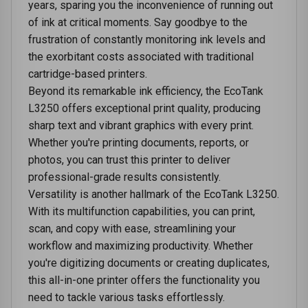
years, sparing you the inconvenience of running out
of ink at critical moments. Say goodbye to the
frustration of constantly monitoring ink levels and
the exorbitant costs associated with traditional
cartridge-based printers.
Beyond its remarkable ink efficiency, the EcoTank
L3250 offers exceptional print quality, producing
sharp text and vibrant graphics with every print.
Whether you're printing documents, reports, or
photos, you can trust this printer to deliver
professional-grade results consistently.
Versatility is another hallmark of the EcoTank L3250.
With its multifunction capabilities, you can print,
scan, and copy with ease, streamlining your
workflow and maximizing productivity. Whether
you're digitizing documents or creating duplicates,
this all-in-one printer offers the functionality you
need to tackle various tasks effortlessly.