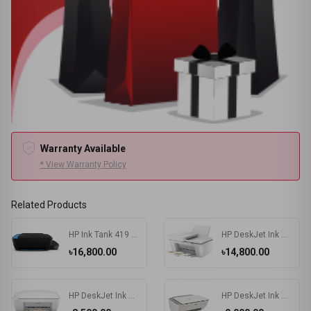
Warranty Available
* View Warranty Policy
Related Products
HP Ink Tank 419 Multifunction Wireless Color Printer
HP DeskJet Ink Advantage 4175 All-in-One Multifunctional Printer
৳16,800.00
৳14,800.00
HP DeskJet Ink Advantage 2336 All-in-One Color Printer
HP DeskJet Ink Advantage 2775 All-in-One Printer