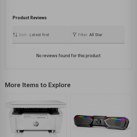
Product Reviews
Sort :
Latest first
Filter:
All Star
No reviews found for this product
More Items to Explore