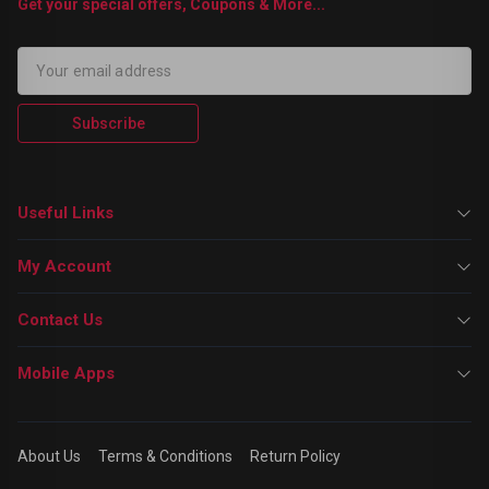
Get your special offers, Coupons & More...
Subscribe
Useful Links
My Account
Contact Us
Mobile Apps
About Us
Terms & Conditions
Return Policy