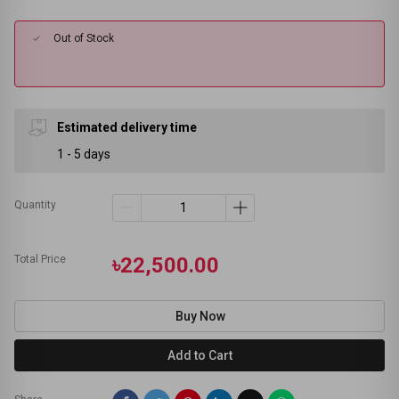
Out of Stock
Estimated delivery time
1 - 5 days
Quantity
Total Price
৳22,500.00
Buy Now
Add to Cart