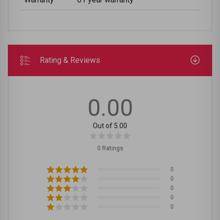
Rating & Reviews
0.00
Out of 5.00
0 Ratings
0
0
0
0
0