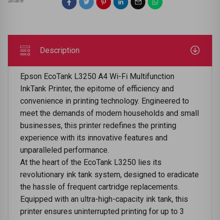
Share
Description
Epson EcoTank L3250 A4 Wi-Fi Multifunction
InkTank Printer, the epitome of efficiency and
convenience in printing technology. Engineered to
meet the demands of modern households and small
businesses, this printer redefines the printing
experience with its innovative features and
unparalleled performance.
At the heart of the EcoTank L3250 lies its
revolutionary ink tank system, designed to eradicate
the hassle of frequent cartridge replacements.
Equipped with an ultra-high-capacity ink tank, this
printer ensures uninterrupted printing for up to 3