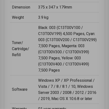
Dimension
375 x 347 x 179mm
Weight
3.9 kg
Black: 003 (C13T00V100 /
C13T00V199) 4,500 Pages, Cyan:
003 (C13T00V200 / C13T00V299)
Toner/
7,500 Pages, Magenta: 003
Cartridge/
(C13T00V300 / C13T00V399)
Refill
7,500 Pages, Yellow: 003
(C13T00V400 / C13T00V499)
7,500 Pages
Windows XP / XP Professional /
Vista / 7 / 8 / 8.1 / 10, Windows
Software
Server 2003 / 2008 / 2012 / 2016
/ 2019, Mac OS X 10.6.8 or later
Warranty
01 year warranty