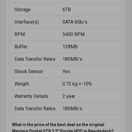
Storage
6TB
Interface(s)
SATA 6Gb/s
RPM
5400 RPM
Buffer
128MB
Data Transfer Rates
185MB/s
Shock Sensor
Yes
Weight
0.72 kg +-10%
Warranty Details
2 year
Data Transfer Rates
185MB/s
What is the price of the best deal on the original
Western Digital 6TB 3.5" Purple HDD in Bangladesh?