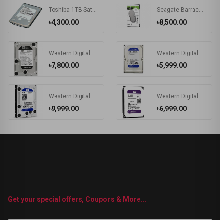
Toshiba 1TB Sata Laptop Hard Disk
Seagate Barracuda 2TB 2.5 Inch SATA Laptop HDD
৳4,300.00
৳8,500.00
Western Digital Black 1TB 3.5 inch SATA 7200RPM HDD #WD1003FZEX
Western Digital Blue 2TB 3.5 Inch SATA 7200RPM Desktop HDD #WD20EZBX
৳7,800.00
৳5,999.00
Western Digital (WD40EZRZ) 4TB 3.5" BLUE HDD
Western Digital 8TB 3.5" PURPLE HDD
৳9,999.00
৳6,999.00
Get your special offers, Coupons & More...