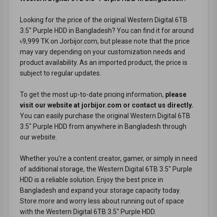
Looking for the price of the original Western Digital 6TB
3.5" Purple HDD in Bangladesh? You can find it for around
৳9,999 TK on Jorbijor.com, but please note that the price
may vary depending on your customization needs and
product availability. As an imported product, the price is
subject to regular updates.
To get the most up-to-date pricing information,
please
visit our website at jorbijor.com or contact us directly.
You can easily purchase the original Western Digital 6TB
3.5" Purple HDD from anywhere in Bangladesh through
our website.
Whether you're a content creator, gamer, or simply in need
of additional storage, the Western Digital 6TB 3.5" Purple
HDD is a reliable solution. Enjoy the best price in
Bangladesh and expand your storage capacity today.
Store more and worry less about running out of space
with the Western Digital 6TB 3.5" Purple HDD.