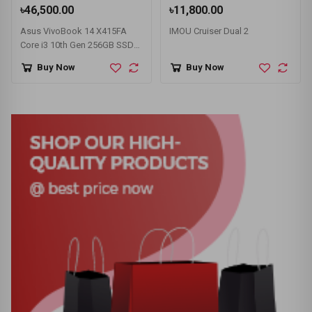
৳46,500.00
৳11,800.00
Asus VivoBook 14 X415FA
IMOU Cruiser Dual 2
Core i3 10th Gen 256GB SSD
14" FHD Laptop
Buy Now
Buy Now