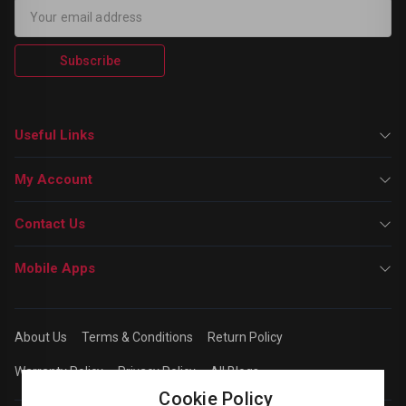
Subscribe
Useful Links
My Account
Contact Us
Mobile Apps
About Us
Terms & Conditions
Return Policy
Warranty Policy
Privacy Policy
All Blogs
Cookie Policy