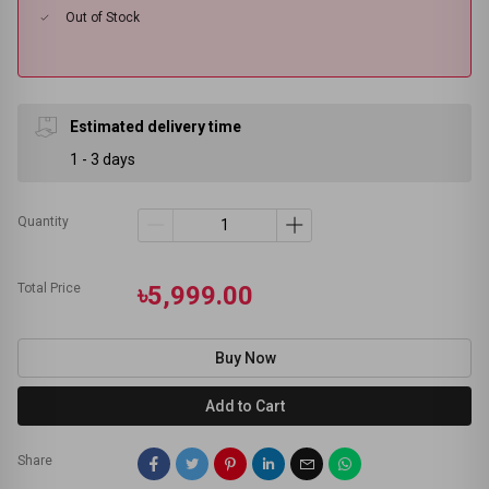
Out of Stock
Estimated delivery time
1 - 3 days
Quantity
Total Price
৳5,999.00
Buy Now
Add to Cart
Share