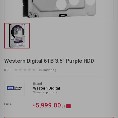
Western Digital 6TB 3.5" Purple HDD
0.00
(0 Ratings )
Brand
Western Digital
View other products
৳5,999.00
Price
/1