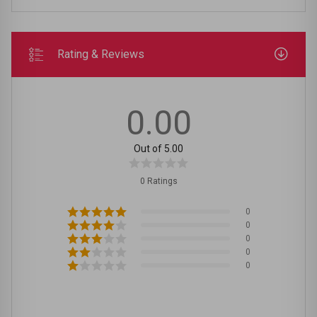
Rating & Reviews
0.00
Out of 5.00
0 Ratings
0
0
0
0
0