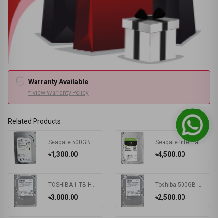
Warranty Available
* View Warranty Policy
Related Products
Seagate 500GB SATA Hard Disk Drive
Seagate Internal 1TB SATA Barracuda HDD
৳1,300.00
৳4,500.00
TOSHIBA 1 TB HDD
Toshiba 500GB 5400RPM Laptop Hard disk
৳3,000.00
৳2,500.00