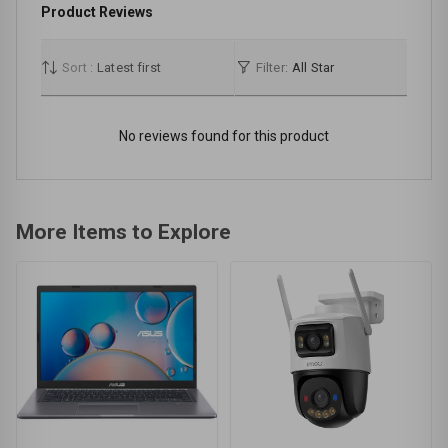
Product Reviews
Sort :
Latest first
Filter:
All Star
No reviews found for this product
More Items to Explore