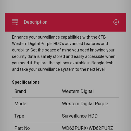
Description
Enhance your surveillance capabilities with the 6TB
Western Digital Purple HDD's advanced features and
durability. Get the peace of mind you need knowing your
security data is safely stored and easily accessible when
you need it. Explore the options available in Bangladesh
and take your surveillance system to the next level.
Specifications
Brand
Western Digital
Model
Western Digital Purple
Type
Surveillance HDD
Part No
WD62PURX/WD62PURZ