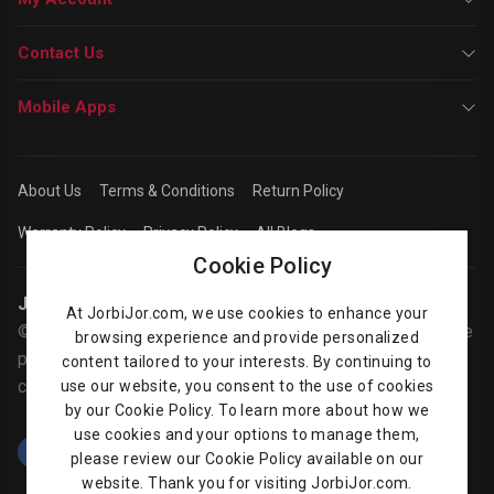
Contact Us
Mobile Apps
About Us
Terms & Conditions
Return Policy
Warranty Policy
Privacy Policy
All Blogs
Cookie Policy
Jorbijor | Online Shop
At JorbiJor.com, we use cookies to enhance your
© Jorbijor.com Since 2014 | Trademarks and brands are the
browsing experience and provide personalized
property of their respective owners. Prices are subject to
content tailored to your interests. By continuing to
change without any prior notice.
use our website, you consent to the use of cookies
by our Cookie Policy. To learn more about how we
use cookies and your options to manage them,
please review our Cookie Policy available on our
website. Thank you for visiting JorbiJor.com.