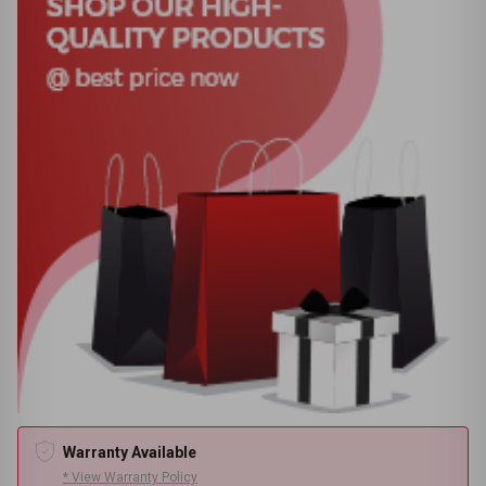
Warranty Available
* View Warranty Policy