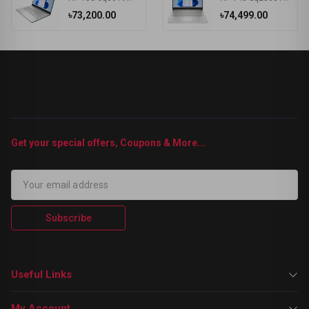
৳73,200.00
৳74,499.00
Get your special offers, Coupons & More...
Subscribe
Useful Links
My Account