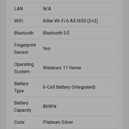
LAN
N/A
WiFi
Killer Wi-Fi 6 AX1650 (2×2)
Bluetooth
Bluetooth 5.0
Fingerprint
Yes
Sensor
Operating
Windows 11 Home
System
Battery
6-Cell Battery (Integrated)
Type
Battery
86WHr
Capacity
Color
Platinum Silver