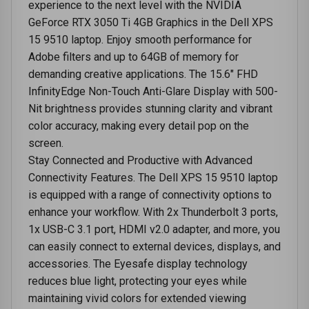
experience to the next level with the NVIDIA
GeForce RTX 3050 Ti 4GB Graphics in the Dell XPS
15 9510 laptop. Enjoy smooth performance for
Adobe filters and up to 64GB of memory for
demanding creative applications. The 15.6" FHD
InfinityEdge Non-Touch Anti-Glare Display with 500-
Nit brightness provides stunning clarity and vibrant
color accuracy, making every detail pop on the
screen.
Stay Connected and Productive with Advanced
Connectivity Features. The Dell XPS 15 9510 laptop
is equipped with a range of connectivity options to
enhance your workflow. With 2x Thunderbolt 3 ports,
1x USB-C 3.1 port, HDMI v2.0 adapter, and more, you
can easily connect to external devices, displays, and
accessories. The Eyesafe display technology
reduces blue light, protecting your eyes while
maintaining vivid colors for extended viewing