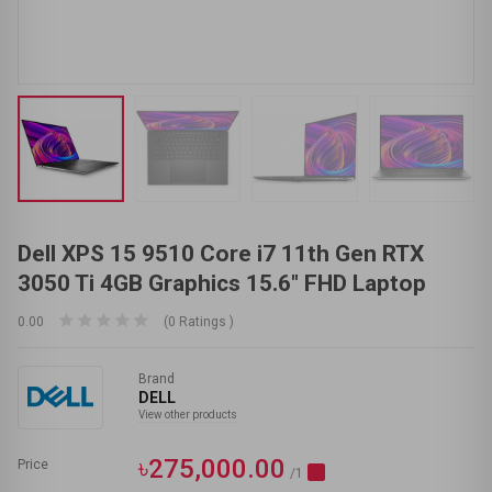
Dell XPS 15 9510 Core i7 11th Gen RTX
3050 Ti 4GB Graphics 15.6" FHD Laptop
0.00
(0 Ratings )
Brand
DELL
View other products
৳275,000.00
Price
/1