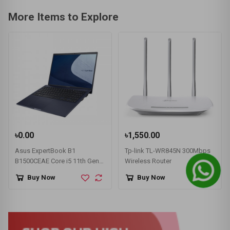
More Items to Explore
৳0.00
৳1,550.00
Asus ExpertBook B1
Tp-link TL-WR845N 300Mbps
B1500CEAE Core i5 11th Gen
Wireless Router
MX330 2GB Graphics 15.6"
Buy Now
Buy Now
FHD Laptop