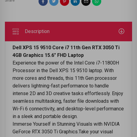
Share
Description
Dell XPS 15 9510 Core i7 11th Gen RTX 3050 Ti
4GB Graphics 15.6" FHD Laptop
Experience the power of the Intel Core i7-11800H
Processor in the Dell XPS 15 9510 laptop. With
more cores and threads, this 11th Gen processor
delivers lightning-fast performance to handle
intense 2D and 3D creative tasks effortlessly. Enjoy
seamless multitasking, faster file downloads with
Wi-Fi 6 connectivity, and desktop-level performance
in a sleek and portable design.
Immerse Yourself in Stunning Visuals with NVIDIA
GeForce RTX 3050 Ti Graphics.Take your visual