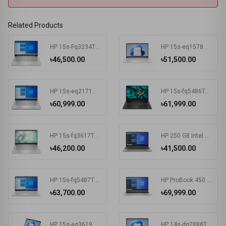
Related Products
HP 15s-Fq3234TU Intel Celeron N4500 4 GB RAM 256 GB SSD Win11 Home & MSO Silver
HP 15s-eq1578AU AMD Athlon Silver 3050U 15.6 Inch FHD Display Silver Laptop #7K1K3PA-2Y
৳46,500.00
৳51,500.00
HP 15s-eq2171AU AMD Ryzen 3 5300U 15.6 Inch FHD Display Spruce Blue Laptop #681P6PA-2Y
HP 15s-fq5486TU Intel Core i3 1215U 15.6 Inch FHD Display Black Laptop #681P8PA-2Y
৳60,999.00
৳61,999.00
HP 15s-fq3617TU Intel CDC N4500 15.6 Inch FHD Display Silver Laptop#7K1K6PA-2Y
HP 250 G8 Intel CDC N4020 15.6 Inch FHD Display Dark Ash Silver Laptop #5C3R7PA-3Y
৳46,200.00
৳41,500.00
HP 15s-fq5487TU Intel Core i3 1215U 15.6 Inch FHD Display Silver Laptop #6F960PA-2Y
HP ProBook 450 G8 Intel Core i3 1115G4 15.6 Inch HD Display Pike Silver Laptop #1A890AV-3Y (HD-256GB-Win10-FPS)
৳63,700.00
৳69,999.00
HP 15s-eq3619AU AMD Ryzen 5 5625U 15.6 Inch FHD Display Spruce Blue Laptop#7K1K5PA-2Y
HP 14s-dq2888TU Intel Core i5 1135G7 14 Inch HD Display Silver Laptop #57P40PA-2Y