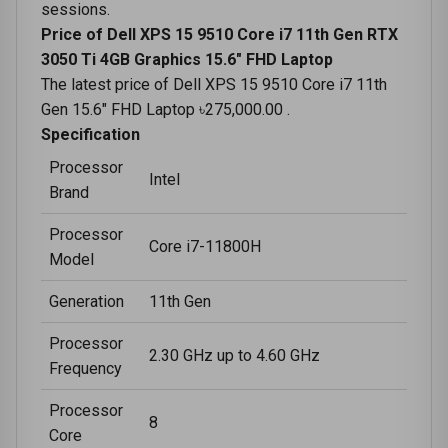
sessions.
Price of Dell XPS 15 9510 Core i7 11th Gen RTX
3050 Ti 4GB Graphics 15.6" FHD Laptop
The latest price of Dell XPS 15 9510 Core i7 11th
Gen 15.6" FHD Laptop ৳275,000.00 .
Specification
Processor
Intel
Brand
Processor
Core i7-11800H
Model
Generation
11th Gen
Processor
2.30 GHz up to 4.60 GHz
Frequency
Processor
8
Core