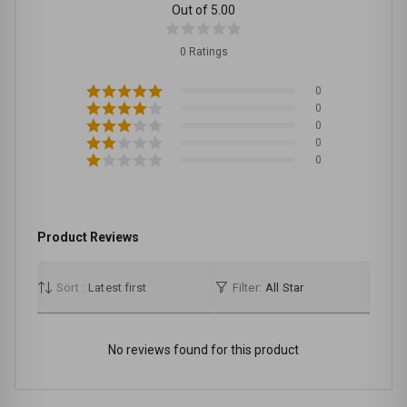
Out of 5.00
0 Ratings
0
0
0
0
0
Product Reviews
Sort :
Latest first
Filter:
All Star
No reviews found for this product