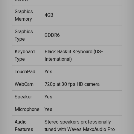
Graphics
4GB
Memory
Graphics
GDDR6
Type
Keyboard
Black Backlit Keyboard (US-
Type
International)
TouchPad
Yes
WebCam
720p at 30 fps HD camera
Speaker
Yes
Microphone
Yes
Audio
Stereo speakers professionally
Features
tuned with Waves MaxxAudio Pro