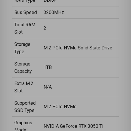
RAM Type
DDR4
Bus Speed
3200MHz
Total RAM
2
Slot
Storage
M.2 PCIe NVMe Solid State Drive
Type
Storage
1TB
Capacity
Extra M.2
N/A
Slot
Supported
M.2 PCIe NVMe
SSD Type
Graphics
NVIDIA GeForce RTX 3050 Ti
Model