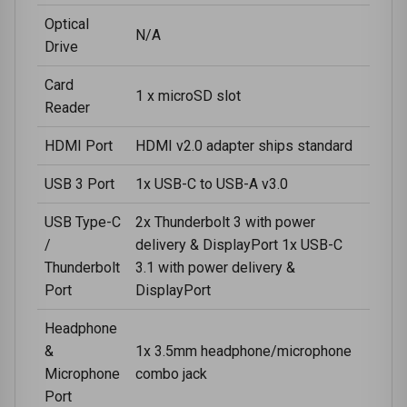
Optical
N/A
Drive
Card
1 x microSD slot
Reader
HDMI Port
HDMI v2.0 adapter ships standard
USB 3 Port
1x USB-C to USB-A v3.0
USB Type-C
2x Thunderbolt 3 with power
/
delivery & DisplayPort 1x USB-C
Thunderbolt
3.1 with power delivery &
Port
DisplayPort
Headphone
&
1x 3.5mm headphone/microphone
Microphone
combo jack
Port