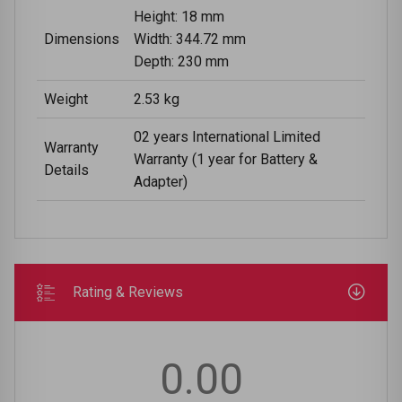
Height: 18 mm
Dimensions
Width: 344.72 mm
Depth: 230 mm
Weight
2.53 kg
02 years International Limited
Warranty
Warranty (1 year for Battery &
Details
Adapter)
Rating & Reviews
0.00