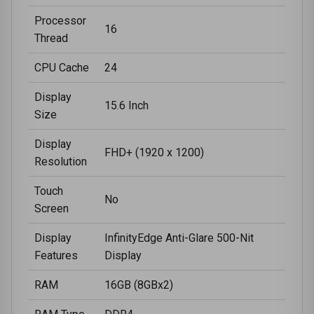
Processor
16
Thread
CPU Cache
24
Display
15.6 Inch
Size
Display
FHD+ (1920 x 1200)
Resolution
Touch
No
Screen
Display
InfinityEdge Anti-Glare 500-Nit
Features
Display
RAM
16GB (8GBx2)