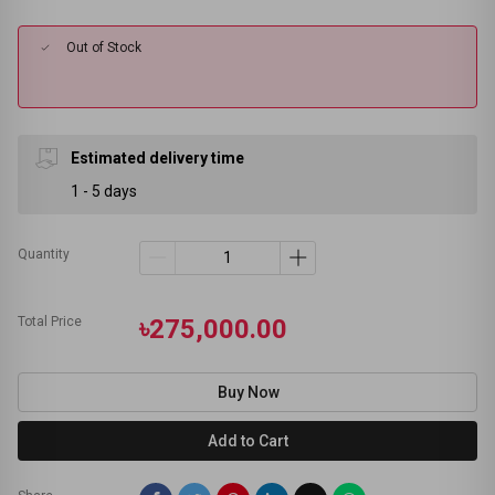
Out of Stock
Estimated delivery time
1 - 5 days
Quantity
Total Price
৳275,000.00
Buy Now
Add to Cart