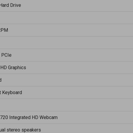
Hard Drive
RPM
 PCIe
UHD Graphics
d
it Keyboard
720 Integrated HD Webcam
ual stereo speakers