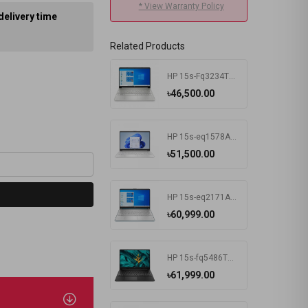
* View Warranty Policy
delivery time
Related Products
HP 15s-Fq3234TU Intel Celeron N4500 4 GB RAM 256 GB SSD Win11 Home & MSO Silver
৳46,500.00
HP 15s-eq1578AU AMD Athlon Silver 3050U 15.6 Inch FHD Display Silver Laptop #7K1K3PA-2Y
৳51,500.00
HP 15s-eq2171AU AMD Ryzen 3 5300U 15.6 Inch FHD Display Spruce Blue Laptop #681P6PA-2Y
৳60,999.00
HP 15s-fq5486TU Intel Core i3 1215U 15.6 Inch FHD Display Black Laptop #681P8PA-2Y
৳61,999.00