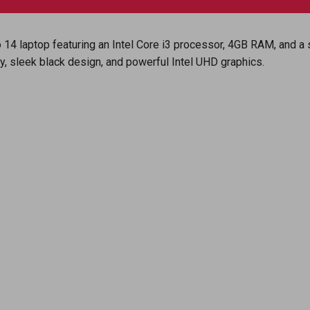
ro 14 laptop featuring an Intel Core i3 processor, 4GB RAM, and 
ay, sleek black design, and powerful Intel UHD graphics.