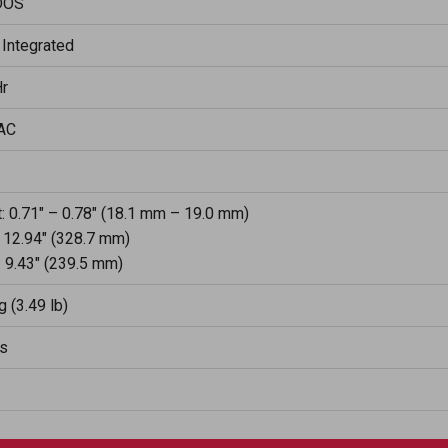
DOS
 Integrated
r
AC
: 0.71" – 0.78" (18.1 mm – 19.0 mm)
 12.94" (328.7 mm)
 9.43" (239.5 mm)
g (3.49 lb)
rs