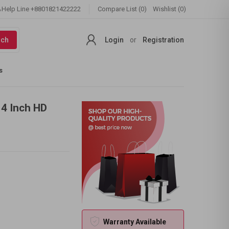
Help Line
+8801821422222
Compare List (0)
Wishlist (0)
rch
Login
or
Registration
s
14 Inch HD
Warranty Available