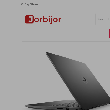
Play Store