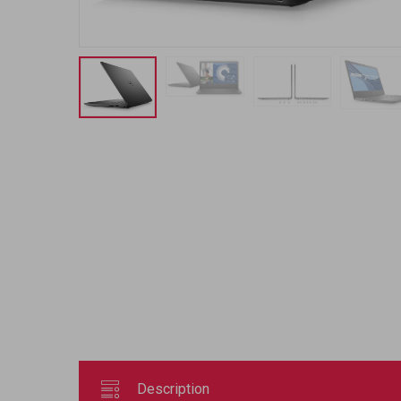
Description