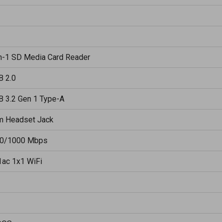
in-1 SD Media Card Reader
B 2.0
B 3.2 Gen 1 Type-A
m Headset Jack
0/1000 Mbps
1ac 1x1 WiFi