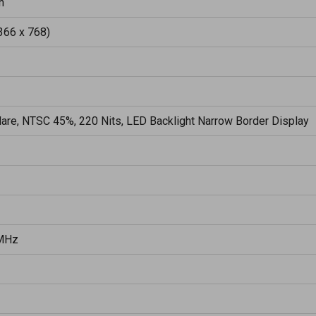
h
366 x 768)
lare, NTSC 45%, 220 Nits, LED Backlight Narrow Border Display
MHz