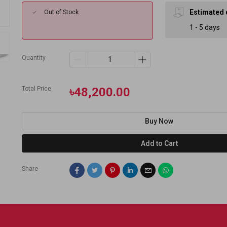
Estimated 
Out of Stock
1 - 5 days
Quantity
Total Price
৳48,200.00
Buy Now
Add to Cart
Share