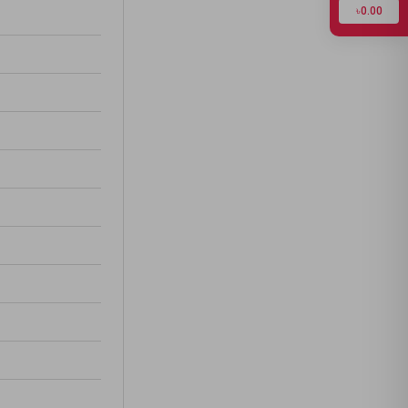
৳0.00