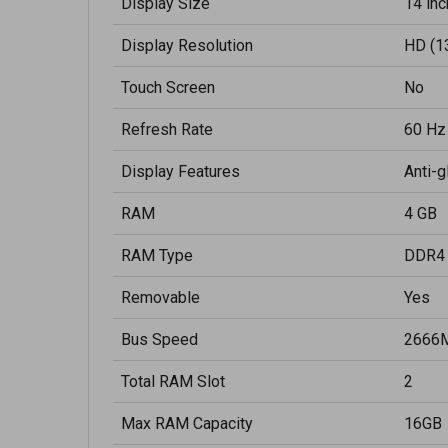
Display Size
14 inc
Display Resolution
HD (1
Touch Screen
No
Refresh Rate
60 Hz
Display Features
Anti-g
RAM
4 GB
RAM Type
DDR4
Removable
Yes
Bus Speed
2666
Total RAM Slot
2
Max RAM Capacity
16GB