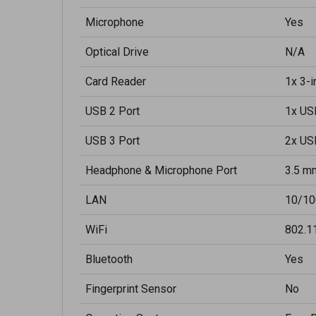
Microphone
Yes
Optical Drive
N/A
Card Reader
1x 3-
USB 2 Port
1x US
USB 3 Port
2x US
Headphone & Microphone Port
3.5 m
LAN
10/10
WiFi
802.1
Bluetooth
Yes
Fingerprint Sensor
No