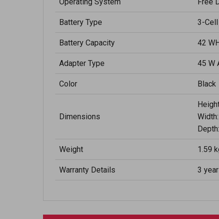
Operating System
Free 
Battery Type
3-Cell
Battery Capacity
42 WH
Adapter Type
45 W 
Color
Black
Height
Dimensions
Width:
Depth:
Weight
1.59 k
Warranty Details
3 yea