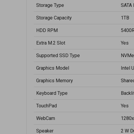
Storage Type
SATA 
Storage Capacity
1TB
HDD RPM
5400
Extra M.2 Slot
Yes
Supported SSD Type
NVMe
Graphics Model
Intel 
Graphics Memory
Share
Keyboard Type
Backl
TouchPad
Yes
WebCam
1280x
Speaker
2 W D