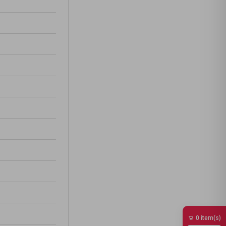
0 item(s)