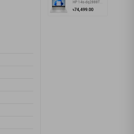
HP 14s-dq2888TU Intel Core i5 1135G7 14 Inch HD Display Silver Laptop #57P40PA-2Y
৳74,499.00