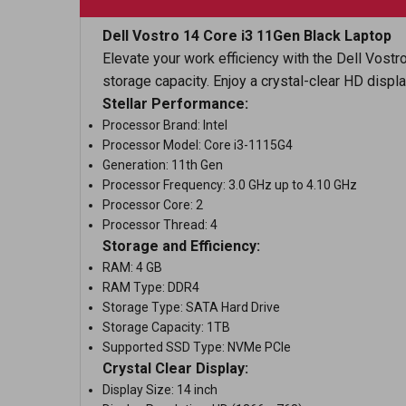
Dell Vostro 14 Core i3 11Gen Black Laptop
Elevate your work efficiency with the Dell Vost
storage capacity. Enjoy a crystal-clear HD displ
Stellar Performance:
Processor Brand: Intel
Processor Model: Core i3-1115G4
Generation: 11th Gen
Processor Frequency: 3.0 GHz up to 4.10 GHz
Processor Core: 2
Processor Thread: 4
Storage and Efficiency:
RAM: 4 GB
RAM Type: DDR4
Storage Type: SATA Hard Drive
Storage Capacity: 1TB
Supported SSD Type: NVMe PCIe
Crystal Clear Display:
Display Size: 14 inch