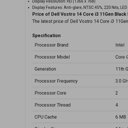
Display Resolution: HD (1366 x 768)
Display Features: Anti-glare, NTSC 45%, 220 Nits, LED
Price of Dell Vostro 14 Core i3 11Gen Black
The latest price of Dell Vostro 14 Core i3 11Ge
Specification
Processor Brand
Intel
Processor Model
Core 
Generation
11th 
Processor Frequency
3.0 G
Processor Core
2
Processor Thread
4
CPU Cache
6 MB