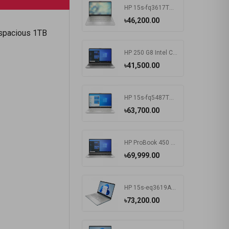
HP 15s-fq3617TU Intel CDC N4500 15.6 Inch FHD Display Silver Laptop#7K1K6PA-2Y
৳46,200.00
a spacious 1TB
HP 250 G8 Intel CDC N4020 15.6 Inch FHD Display Dark Ash Silver Laptop #5C3R7PA-3Y
৳41,500.00
HP 15s-fq5487TU Intel Core i3 1215U 15.6 Inch FHD Display Silver Laptop #6F960PA-2Y
৳63,700.00
HP ProBook 450 G8 Intel Core i3 1115G4 15.6 Inch HD Display Pike Silver Laptop #1A890AV-3Y (HD-256GB-Win10-FPS)
৳69,999.00
HP 15s-eq3619AU AMD Ryzen 5 5625U 15.6 Inch FHD Display Spruce Blue Laptop#7K1K5PA-2Y
৳73,200.00