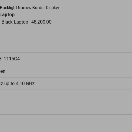
 Backlight Narrow Border Display
 Laptop
n Black Laptop ৳48,200.00.
i3-1115G4
Gen
Hz up to 4.10 GHz