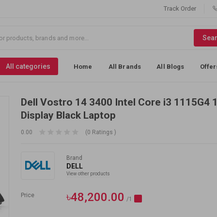
Track Order
Sea
All categories
Home
All Brands
All Blogs
Offer
Dell Vostro 14 3400 Intel Core i3 1115G4 
Display Black Laptop
0.00
(0 Ratings )
Brand
DELL
View other products
৳48,200.00
Price
/1