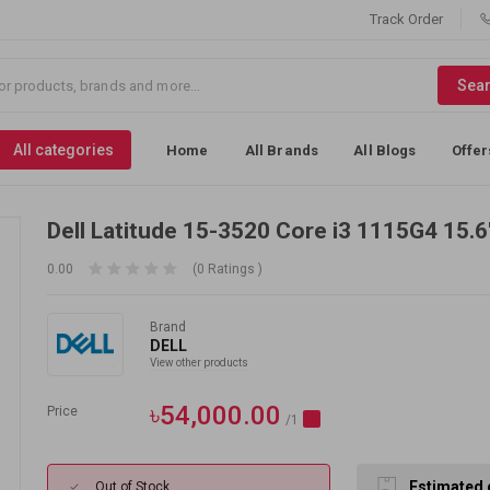
Track Order
Sea
All categories
Home
All Brands
All Blogs
Offer
Dell Latitude 15-3520 Core i3 1115G4 15.
0.00
(0 Ratings )
Brand
DELL
View other products
৳54,000.00
Price
/1
Estimated 
Out of Stock