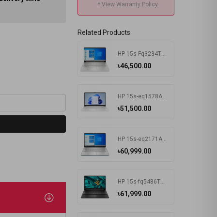
* View Warranty Policy
Related Products
HP 15s-Fq3234TU Intel Celeron N4500 4 GB RAM 256 GB SSD Win11 Home & MSO Silver
৳46,500.00
HP 15s-eq1578AU AMD Athlon Silver 3050U 15.6 Inch FHD Display Silver Laptop #7K1K3PA-2Y
৳51,500.00
HP 15s-eq2171AU AMD Ryzen 3 5300U 15.6 Inch FHD Display Spruce Blue Laptop #681P6PA-2Y
৳60,999.00
HP 15s-fq5486TU Intel Core i3 1215U 15.6 Inch FHD Display Black Laptop #681P8PA-2Y
৳61,999.00