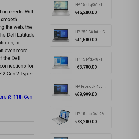
HP 15s-fq3617TU Intel CDC N4500 15.6 Inch FHD Display Silver Laptop#7K1K6PA-2Y
ting needs. With
৳46,200.00
s smooth
ng the web, the
HP 250 G8 Intel CDC N4020 15.6 Inch FHD Display Dark Ash Silver Laptop #5C3R7PA-3Y
the Dell Latitude
৳41,500.00
photos, or
 an even more
f the Dell
HP 15s-fq5487TU Intel Core i3 1215U 15.6 Inch FHD Display Silver Laptop #6F960PA-2Y
 connections for
৳63,700.00
 3.2 Gen 2 Type-
HP ProBook 450 G8 Intel Core i3 1115G4 15.6 Inch HD Display Pike Silver Laptop #1A890AV-3Y (HD-256GB-Win10-FPS)
৳69,999.00
ore i3 11th Gen
HP 15s-eq3619AU AMD Ryzen 5 5625U 15.6 Inch FHD Display Spruce Blue Laptop#7K1K5PA-2Y
৳73,200.00