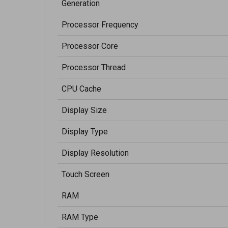
Generation
Processor Frequency
Processor Core
Processor Thread
CPU Cache
Display Size
Display Type
Display Resolution
Touch Screen
RAM
RAM Type