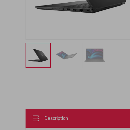
Description