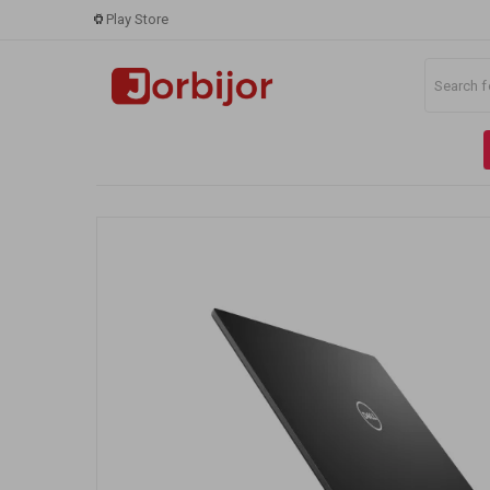
Play Store