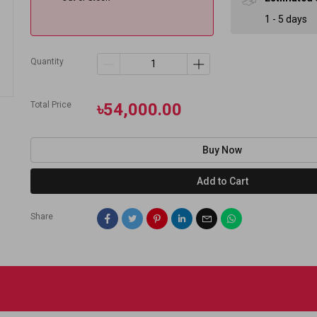
1 - 5 days
Quantity
Total Price
৳54,000.00
Buy Now
Add to Cart
Share