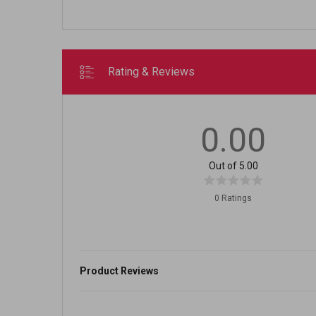
Rating & Reviews
0.00
Out of 5.00
0 Ratings
Product Reviews