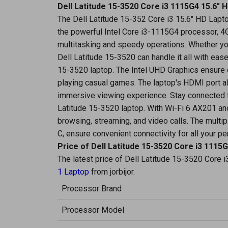
Dell Latitude 15-3520 Core i3 1115G4 15.6" 
The Dell Latitude 15-352 Core i3 15.6" HD Lapto
the powerful Intel Core i3-1115G4 processor, 
multitasking and speedy operations. Whether yo
Dell Latitude 15-3520 can handle it all with ease
15-3520 laptop. The Intel UHD Graphics ensure c
playing casual games. The laptop's HDMI port al
immersive viewing experience. Stay connected to
Latitude 15-3520 laptop. With Wi-Fi 6 AX201 and
browsing, streaming, and video calls. The multi
C, ensure convenient connectivity for all your pe
Price of Dell Latitude 15-3520 Core i3 1115
The latest price of Dell Latitude 15-3520 Core
1 Laptop
from jorbijor.
Processor Brand
Processor Model