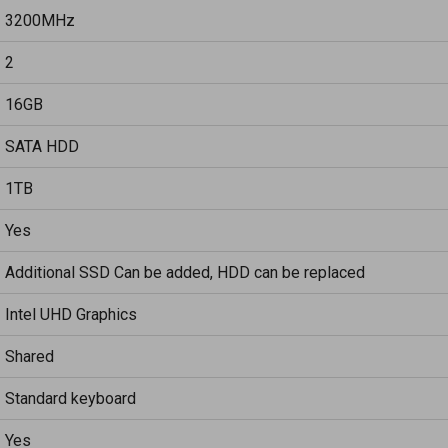
3200MHz
2
16GB
SATA HDD
1TB
Yes
Additional SSD Can be added, HDD can be replaced
Intel UHD Graphics
Shared
Standard keyboard
Yes