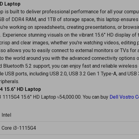
HD Laptop
p is built to deliver professional performance for all your compu
4GB of DDR4 RAM, and 1TB of storage space, this laptop ensure
u're working on spreadsheets, creating presentations, or browsi
. Experience stunning visuals on the vibrant 15.6" HD display of 
risp and clear images, whether you're watching videos, editing 
so allows you to easily connect to external monitors or TVs for
 the world around you with the advanced connectivity options o
 Bluetooth 5.2 support, you can enjoy fast and reliable wireless
ple USB ports, including USB 2.0, USB 3.2 Gen 1 Type-A, and USB
ripherals.
G4 15.6" HD Laptop
 i3 1115G4 15.6" HD Laptop ৳54,000.00. You can buy
Dell Vostro C
Intel
Core i3-1115G4