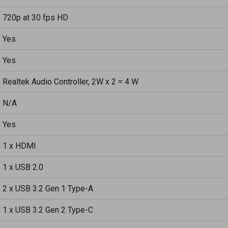
720p at 30 fps HD
Yes
Yes
Realtek Audio Controller, 2W x 2 = 4 W
N/A
Yes
1 x HDMI
1 x USB 2.0
2 x USB 3.2 Gen 1 Type-A
1 x USB 3.2 Gen 2 Type-C