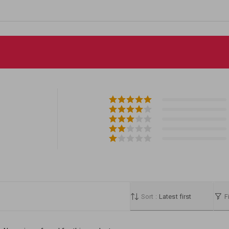
Sort :
Latest first
Fi