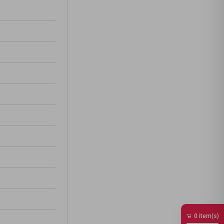
0 item(s)