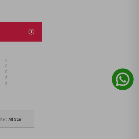
0
0
0
0
0
lter:
All Star