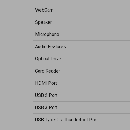
WebCam
Speaker
Microphone
Audio Features
Optical Drive
Card Reader
HDMI Port
USB 2 Port
USB 3 Port
USB Type-C / Thunderbolt Port