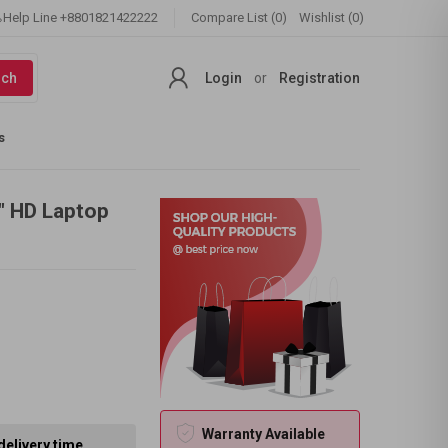
Help Line
+8801821422222
Compare List (0)
Wishlist (0)
rch
Login
or
Registration
s
6" HD Laptop
Warranty Available
delivery time