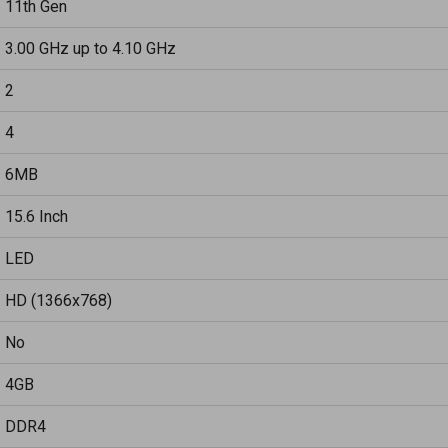
11th Gen
3.00 GHz up to 4.10 GHz
2
4
6MB
15.6 Inch
LED
HD (1366x768)
No
4GB
DDR4