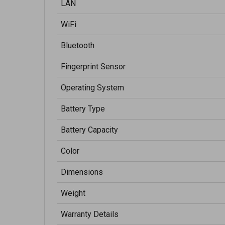
LAN
WiFi
Bluetooth
Fingerprint Sensor
Operating System
Battery Type
Battery Capacity
Color
Dimensions
Weight
Warranty Details