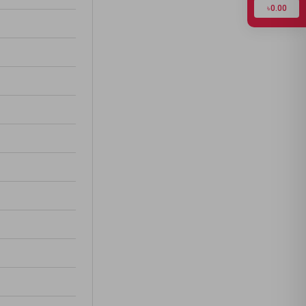
৳0.00