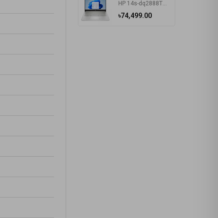
HP 14s-dq2888TU Intel Core i5 1135G7 14 Inch HD Display Silver Laptop #57P40PA-2Y
৳74,499.00