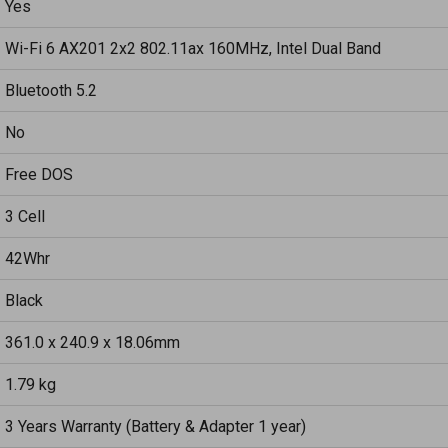
Yes
Wi-Fi 6 AX201 2x2 802.11ax 160MHz, Intel Dual Band
Bluetooth 5.2
No
Free DOS
3 Cell
42Whr
Black
361.0 x 240.9 x 18.06mm
1.79 kg
3 Years Warranty (Battery & Adapter 1 year)