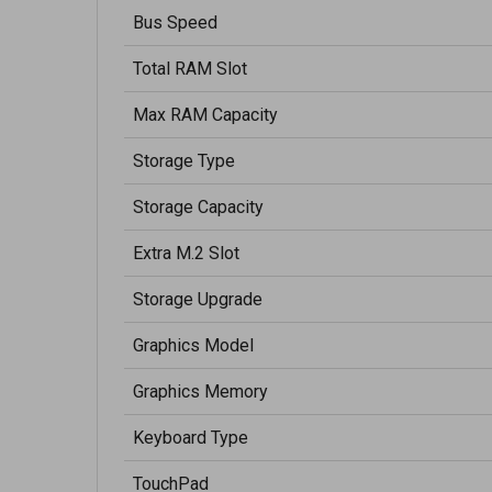
Bus Speed
Total RAM Slot
Max RAM Capacity
Storage Type
Storage Capacity
Extra M.2 Slot
Storage Upgrade
Graphics Model
Graphics Memory
Keyboard Type
TouchPad