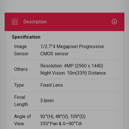
Description
Specification
Image
1/2.7”4 Megapixel Progressive
Sensor
CMOS sensor
Resolution: 4MP (2560 x 1440)
Others
Night Vision: 10m(33ft) Distance
Type
Fixed Lens
Focal
3.6mm
Length
Angle of
92°(H), 48°(V), 109°(D)
View
355°Pan & 0~90°Tilt