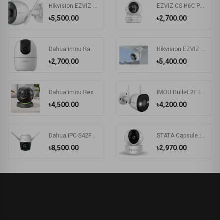
Hikvision EZVIZ CS-C3N 2.0MP Wi-Fi IP Camera #CS-C3N-A0-3G2WFL1
EZVIZ CS-H6C Pan & Tilt Smart Home Security Camera
৳5,500.00
৳2,700.00
Dahua imou Ranger 2 IP Camera with 360 Degree Coverage (IPC-A22EP/IPC-A22EP-G)
Hikvision EZVIZ CS-C3N-A0-3G2WFL1 2.0MP Wi-Fi IP Camera
৳2,700.00
৳5,400.00
Dahua imou Rex (3.6mm) (2.0MP) Dome Wi-Fi IP Camera #IPC-A26LP
IMOU Bullet 2E IPC-F22FP 2MP Wi-Fi Camera
৳4,500.00
৳4,200.00
Dahua IPC-S42FP-D / IPC-S42FP imou Cruiser 4MP Wi-Fi IP Camera
STATA Capsule | Smart 350 degree CCTV camera.
৳8,500.00
৳2,970.00