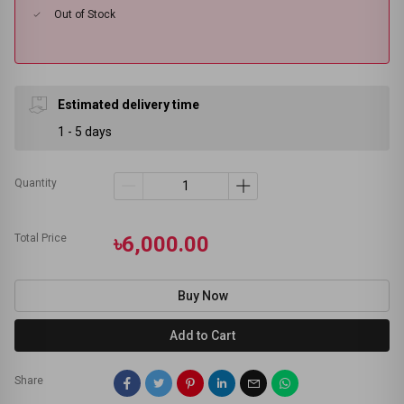
Out of Stock
Estimated delivery time
1 - 5 days
Quantity
Total Price
৳6,000.00
Buy Now
Add to Cart
Share