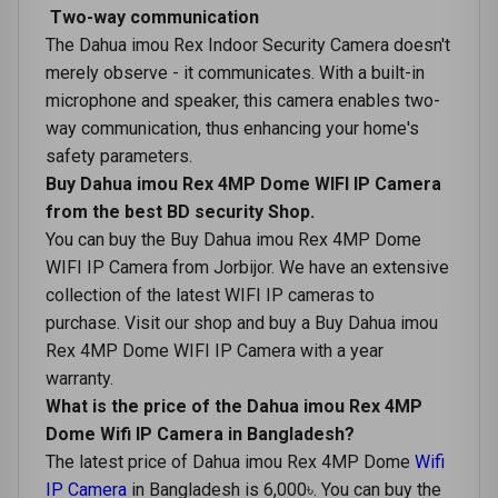
Two-way communication
The Dahua imou Rex Indoor Security Camera doesn't
merely observe - it communicates. With a built-in
microphone and speaker, this camera enables two-
way communication, thus enhancing your home's
safety parameters.
Buy Dahua imou Rex 4MP Dome WIFI IP Camera
from the best BD security Shop.
You can buy the Buy Dahua imou Rex 4MP Dome
WIFI IP Camera from Jorbijor. We have an extensive
collection of the latest WIFI IP cameras to
purchase. Visit our shop and buy a Buy Dahua imou
Rex 4MP Dome WIFI IP Camera with a year
warranty.
What is the price of the Dahua imou Rex 4MP
Dome Wifi IP Camera in Bangladesh?
The latest price of Dahua imou Rex 4MP Dome
Wifi
IP Camera
in Bangladesh is 6,000৳. You can buy the