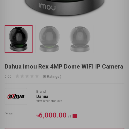
Dahua imou Rex 4MP Dome WIFI IP Camera
0.00
(0 Ratings )
Brand
Dahua
View other products
৳6,000.00
Price
/1