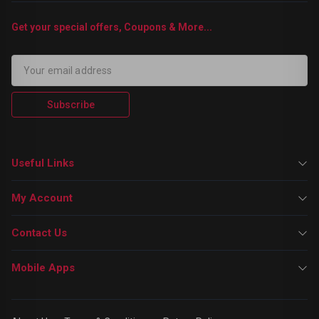
Get your special offers, Coupons & More...
Subscribe
Useful Links
My Account
Contact Us
Mobile Apps