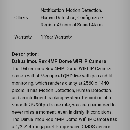
Notification: Motion Detection,
Others
Human Detection, Configurable
Region, Abnormal Sound Alarm
Warranty
1 Year Warranty
Description:
Dahua imou Rex 4MP Dome WIFI IP Camera
The Dahua imou Rex 4MP Dome WIFI IP Camera
comes with 4 Megapixel QHD live with pan and tilt
monitoring, which renders clarity at 2560 x 1440
pixels. It has Motion Detection, Human Detection,
and an intelligent tracking system. Recording at a
smooth 25/30fps frame rate, you are guaranteed to
never miss a moment, even in dimly lit conditions.
The Dahua imou Rex 4MP Dome Wifi IP Camera has
a 1/2.7" 4-megapixel Progressive CMOS sensor