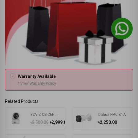
Warranty Available
* View Warranty Policy
Related Products
EZVIZ CS-C6N Wi-Fi PT IP Camera
Dahua HAC-B1A51P 5MP HDCVI IR Bullet Camera
৳3,500.00
৳2,999.00
৳2,250.00