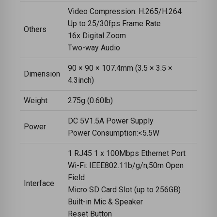
Video Compression: H.265/H.264
Up to 25/30fps Frame Rate
Others
16x Digital Zoom
Two-way Audio
90 × 90 × 107.4mm (3.5 × 3.5 ×
Dimension
4.3inch)
Weight
275g (0.60lb)
DC 5V1.5A Power Supply
Power
Power Consumption:<5.5W
1 RJ45 1 x 100Mbps Ethernet Port
Wi-Fi: IEEE802.11b/g/n,50m Open
Field
Interface
Micro SD Card Slot (up to 256GB)
Built-in Mic & Speaker
Reset Button