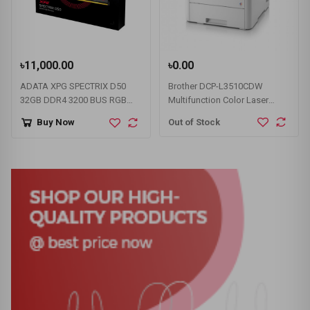
৳11,000.00
৳0.00
ADATA XPG SPECTRIX D50
Brother DCP-L3510CDW
32GB DDR4 3200 BUS RGB
Multifunction Color Laser
Gaming RAM
Printer with Wifi (18 PPM)
Out of Stock
Buy Now