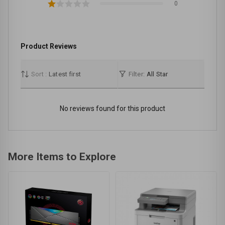
0
Product Reviews
Sort :
Latest first
Filter:
All Star
No reviews found for this product
More Items to Explore