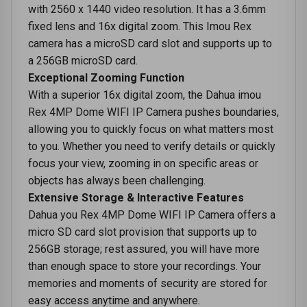
with 2560 x 1440 video resolution. It has a 3.6mm
fixed lens and 16x digital zoom. This Imou Rex
camera has a microSD card slot and supports up to
a 256GB microSD card.
Exceptional Zooming Function
With a superior 16x digital zoom, the Dahua imou
Rex 4MP Dome WIFI IP Camera pushes boundaries,
allowing you to quickly focus on what matters most
to you. Whether you need to verify details or quickly
focus your view, zooming in on specific areas or
objects has always been challenging.
Extensive Storage & Interactive Features
Dahua you Rex 4MP Dome WIFI IP Camera offers a
micro SD card slot provision that supports up to
256GB storage; rest assured, you will have more
than enough space to store your recordings. Your
memories and moments of security are stored for
easy access anytime and anywhere.