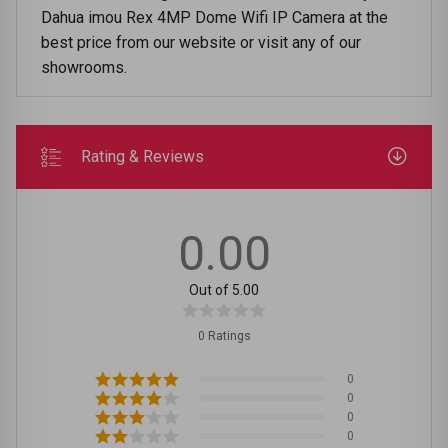
Dahua imou Rex 4MP Dome Wifi IP Camera at the
best price from our website or visit any of our
showrooms.
Rating & Reviews
0.00
Out of 5.00
0 Ratings
0
0
0
0