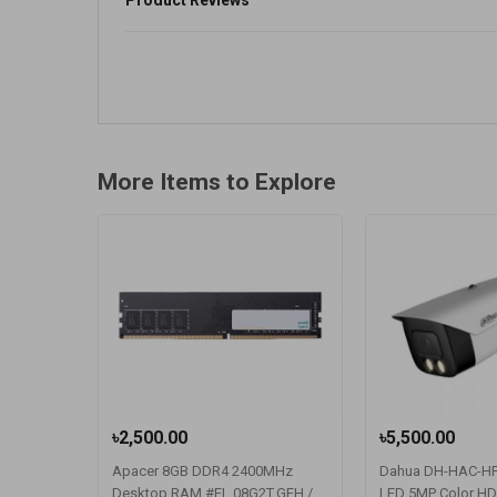
Product Reviews
More Items to Explore
৳2,500.00
৳5,500.00
Apacer 8GB DDR4 2400MHz
Dahua DH-HAC-H
Desktop RAM #EL.08G2T.GFH /
LED 5MP Color HDC