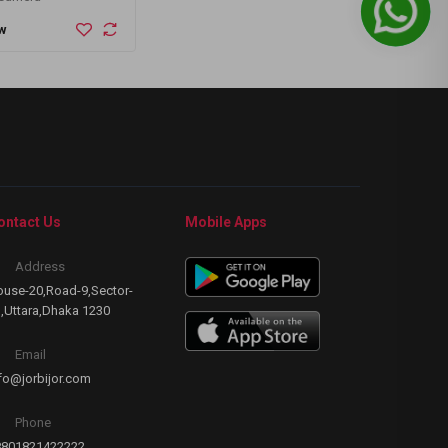
PPM)
Out of Stock
Out of
w
ontact Us
Mobile Apps
Address
use-20,Road-9,Sector-
,Uttara,Dhaka 1230
Email
fo@jorbijor.com
Phone
8801821422222