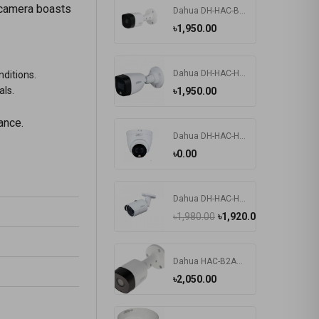
 camera boasts
Dahua DH-HAC-B2A21 2MP HDCVI IR Bullet Camera
৳1,950.00
Dahua DH-HAC-HFW1209CP-LED 2MP HDCVI IR Bullet Camera
nditions.
als.
৳1,950.00
ance.
Dahua DH-HAC-HDW1209TLQP-LED 2MP Dome CC Camera
৳0.00
Dahua DH-HAC-HFW1200SP 2MP Water-proof HDCVI IR Bullet Camera
৳1,980.00
৳1,920.00
Dahua HAC-B2A21P 2MP HDCVI IR Bullet Camera
৳2,050.00