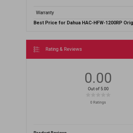
Warranty
Best Price for Dahua HAC-HFW-1200RP Origi
Rating & Reviews
0.00
Out of 5.00
0 Ratings