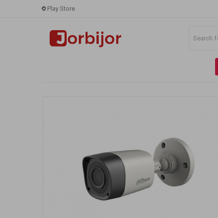
Play Store