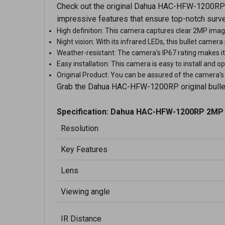
Check out the original Dahua HAC-HFW-1200RP bu
impressive features that ensure top-notch surve
High definition: This camera captures clear 2MP imag
Night vision: With its infrared LEDs, this bullet camer
Weather-resistant: The camera's IP67 rating makes it 
Easy installation: This camera is easy to install and o
Original Product: You can be assured of the camera's a
Grab the Dahua HAC-HFW-1200RP original bullet c
Specification:
Dahua HAC-HFW-1200RP 2MP 
Resolution
Key Features
Lens
Viewing angle
IR Distance