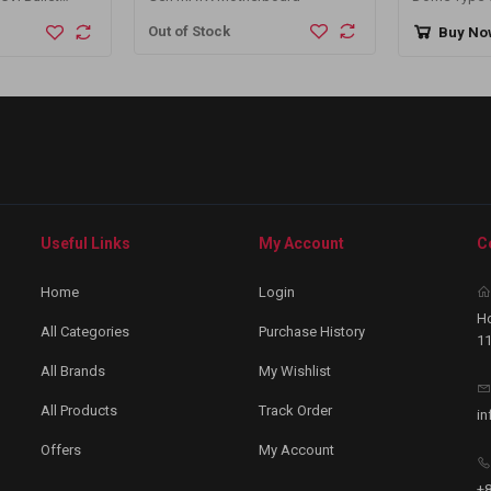
Out of Stock
Buy No
Useful Links
My Account
C
Home
Login
Ho
All Categories
Purchase History
11
All Brands
My Wishlist
All Products
Track Order
in
Offers
My Account
+