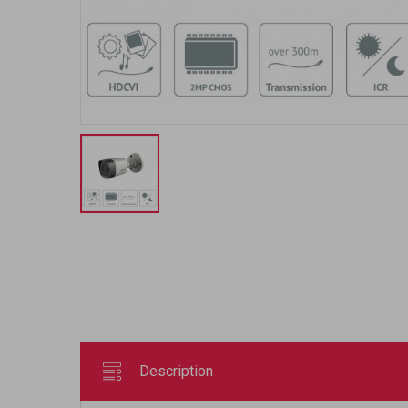
Description