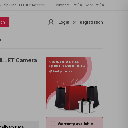
Help Line
+8801821422222
Compare List (0)
Wishlist (0)
rch
Login
or
Registration
s
ULLET Camera
Warranty Available
delivery time