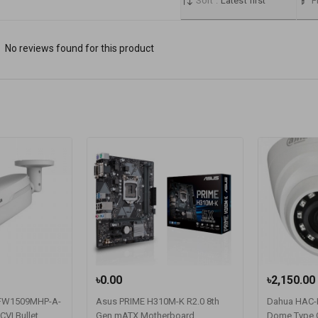
Sort :
Latest first
Fi
No reviews found for this product
৳0.00
৳2,150.00
FW1509MHP-A-
Asus PRIME H310M-K R2.0 8th
Dahua HAC
VI Bullet
Gen mATX Motherboard
Dome Type 