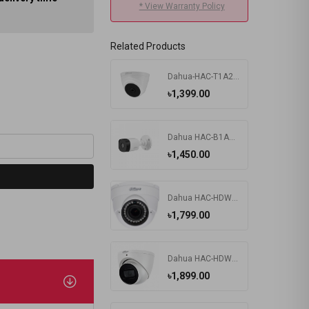
* View Warranty Policy
Related Products
Dahua-HAC-T1A21P 2MP HDCVI IR Eyeball camera
৳1,399.00
Dahua HAC-B1A21P 2MP HDCVI IR Bullet Camera
৳1,450.00
Dahua HAC-HDW-1200RP 2MP DOME Camera
৳1,799.00
Dahua HAC-HDW1200TRQP-A 2MP Audio Dome Camera
৳1,899.00