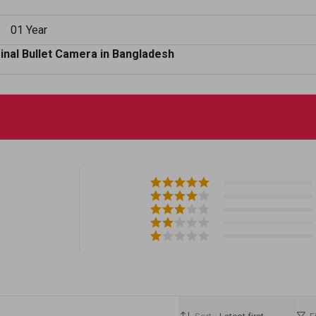
01 Year
nal Bullet Camera in Bangladesh