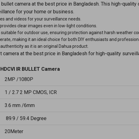
llet camera at the best price in Bangladesh. This high-quality
illance for your home or business.
es and videos for your surveillance needs.
a provides clear images even in low-light conditions.
suitable for outdoor use, ensuring protection against harsh weather co
perate, making it an ideal choice for both DIY enthusiasts and profession
uthenticity as it is an original Dahua product.
amera at the best price in Bangladesh for high-quality surveill
HDCVI IR BULLET Camera
2MP /1080P
1 / 2.7 2 MP CMOS, ICR
3.6 mm /6mm
89.9 / 59.4 Degree
20Meter