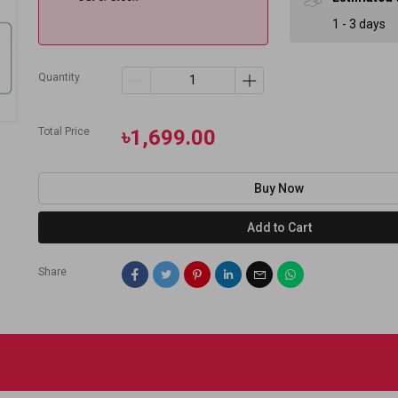
1 - 3 days
Quantity
Total Price
৳1,699.00
Buy Now
Add to Cart
Share