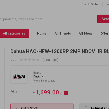
Track Order
Sea
All categories
Home
All Brands
All Blogs
Offer
Dahua HAC-HFW-1200RP 2MP HDCVI IR B
0.00
(0 Ratings )
Brand
Dahua
View other products
৳1,699.00
Price
/1
Estimated 
Out of Stock