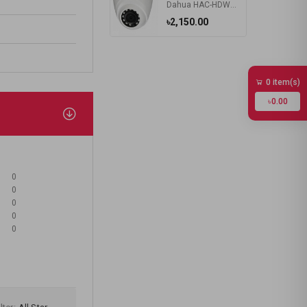
Dahua HAC-HDW1400RP 4MP HD Dome Type Camera
৳2,150.00
0 item(s)
৳0.00
0
0
0
0
0