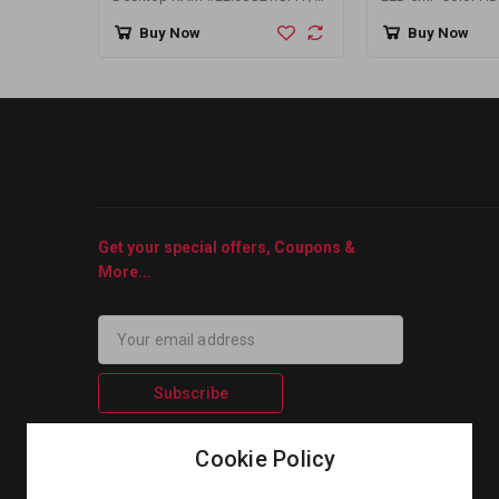
AU08GGB24CEYBGH
Camera
Buy Now
Buy Now
Get your special offers, Coupons &
More...
Subscribe
Cookie Policy