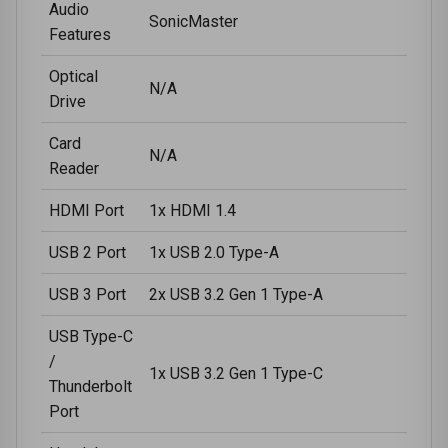
Audio
SonicMaster
Features
Optical
N/A
Drive
Card
N/A
Reader
HDMI Port
1x HDMI 1.4
USB 2 Port
1x USB 2.0 Type-A
USB 3 Port
2x USB 3.2 Gen 1 Type-A
USB Type-C
/
1x USB 3.2 Gen 1 Type-C
Thunderbolt
Port