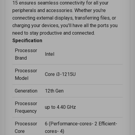
15 ensures seamless connectivity for all your
peripherals and accessories. Whether you're
connecting external displays, transferring files, or
charging your devices, you'll have all the ports you
need to stay productive and connected.
Specification
Processor
Intel
Brand
Processor
Core i3-1215U
Model
Generation
12th Gen
Processor
up to 4.40 GHz
Frequency
Processor
6 (Performance-cores- 2 Efficient-
Core
cores- 4)