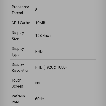
Processor
8
Thread
CPU Cache
10MB
Display
15.6-Inch
Size
Display
FHD
Type
Display
FHD (1920 x 1080)
Resolution
Touch
No
Screen
Refresh
60Hz
Rate