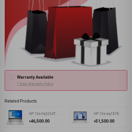
Warranty Available
* View Warranty Policy
Related Products
HP 15s-Fq3234TU Intel Celeron N4500 4 GB RAM 256 GB SSD Win11 Home & MSO Silver
HP 15s-eq1578AU AMD Athlon Silver 3050U 15.6 Inch FHD Display Silver Laptop #7K1K3PA-2Y
৳46,500.00
৳51,500.00