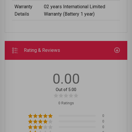
Warranty
02 years International Limited
Details
Warranty (Battery 1 year)
Rating & Reviews
0.00
Out of 5.00
0 Ratings
0
0
0