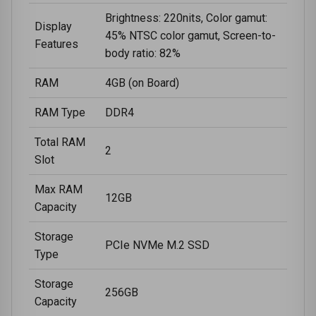
Brightness: 220nits, Color gamut:
Display
45% NTSC color gamut, Screen-to-
Features
body ratio: 82%
RAM
4GB (on Board)
RAM Type
DDR4
Total RAM
2
Slot
Max RAM
12GB
Capacity
Storage
PCIe NVMe M.2 SSD
Type
Storage
256GB
Capacity