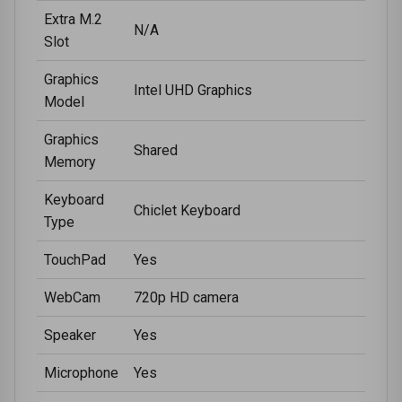
Extra M.2
N/A
Slot
Graphics
Intel UHD Graphics
Model
Graphics
Shared
Memory
Keyboard
Chiclet Keyboard
Type
TouchPad
Yes
WebCam
720p HD camera
Speaker
Yes
Microphone
Yes