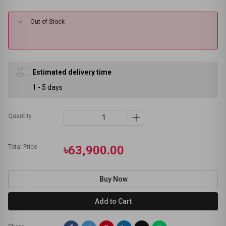
Out of Stock
Estimated delivery time
1 - 5 days
Quantity
Total Price
৳63,900.00
Buy Now
Add to Cart