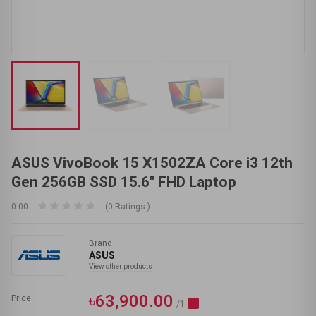
ASUS VivoBook 15 X1502ZA Core i3 12th
Gen 256GB SSD 15.6" FHD Laptop
0.00
(0 Ratings )
Brand
ASUS
View other products
৳63,900.00
Price
/1