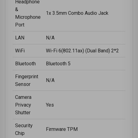
Headphone
&
1x 3.5mm Combo Audio Jack
Microphone
Port
LAN
N/A
WiFi
Wi-Fi 6(802.11ax) (Dual Band) 2*2
Bluetooth
Bluetooth 5
Fingerprint
N/A
Sensor
Camera
Privacy
Yes
Shutter
Security
Firmware TPM
Chip