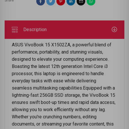
Share
Description
ASUS VivoBook 15 X1502ZA, a powerful blend of
performance, portability, and stunning visuals,
designed to elevate your computing experience.
Boasting the latest 12th generation Intel Core i3
processor, this laptop is engineered to handle
everyday tasks with ease while delivering
seamless multitasking capabilities.Equipped with a
lightning-fast 256GB SSD storage, the VivoBook 15
ensures swift boot-up times and rapid data access,
allowing you to work efficiently without any lag.
Whether you're crunching numbers, editing
documents, or streaming your favorite content, this