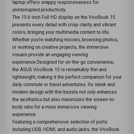
laptop offers snappy responsiveness for
uninterrupted productivity.
The 15.6-inch Full HD display on the VivoBook 15
presents every detail with crisp clarity and vibrant
colors, bringing your multimedia content to life.
Whether you're watching movies, browsing photos,
or working on creative projects, the immersive
visuals provide an engaging viewing
experience.Designed for on-the-go convenience,
the ASUS VivoBook 15 is remarkably thin and
lightweight, making it the perfect companion for your
daily commute or travel adventures. Its sleek and
modern design with thin bezels not only enhances
the aesthetics but also maximizes the screen-to-
body ratio for a more immersive viewing
experience.
Featuring a comprehensive selection of ports
including USB, HDMI, and audio jacks, the VivoBook