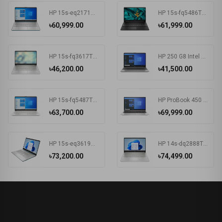
HP 15s-eq2171AU AMD Ryzen 3 5300U 15.6 Inch FHD Display Spruce Blue Laptop #681P6PA-2Y
HP 15s-fq5486TU Intel Core i3 1215U 15.6 Inch FHD Display Black Laptop #681P8PA-2Y
৳60,999.00
৳61,999.00
HP 15s-fq3617TU Intel CDC N4500 15.6 Inch FHD Display Silver Laptop#7K1K6PA-2Y
HP 250 G8 Intel CDC N4020 15.6 Inch FHD Display Dark Ash Silver Laptop #5C3R7PA-3Y
৳46,200.00
৳41,500.00
HP 15s-fq5487TU Intel Core i3 1215U 15.6 Inch FHD Display Silver Laptop #6F960PA-2Y
HP ProBook 450 G8 Intel Core i3 1115G4 15.6 Inch HD Display Pike Silver Laptop #1A890AV-3Y (HD-256GB-Win10-FPS)
৳63,700.00
৳69,999.00
HP 15s-eq3619AU AMD Ryzen 5 5625U 15.6 Inch FHD Display Spruce Blue Laptop#7K1K5PA-2Y
HP 14s-dq2888TU Intel Core i5 1135G7 14 Inch HD Display Silver Laptop #57P40PA-2Y
৳73,200.00
৳74,499.00