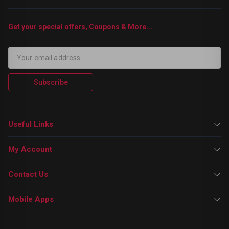
Get your special offers, Coupons & More...
Subscribe
Useful Links
My Account
Contact Us
Mobile Apps