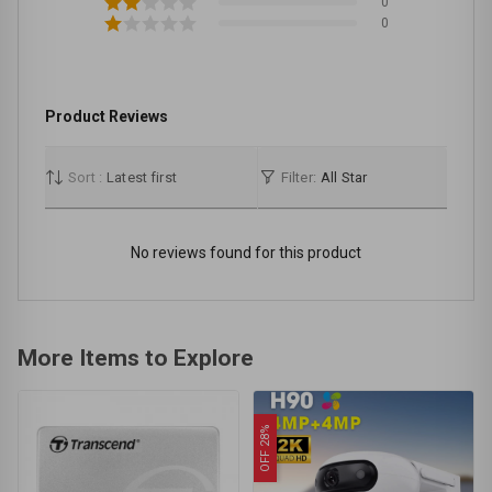
0
0
Product Reviews
Sort :
Latest first
Filter:
All Star
No reviews found for this product
More Items to Explore
OFF 28%