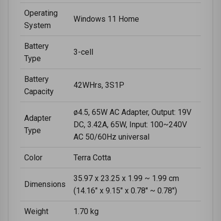
Operating
Windows 11 Home
System
Battery
3-cell
Type
Battery
42WHrs, 3S1P
Capacity
ø4.5, 65W AC Adapter, Output: 19V
Adapter
DC, 3.42A, 65W, Input: 100~240V
Type
AC 50/60Hz universal
Color
Terra Cotta
35.97 x 23.25 x 1.99 ~ 1.99 cm
Dimensions
(14.16" x 9.15" x 0.78" ~ 0.78")
Weight
1.70 kg