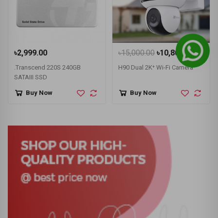
৳2,999.00
৳15,000.00
৳10,800.00
.Transcend 220S 240GB
H90 Dual 2K⁺ Wi-Fi Camera
SATAIII SSD
Buy Now
Buy Now