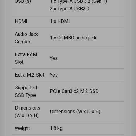
USB (s)
1 x Type-A USB 3.2 (Gen 1)
2 x Type-A USB2.0
HDMI
1 x HDMI
Audio Jack
1 x COMBO audio jack
Combo
Extra RAM
Yes
Slot
Extra M.2 Slot
Yes
Supported
PCIe Gen3 x2 M.2 SSD
SSD Type
Dimensions
Dimensions (W x D x H)
(W x D x H)
Weight
1.8 kg