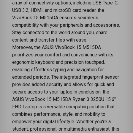
array of connectivity options, including USB Type-C,
USB 3.2, HDMI, and microSD card reader, the
VivoBook 15 M515DA ensures seamless
compatibility with your peripherals and accessories.
Stay connected to the world around you, share
content, and transfer files with ease.
Moreover, the ASUS VivoBook 15 M515DA
prioritizes your comfort and convenience with its
ergonomic keyboard and precision touchpad,
enabling effortless typing and navigation for
extended periods. The integrated fingerprint sensor
provides added security and allows for quick and
secure access to your laptop.In conclusion, the
ASUS VivoBook 15 M515DA Ryzen 3 3250U 15.6"
FHD Laptop is a versatile computing solution that
combines performance, style, and mobility to
empower your digital lifestyle. Whether you're a
student, professional, or multimedia enthusiast, this