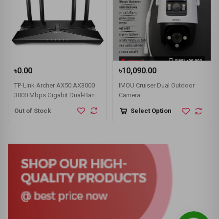
৳0.00
৳10,090.00
TP-Link Archer AX50 AX3000
IMOU Cruiser Dual Outdoor
3000 Mbps Gigabit Dual-Band
Camera
Wi-Fi 6 Router
Out of Stock
Select Option