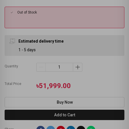
Out of Stock
Estimated delivery time
1 - 5 days
Quantity
Total Price
৳51,999.00
Buy Now
Add to Cart