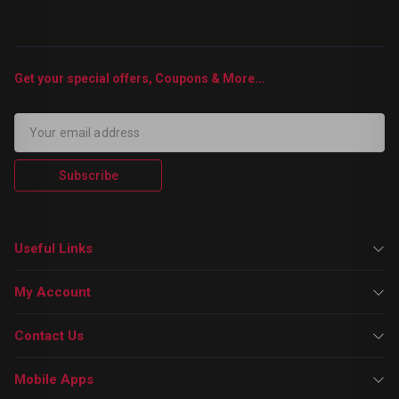
Get your special offers, Coupons & More...
Subscribe
Useful Links
My Account
Contact Us
Mobile Apps