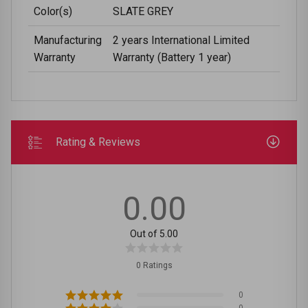
Color(s)
SLATE GREY
Manufacturing
2 years International Limited
Warranty
Warranty (Battery 1 year)
Rating & Reviews
0.00
Out of 5.00
0 Ratings
0
0