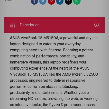
Share
Description
ASUS VivoBook 15 M515DA, a powerful and stylish
laptop designed to cater to your everyday
computing needs with finesse. Boasting a potent
combination of performance, portability, and
immersive visuals, this laptop redefines your
computing experience.At the heart of the ASUS
VivoBook 15 M515DA lies the AMD Ryzen 3 3250U
processor, engineered to deliver responsive
performance for seamless multitasking,
productivity, and entertainment. Whether you're
streaming HD videos, browsing the web, or working
on intensive tasks, the Ryzen 3 processor ensures