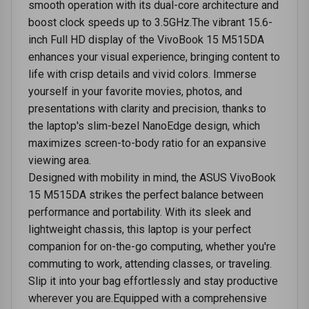
smooth operation with its dual-core architecture and
boost clock speeds up to 3.5GHz.The vibrant 15.6-
inch Full HD display of the VivoBook 15 M515DA
enhances your visual experience, bringing content to
life with crisp details and vivid colors. Immerse
yourself in your favorite movies, photos, and
presentations with clarity and precision, thanks to
the laptop's slim-bezel NanoEdge design, which
maximizes screen-to-body ratio for an expansive
viewing area.
Designed with mobility in mind, the ASUS VivoBook
15 M515DA strikes the perfect balance between
performance and portability. With its sleek and
lightweight chassis, this laptop is your perfect
companion for on-the-go computing, whether you're
commuting to work, attending classes, or traveling.
Slip it into your bag effortlessly and stay productive
wherever you are.Equipped with a comprehensive