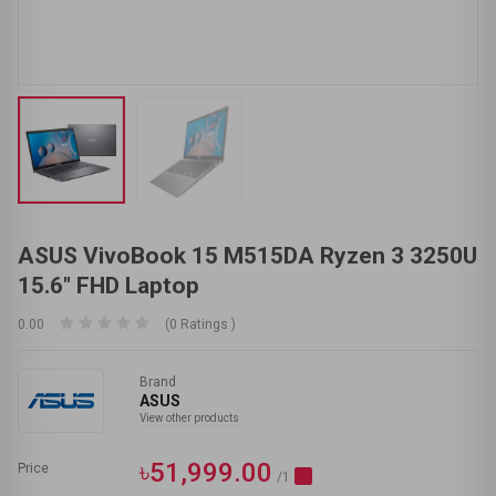
ASUS VivoBook 15 M515DA Ryzen 3 3250U
15.6" FHD Laptop
0.00
(0 Ratings )
Brand
ASUS
View other products
৳51,999.00
Price
/1