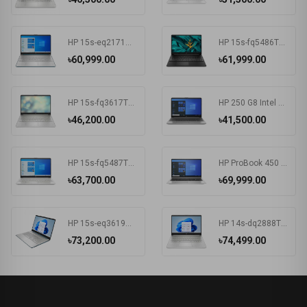
HP 15s-eq2171AU AMD Ryzen 3 5300U 15.6 Inch FHD Display Spruce Blue Laptop #681P6PA-2Y
HP 15s-fq5486TU Intel Core i3 1215U 15.6 Inch FHD Display Black Laptop #681P8PA-2Y
৳60,999.00
৳61,999.00
HP 15s-fq3617TU Intel CDC N4500 15.6 Inch FHD Display Silver Laptop#7K1K6PA-2Y
HP 250 G8 Intel CDC N4020 15.6 Inch FHD Display Dark Ash Silver Laptop #5C3R7PA-3Y
৳46,200.00
৳41,500.00
HP 15s-fq5487TU Intel Core i3 1215U 15.6 Inch FHD Display Silver Laptop #6F960PA-2Y
HP ProBook 450 G8 Intel Core i3 1115G4 15.6 Inch HD Display Pike Silver Laptop #1A890AV-3Y (HD-256GB-Win10-FPS)
৳63,700.00
৳69,999.00
HP 15s-eq3619AU AMD Ryzen 5 5625U 15.6 Inch FHD Display Spruce Blue Laptop#7K1K5PA-2Y
HP 14s-dq2888TU Intel Core i5 1135G7 14 Inch HD Display Silver Laptop #57P40PA-2Y
৳73,200.00
৳74,499.00