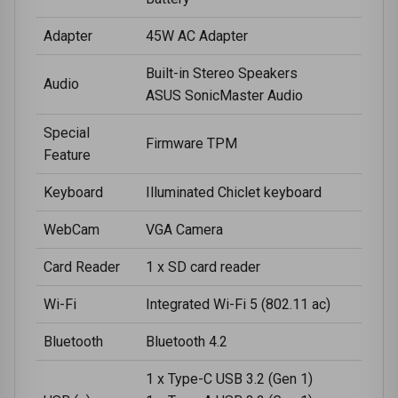
Adapter
45W AC Adapter
Built-in Stereo Speakers
Audio
ASUS SonicMaster Audio
Special
Firmware TPM
Feature
Keyboard
Illuminated Chiclet keyboard
WebCam
VGA Camera
Card Reader
1 x SD card reader
Wi-Fi
Integrated Wi-Fi 5 (802.11 ac)
Bluetooth
Bluetooth 4.2
1 x Type-C USB 3.2 (Gen 1)