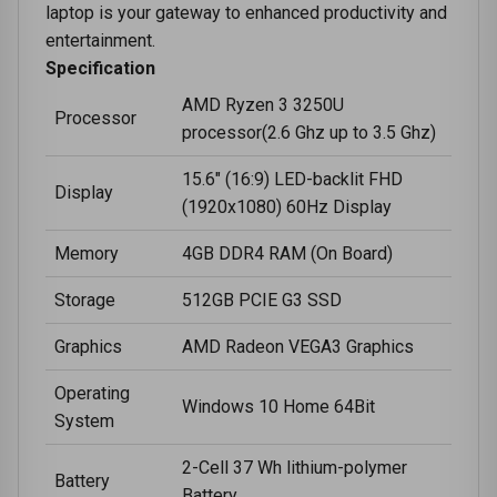
laptop is your gateway to enhanced productivity and
entertainment.
Specification
AMD Ryzen 3 3250U
Processor
processor(2.6 Ghz up to 3.5 Ghz)
15.6" (16:9) LED-backlit FHD
Display
(1920x1080) 60Hz Display
Memory
4GB DDR4 RAM (On Board)
Storage
512GB PCIE G3 SSD
Graphics
AMD Radeon VEGA3 Graphics
Operating
Windows 10 Home 64Bit
System
2-Cell 37 Wh lithium-polymer
Battery
Battery