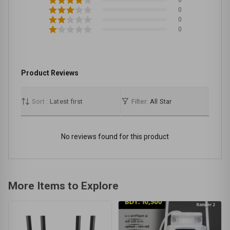
0
0
0
Product Reviews
Sort :
Latest first
Filter:
All Star
No reviews found for this product
More Items to Explore