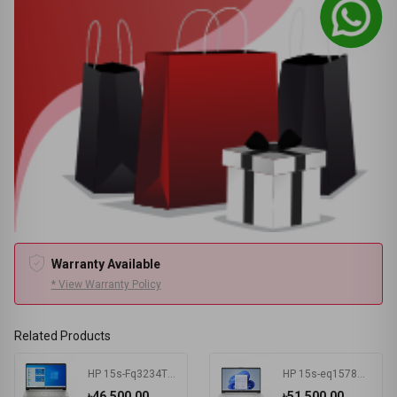
Warranty Available
* View Warranty Policy
Related Products
HP 15s-Fq3234TU Intel Celeron N4500 4 GB RAM 256 GB SSD Win11 Home & MSO Silver
HP 15s-eq1578AU AMD Athlon Silver 3050U 15.6 Inch FHD Display Silver Laptop #7K1K3PA-2Y
৳46,500.00
৳51,500.00