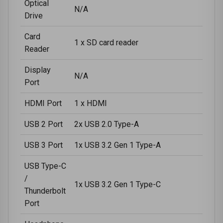
Optical
N/A
Drive
Card
1 x SD card reader
Reader
Display
N/A
Port
HDMI Port
1 x HDMI
USB 2 Port
2x USB 2.0 Type-A
USB 3 Port
1x USB 3.2 Gen 1 Type-A
USB Type-C
/
1x USB 3.2 Gen 1 Type-C
Thunderbolt
Port