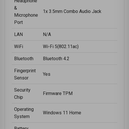
Headphone
&
1x 3.5mm Combo Audio Jack
Microphone
Port
LAN
N/A
WiFi
Wi-Fi 5(802.11ac)
Bluetooth
Bluetooth 4.2
Fingerprint
Yes
Sensor
Security
Firmware TPM
Chip
Operating
Windows 11 Home
System
Battery