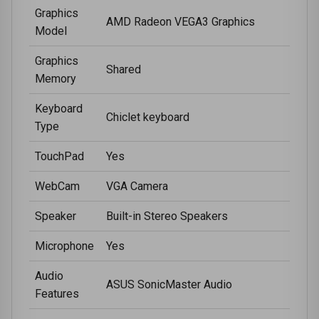
Graphics
AMD Radeon VEGA3 Graphics
Model
Graphics
Shared
Memory
Keyboard
Chiclet keyboard
Type
TouchPad
Yes
WebCam
VGA Camera
Speaker
Built-in Stereo Speakers
Microphone
Yes
Audio
ASUS SonicMaster Audio
Features