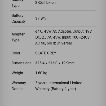
2-Cell Li-ion
Type
Battery
37 Wh
Capacity
ø4.0, 45W AC Adapter, Output: 19V
Adapter
DC, 2.37A, 45W, Input: 100~240V
Type
AC 50/60Hz universal
Color
SLATE GREY
Dimensions
325.4 x 216.0 x 19.9mm
Weight
1.60 kg
Warranty
2 years International Limited
Details
Warranty (Battery 1 year)