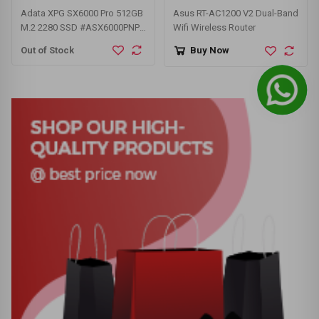
Adata XPG SX6000 Pro 512GB
Asus RT-AC1200 V2 Dual-Band
M.2 2280 SSD #ASX6000PNP-
Wifi Wireless Router
512GT-C
Out of Stock
Buy Now