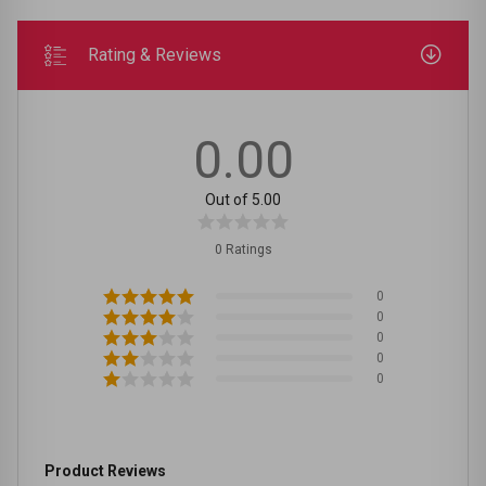
Rating & Reviews
0.00
Out of 5.00
0 Ratings
0
0
0
0
0
Product Reviews