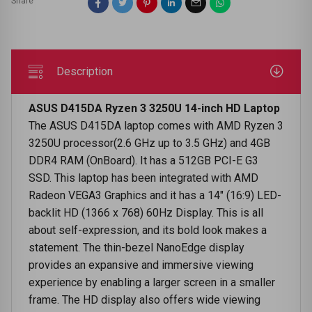
Share
Description
ASUS D415DA Ryzen 3 3250U 14-inch HD Laptop
The ASUS D415DA laptop comes with AMD Ryzen 3
3250U processor(2.6 GHz up to 3.5 GHz) and 4GB
DDR4 RAM (OnBoard). It has a 512GB PCI-E G3
SSD. This laptop has been integrated with AMD
Radeon VEGA3 Graphics and it has a 14" (16:9) LED-
backlit HD (1366 x 768) 60Hz Display. This is all
about self-expression, and its bold look makes a
statement. The thin-bezel NanoEdge display
provides an expansive and immersive viewing
experience by enabling a larger screen in a smaller
frame. The HD display also offers wide viewing