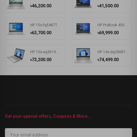
৳46,200.00
৳41,500.00
HP 15s-fq5487TU Intel Core i3 1215U 15.6 Inch FHD Display Silver Laptop #6F960PA-2Y
HP ProBook 450 G8 Intel Core i3 1115G4 15.6 Inch HD Display Pike Silver Laptop #1A890AV-3Y (HD-256GB-Win10-FPS)
৳63,700.00
৳69,999.00
HP 15s-eq3619AU AMD Ryzen 5 5625U 15.6 Inch FHD Display Spruce Blue Laptop#7K1K5PA-2Y
HP 14s-dq2888TU Intel Core i5 1135G7 14 Inch HD Display Silver Laptop #57P40PA-2Y
৳73,200.00
৳74,499.00
Get your special offers, Coupons & More...