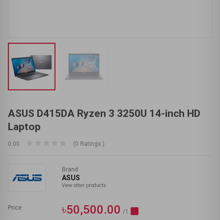
ASUS D415DA Ryzen 3 3250U 14-inch HD
Laptop
0.00
(0 Ratings )
Brand
ASUS
View other products
৳50,500.00
Price
/1