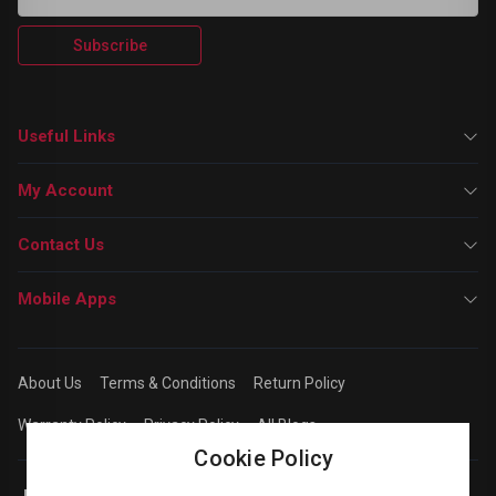
Subscribe
Useful Links
My Account
Contact Us
Mobile Apps
About Us
Terms & Conditions
Return Policy
Warranty Policy
Privacy Policy
All Blogs
Cookie Policy