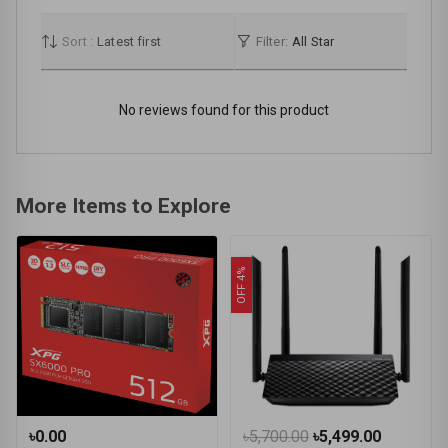
Sort :
Latest first
Filter:
All Star
No reviews found for this product
More Items to Explore
OFF 4%
৳0.00
৳5,700.00
৳5,499.00