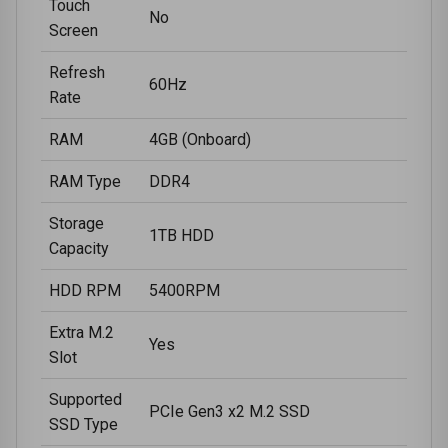
Touch
No
Screen
Refresh
60Hz
Rate
RAM
4GB (Onboard)
RAM Type
DDR4
Storage
1TB HDD
Capacity
HDD RPM
5400RPM
Extra M.2
Yes
Slot
Supported
PCIe Gen3 x2 M.2 SSD
SSD Type