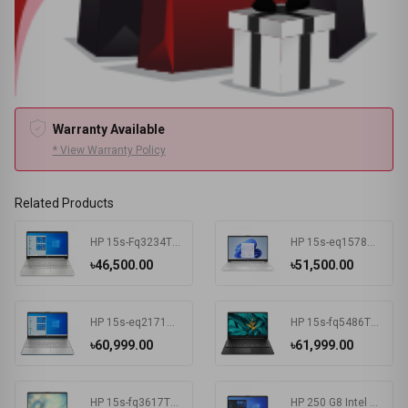
Warranty Available
* View Warranty Policy
Related Products
HP 15s-Fq3234TU Intel Celeron N4500 4 GB RAM 256 GB SSD Win11 Home & MSO Silver
HP 15s-eq1578AU AMD Athlon Silver 3050U 15.6 Inch FHD Display Silver Laptop #7K1K3PA-2Y
৳46,500.00
৳51,500.00
HP 15s-eq2171AU AMD Ryzen 3 5300U 15.6 Inch FHD Display Spruce Blue Laptop #681P6PA-2Y
HP 15s-fq5486TU Intel Core i3 1215U 15.6 Inch FHD Display Black Laptop #681P8PA-2Y
৳60,999.00
৳61,999.00
HP 15s-fq3617TU Intel CDC N4500 15.6 Inch FHD Display Silver Laptop#7K1K6PA-2Y
HP 250 G8 Intel CDC N4020 15.6 Inch FHD Display Dark Ash Silver Laptop #5C3R7PA-3Y