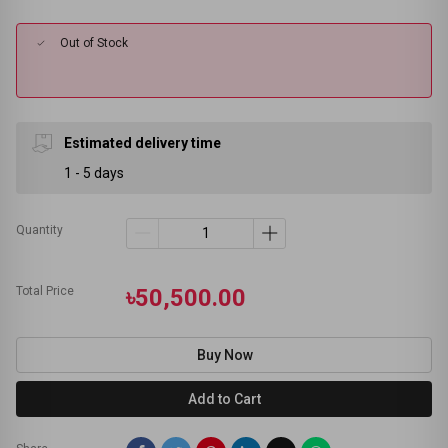
Out of Stock
Estimated delivery time
1 - 5 days
Quantity
Total Price
৳50,500.00
Buy Now
Add to Cart