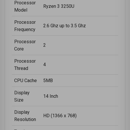
Processor
Ryzen 3 3250U
Model
Processor
2.6 Ghz up to 3.5 Ghz
Frequency
Processor
2
Core
Processor
4
Thread
CPU Cache
5MB
Display
14 Inch
Size
Display
HD (1366 x 768)
Resolution