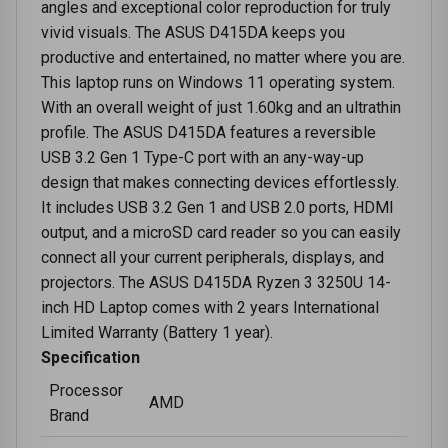
angles and exceptional color reproduction for truly
vivid visuals. The ASUS D415DA keeps you
productive and entertained, no matter where you are.
This laptop runs on Windows 11 operating system.
With an overall weight of just 1.60kg and an ultrathin
profile. The ASUS D415DA features a reversible
USB 3.2 Gen 1 Type-C port with an any-way-up
design that makes connecting devices effortlessly.
It includes USB 3.2 Gen 1 and USB 2.0 ports, HDMI
output, and a microSD card reader so you can easily
connect all your current peripherals, displays, and
projectors. The ASUS D415DA Ryzen 3 3250U 14-
inch HD Laptop comes with 2 years International
Limited Warranty (Battery 1 year).
Specification
Processor
AMD
Brand