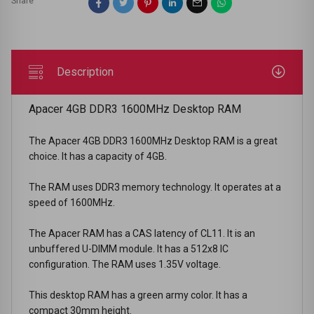
Share
Description
Apacer 4GB DDR3 1600MHz Desktop RAM
The Apacer 4GB DDR3 1600MHz Desktop RAM is a great
choice. It has a capacity of 4GB.
The RAM uses DDR3 memory technology. It operates at a
speed of 1600MHz.
The Apacer RAM has a CAS latency of CL11. It is an
unbuffered U-DIMM module. It has a 512x8 IC
configuration. The RAM uses 1.35V voltage.
This desktop RAM has a green army color. It has a
compact 30mm height.