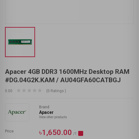
Apacer 4GB DDR3 1600MHz Desktop RAM
#DG.04G2K.KAM / AU04GFA60CATBGJ
0.00
(0 Ratings )
Brand
Apacer
View other products
৳1,650.00
Price
/1