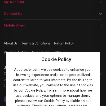
My Account
Contact Us
Mobile Apps
About Us
Terms & Conditions
Return Policy
Warranty Policy
Privacy Policy
All Blogs
Cookie Policy
Jorbijor | Online Shop
At JorbiJor.com, we use cookies to enhance your
© Jorbijor.com Since 2014 | Trademarks and brands are the
browsing experience and provide personalized
property of their respective owners. Prices are subject to
content tailored to your interests. By continuing to
change without any prior notice.
use our website, you consent to the use of cookies
by our Cookie Policy. To learn more about how we
use cookies and your options to manage them,
please review our Cookie Policy available on our