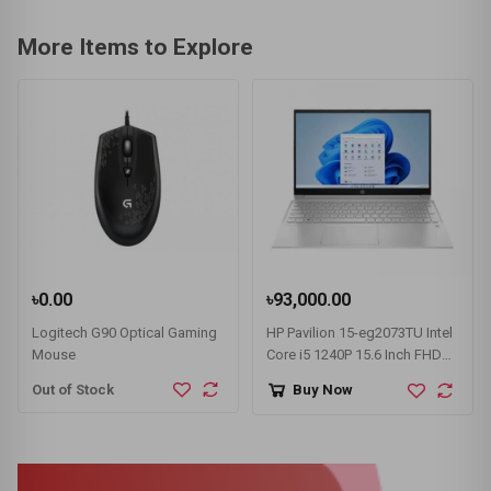
More Items to Explore
৳0.00
৳93,000.00
Logitech G90 Optical Gaming
HP Pavilion 15-eg2073TU Intel
Mouse
Core i5 1240P 15.6 Inch FHD
Display Silver Laptop
Out of Stock
Buy Now
#78Z16PA-3Y