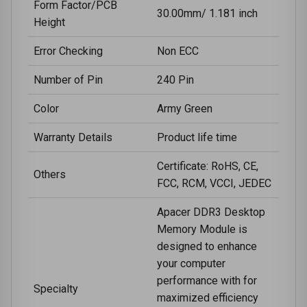
Form Factor/PCB
30.00mm/ 1.181 inch
Height
Error Checking
Non ECC
Number of Pin
240 Pin
Color
Army Green
Warranty Details
Product life time
Certificate: RoHS, CE,
Others
FCC, RCM, VCCI, JEDEC
Apacer DDR3 Desktop
Memory Module is
designed to enhance
your computer
performance with for
Specialty
maximized efficiency