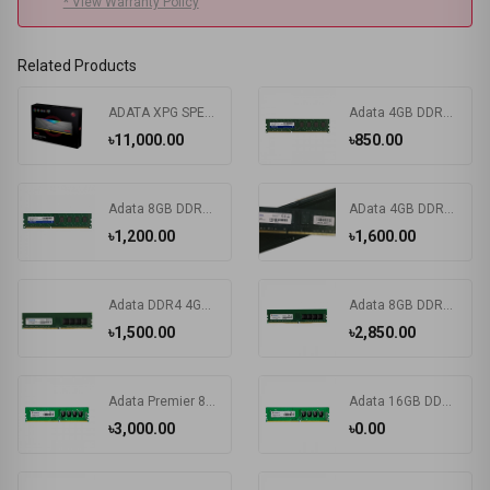
* View Warranty Policy
Related Products
ADATA XPG SPECTRIX D50 32GB DDR4 3200 BUS RGB Gaming RAM
Adata 4GB DDR3 1600MHz Desktop RAM #ADDX1600W4G11-SPU
৳11,000.00
৳850.00
Adata 8GB DDR3 1600 Mhz Ram
AData 4GB DDR4 2400MHz BUS Desktop RAM Price in Bangladesh
৳1,200.00
৳1,600.00
Adata DDR4 4GB 2666 MHz Desktop RAM
Adata 8GB DDR4 3200MHz Desktop RAM #AD4U32008G22-RGN
৳1,500.00
৳2,850.00
Adata Premier 8GB DDR4 2666MHz Desktop RAM #AD4U266638G19-R
Adata 16GB DDR4 2666MHz Desktop RAM
৳3,000.00
৳0.00