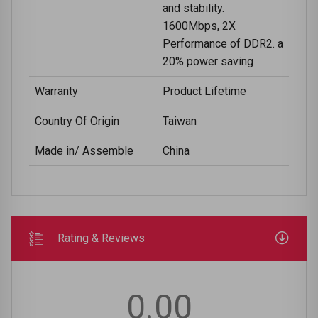
and stability.
1600Mbps, 2X
Performance of DDR2. a
20% power saving
Warranty
Product Lifetime
Country Of Origin
Taiwan
Made in/ Assemble
China
Rating & Reviews
0.00