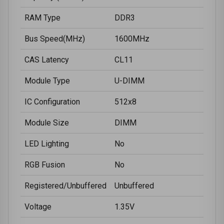
RAM Type
DDR3
Bus Speed(MHz)
1600MHz
CAS Latency
CL11
Module Type
U-DIMM
IC Configuration
512x8
Module Size
DIMM
LED Lighting
No
RGB Fusion
No
Registered/Unbuffered
Unbuffered
Voltage
1.35V