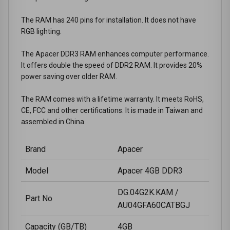
The RAM has 240 pins for installation. It does not have
RGB lighting.
The Apacer DDR3 RAM enhances computer performance.
It offers double the speed of DDR2 RAM. It provides 20%
power saving over older RAM.
The RAM comes with a lifetime warranty. It meets RoHS,
CE, FCC and other certifications. It is made in Taiwan and
assembled in China.
Brand
Apacer
Model
Apacer 4GB DDR3
DG.04G2K.KAM /
Part No
AU04GFA60CATBGJ
Capacity (GB/TB)
4GB