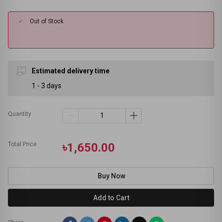
Out of Stock
Estimated delivery time
1 - 3 days
Quantity
Total Price
৳1,650.00
Buy Now
Add to Cart