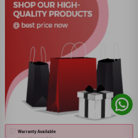
Warranty Available