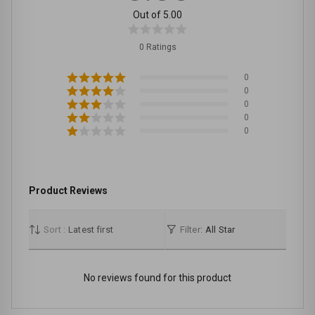
Out of 5.00
0 Ratings
0
0
0
0
0
Product Reviews
Sort :
Latest first
Filter:
All Star
No reviews found for this product