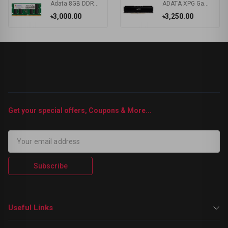
Adata 8GB DDR4 3200MHz Laptop RAM #AD4S32008G22-RGN/AD4S320038G22-RGN
ADATA XPG Gammix D20 8GB DDR4 3200MHz Gaming Desktop RAM
৳3,000.00
৳3,250.00
Get your special offers, Coupons & More...
Subscribe
Useful Links