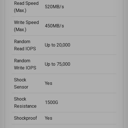
Read Speed
520MB/s
(Max.)
Write Speed
450MB/s
(Max.)
Random
Up to 20,000
Read IOPS
Random
Up to 75,000
Write IOPS
Shock
Yes
Sensor
Shock
1500G
Resistance
Shockproof
Yes