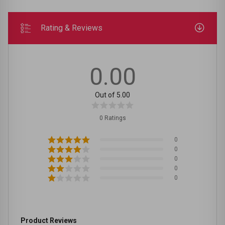
Rating & Reviews
0.00
Out of 5.00
0 Ratings
0
0
0
0
0
Product Reviews