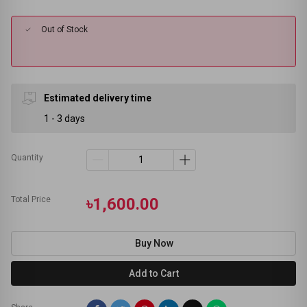
Out of Stock
Estimated delivery time
1 - 3 days
Quantity
Total Price
৳1,600.00
Buy Now
Add to Cart