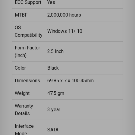
ECC Support
Yes
MTBF
2,000,000 hours
OS
Windows 11/ 10
Compatibility
Form Factor
2.5 Inch
(Inch)
Color
Black
Dimensions
69.85 x 7 x 100.45mm
Weight
47.5 gm
Warranty
3 year
Details
Interface
SATA
Mode