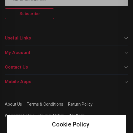
Subscribe
Useful Links
My Account
Contact Us
Mobile Apps
About Us
Terms & Conditions
Return Policy
Warranty Policy
Privacy Policy
All Blogs
Cookie Policy