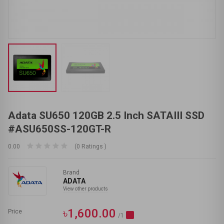
Adata SU650 120GB 2.5 Inch SATAIII SSD
#ASU650SS-120GT-R
0.00
(0 Ratings )
Brand
ADATA
View other products
৳1,600.00
Price
/1