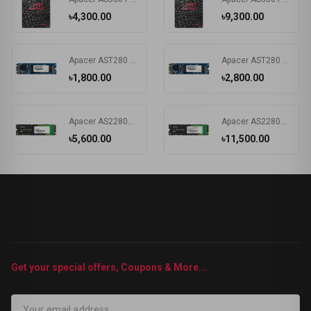
৳4,300.00
৳9,300.00
Apacer AST280 120GB SATAIII M.2 2280 SSD#AP120GAST280-1
Apacer AST280 240GB SATAIII M.2 2280 SSD
৳1,800.00
৳2,800.00
Apacer AS2280P4 480GB M.2 2280 NVMe PCIe Gen3 x4 SSD Drive #AP480GAS2280P4-1
Apacer AS2280P4 1TB M.2 2280 SSD #AP1TBAS2280P4-1
৳5,600.00
৳11,500.00
Get your special offers, Coupons & More...