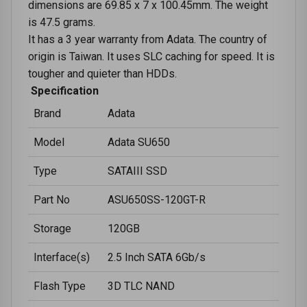
dimensions are 69.85 x 7 x 100.45mm. The weight
is 47.5 grams.
It has a 3 year warranty from Adata. The country of
origin is Taiwan. It uses SLC caching for speed. It is
tougher and quieter than HDDs.
Specification
Brand
Adata
Model
Adata SU650
Type
SATAIII SSD
Part No
ASU650SS-120GT-R
Storage
120GB
Interface(s)
2.5 Inch SATA 6Gb/s
Flash Type
3D TLC NAND