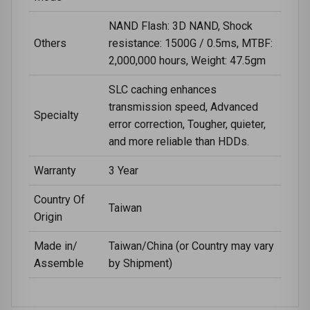
NAND Flash: 3D NAND, Shock
Others
resistance: 1500G / 0.5ms, MTBF:
2,000,000 hours, Weight: 47.5gm
SLC caching enhances
transmission speed, Advanced
Specialty
error correction, Tougher, quieter,
and more reliable than HDDs.
Warranty
3 Year
Country Of
Taiwan
Origin
Made in/
Taiwan/China (or Country may vary
Assemble
by Shipment)