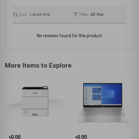
Sort :
Latest first
Filter:
All Star
No reviews found for this product
More Items to Explore
৳0.00
৳0.00