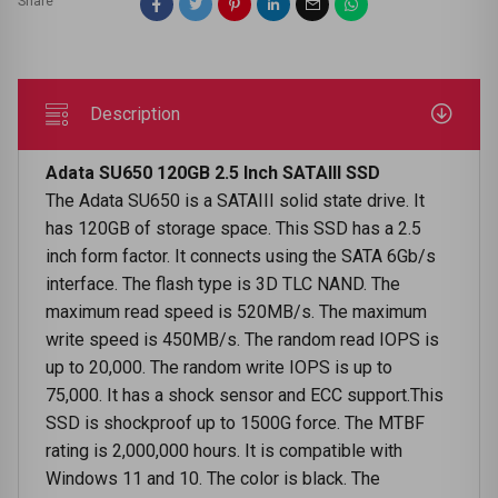
Share
Description
Adata SU650 120GB 2.5 Inch SATAIII SSD
The Adata SU650 is a SATAIII solid state drive. It
has 120GB of storage space. This SSD has a 2.5
inch form factor. It connects using the SATA 6Gb/s
interface. The flash type is 3D TLC NAND. The
maximum read speed is 520MB/s. The maximum
write speed is 450MB/s. The random read IOPS is
up to 20,000. The random write IOPS is up to
75,000. It has a shock sensor and ECC support.This
SSD is shockproof up to 1500G force. The MTBF
rating is 2,000,000 hours. It is compatible with
Windows 11 and 10. The color is black. The