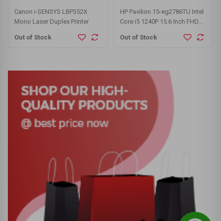
Canon i-SENSYS LBP352X
HP Pavilion 15-eg2786TU Intel
Mono Laser Duplex Printer
Core i5 1240P 15.6 Inch FHD
Display Silver Laptop
Out of Stock
Out of Stock
#6B569PA-3Y