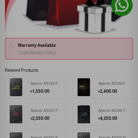
Warranty Available
* View Warranty Policy
Related Products
Apacer AS340 Panther 120GB 2.5 Inch SATAIII SSD #AP120GAS340G-1
Apacer AS340X 240GB 2.5 Inch SATAIII SSD #AP240GAS340XC-1
৳1,550.00
৳2,600.00
Apacer AS350 Panther 256GB 2.5 Inch SATAIII SSD #AP256GAS350-1
Apacer AS340 Panther 480GB 2.5 Inch SATAIII SSD # AP480GAS340G-1
৳2,550.00
৳4,250.00
Apacer AS350 Panther 512GB 2.5 Inch SATAIII SSD #AP512GAS350-1
Apacer AS350 Panther 1TB 2.5 Inch SATAIII SSD #AP1TBAS350-1