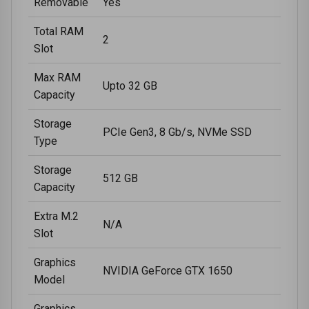
Removable
Yes
Total RAM
2
Slot
Max RAM
Upto 32 GB
Capacity
Storage
PCIe Gen3, 8 Gb/s, NVMe SSD
Type
Storage
512 GB
Capacity
Extra M.2
N/A
Slot
Graphics
NVIDIA GeForce GTX 1650
Model
Graphics