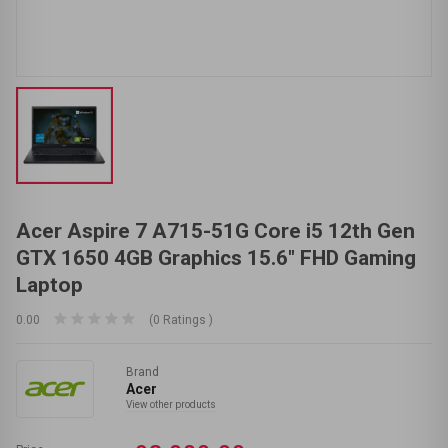
Acer Aspire 7 A715-51G Core i5 12th Gen
GTX 1650 4GB Graphics 15.6" FHD Gaming
Laptop
0.00
(0 Ratings )
Brand
Acer
View other products