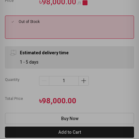
৳98,000.00
Price
/1
Out of Stock
Estimated delivery time
1 - 5 days
Quantity
Total Price
৳98,000.00
Buy Now
Add to Cart