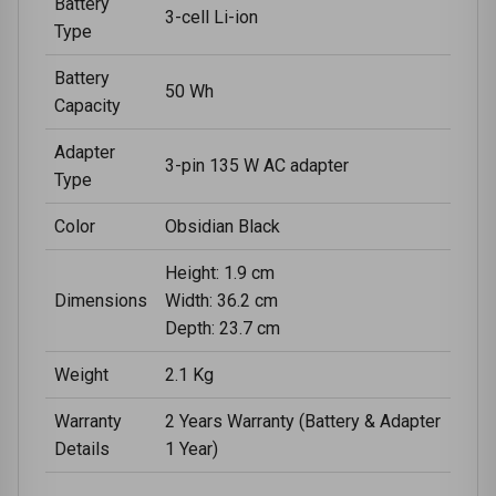
Battery
3-cell Li-ion
Type
Battery
50 Wh
Capacity
Adapter
3-pin 135 W AC adapter
Type
Color
Obsidian Black
Height: 1.9 cm
Dimensions
Width: 36.2 cm
Depth: 23.7 cm
Weight
2.1 Kg
Warranty
2 Years Warranty (Battery & Adapter
Details
1 Year)