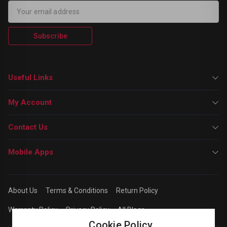
Subscribe
Useful Links
My Account
Contact Us
Mobile Apps
About Us
Terms & Conditions
Return Policy
Warranty Policy
Privacy Policy
All Blogs
Cookie Policy