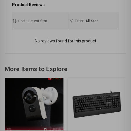
Product Reviews
Sort :
Latest first
Filter:
All Star
No reviews found for this product
More Items to Explore