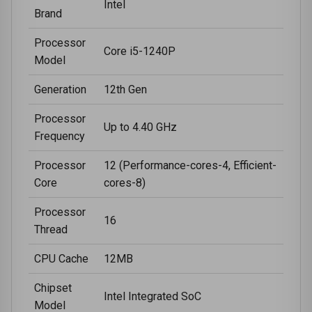
Intel
Brand
Processor
Core i5-1240P
Model
Generation
12th Gen
Processor
Up to 4.40 GHz
Frequency
Processor
12 (Performance-cores-4, Efficient-
Core
cores-8)
Processor
16
Thread
CPU Cache
12MB
Chipset
Intel Integrated SoC
Model