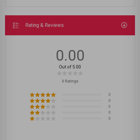
Rating & Reviews
0.00
Out of 5.00
0 Ratings
0
0
0
0
0