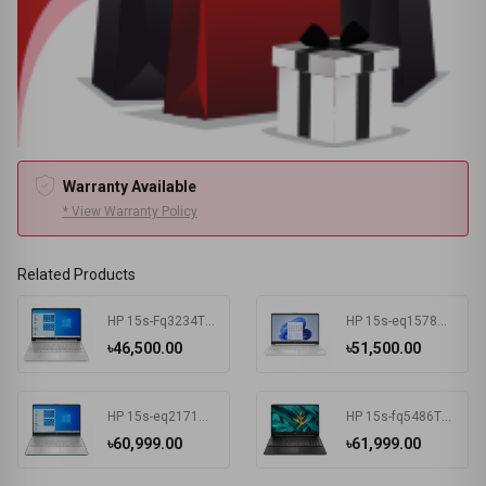
Warranty Available
* View Warranty Policy
Related Products
HP 15s-Fq3234TU Intel Celeron N4500 4 GB RAM 256 GB SSD Win11 Home & MSO Silver
HP 15s-eq1578AU AMD Athlon Silver 3050U 15.6 Inch FHD Display Silver Laptop #7K1K3PA-2Y
৳46,500.00
৳51,500.00
HP 15s-eq2171AU AMD Ryzen 3 5300U 15.6 Inch FHD Display Spruce Blue Laptop #681P6PA-2Y
HP 15s-fq5486TU Intel Core i3 1215U 15.6 Inch FHD Display Black Laptop #681P8PA-2Y
৳60,999.00
৳61,999.00