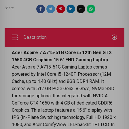
Share
Description
Acer Aspire 7 A715-51G Core i5 12th Gen GTX
1650 4GB Graphics 15.6" FHD Gaming Laptop
Acer Aspire 7 A715-51G Gaming Laptop comes
powered by Intel Core i5-1240P Processor (12M
Cache, up to 4.40 GHz) and 8GB DDR4 RAM. It
comes with 512 GB PCIe Gen3, 8 Gb/s, NVMe SSD
for storage options. It is integrated with NVIDIA
GeForce GTX 1650 with 4 GB of dedicated GDDR6
Graphics. This laptop features a 15.6" display with
IPS (In-Plane Switching) technology, Full HD 1920 x
1080, and Acer ComfyView LED-backlit TFT LCD. In