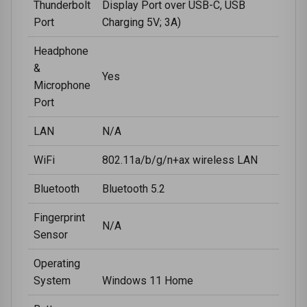
Thunderbolt
Display Port over USB-C, USB
Port
Charging 5V; 3A)
Headphone
&
Yes
Microphone
Port
LAN
N/A
WiFi
802.11a/b/g/n+ax wireless LAN
Bluetooth
Bluetooth 5.2
Fingerprint
N/A
Sensor
Operating
System
Windows 11 Home