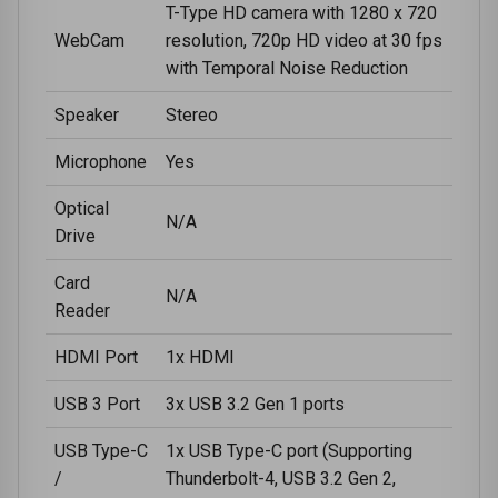
T-Type HD camera with 1280 x 720
WebCam
resolution, 720p HD video at 30 fps
with Temporal Noise Reduction
Speaker
Stereo
Microphone
Yes
Optical
N/A
Drive
Card
N/A
Reader
HDMI Port
1x HDMI
USB 3 Port
3x USB 3.2 Gen 1 ports
USB Type-C
1x USB Type-C port (Supporting
/
Thunderbolt-4, USB 3.2 Gen 2,