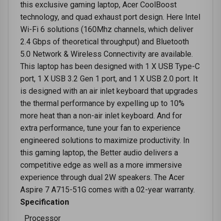
this exclusive gaming laptop, Acer CoolBoost
technology, and quad exhaust port design. Here Intel
Wi-Fi 6 solutions (160Mhz channels, which deliver
2.4 Gbps of theoretical throughput) and Bluetooth
5.0 Network & Wireless Connectivity are available.
This laptop has been designed with 1 X USB Type-C
port, 1 X USB 3.2 Gen 1 port, and 1 X USB 2.0 port. It
is designed with an air inlet keyboard that upgrades
the thermal performance by expelling up to 10%
more heat than a non-air inlet keyboard. And for
extra performance, tune your fan to experience
engineered solutions to maximize productivity. In
this gaming laptop, the Better audio delivers a
competitive edge as well as a more immersive
experience through dual 2W speakers. The Acer
Aspire 7 A715-51G comes with a 02-year warranty.
Specification
Processor