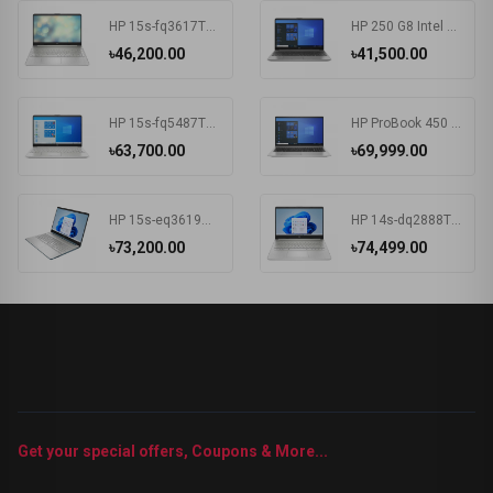
HP 15s-fq3617TU Intel CDC N4500 15.6 Inch FHD Display Silver Laptop#7K1K6PA-2Y
HP 250 G8 Intel CDC N4020 15.6 Inch FHD Display Dark Ash Silver Laptop #5C3R7PA-3Y
৳46,200.00
৳41,500.00
HP 15s-fq5487TU Intel Core i3 1215U 15.6 Inch FHD Display Silver Laptop #6F960PA-2Y
HP ProBook 450 G8 Intel Core i3 1115G4 15.6 Inch HD Display Pike Silver Laptop #1A890AV-3Y (HD-256GB-Win10-FPS)
৳63,700.00
৳69,999.00
HP 15s-eq3619AU AMD Ryzen 5 5625U 15.6 Inch FHD Display Spruce Blue Laptop#7K1K5PA-2Y
HP 14s-dq2888TU Intel Core i5 1135G7 14 Inch HD Display Silver Laptop #57P40PA-2Y
৳73,200.00
৳74,499.00
Get your special offers, Coupons & More...