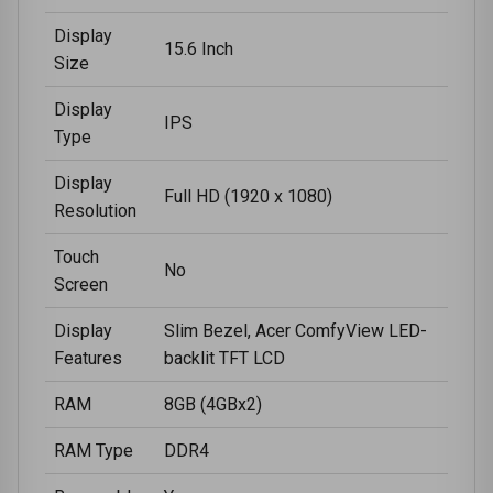
Display
15.6 Inch
Size
Display
IPS
Type
Display
Full HD (1920 x 1080)
Resolution
Touch
No
Screen
Display
Slim Bezel, Acer ComfyView LED-
Features
backlit TFT LCD
RAM
8GB (4GBx2)
RAM Type
DDR4