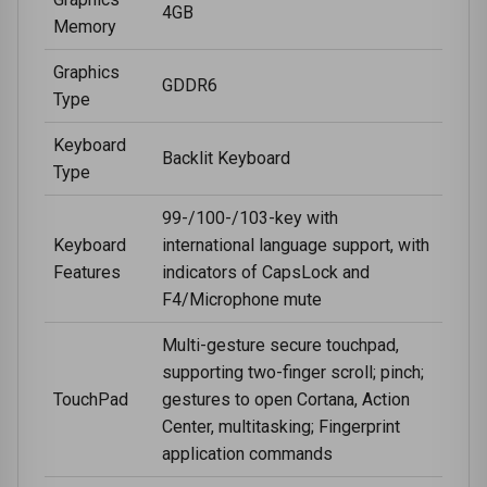
4GB
Memory
Graphics
GDDR6
Type
Keyboard
Backlit Keyboard
Type
99-/100-/103-key with
Keyboard
international language support, with
Features
indicators of CapsLock and
F4/Microphone mute
Multi-gesture secure touchpad,
supporting two-finger scroll; pinch;
TouchPad
gestures to open Cortana, Action
Center, multitasking; Fingerprint
application commands