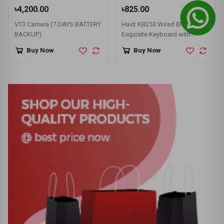
৳4,200.00
৳825.00
VT3 Camera (7 DAYS BATTERY
Havit KB253 Wired Black
BACKUP)
Exquisite Keyboard with
Bangla
Buy Now
Buy Now