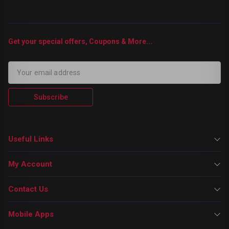
Get your special offers, Coupons & More...
Subscribe
Useful Links
My Account
Contact Us
Mobile Apps