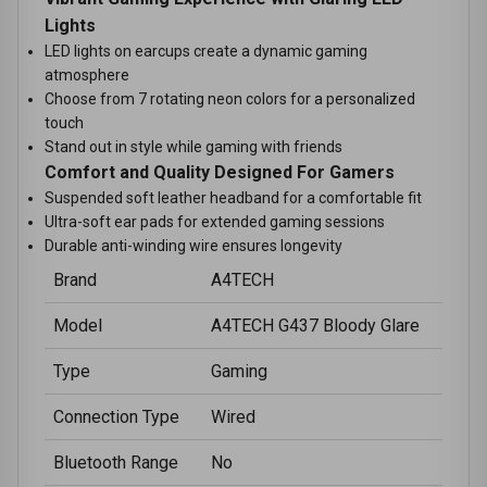
Lights
LED lights on earcups create a dynamic gaming
atmosphere
Choose from 7 rotating neon colors for a personalized
touch
Stand out in style while gaming with friends
Comfort and Quality Designed For Gamers
Suspended soft leather headband for a comfortable fit
Ultra-soft ear pads for extended gaming sessions
Durable anti-winding wire ensures longevity
Brand
A4TECH
Model
A4TECH G437 Bloody Glare
Type
Gaming
Connection Type
Wired
Bluetooth Range
No