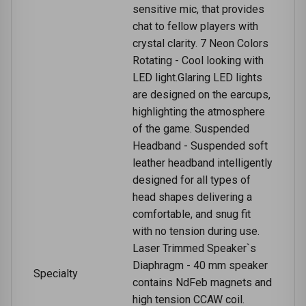
sensitive mic, that provides
chat to fellow players with
crystal clarity. 7 Neon Colors
Rotating - Cool looking with
LED light.Glaring LED lights
are designed on the earcups,
highlighting the atmosphere
of the game. Suspended
Headband - Suspended soft
leather headband intelligently
designed for all types of
head shapes delivering a
comfortable, and snug fit
with no tension during use.
Laser Trimmed Speaker`s
Diaphragm - 40 mm speaker
Specialty
contains NdFeb magnets and
high tension CCAW coil.