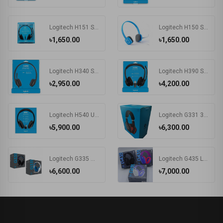
Logitech H151 Stereo Headset (One port)
Logitech H150 STEREO Headset (Two port)
৳1,650.00
৳1,650.00
Logitech H340 Stereo USB Headset with Microphone
Logitech H390 Stereo USB Headset with Microphone
৳2,950.00
৳4,200.00
Logitech H540 USB Black Computer Headset (981-000510/981-000482)
Logitech G331 3.5mm Multi Platform Gaming Headphone Black
৳5,900.00
৳6,300.00
Logitech G335 Wired Gaming Headset
Logitech G435 LIGHTSPEED Wireless & Bluetooth Gaming Headset
৳6,600.00
৳7,000.00