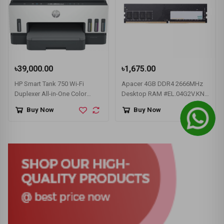
৳39,000.00
৳1,675.00
HP Smart Tank 750 Wi-Fi
Apacer 4GB DDR4 2666MHz
Duplexer All-in-One Color
Desktop RAM #EL.04G2V.KNH
Printer
/ AU04GGB26CQTBGH
Buy Now
Buy Now