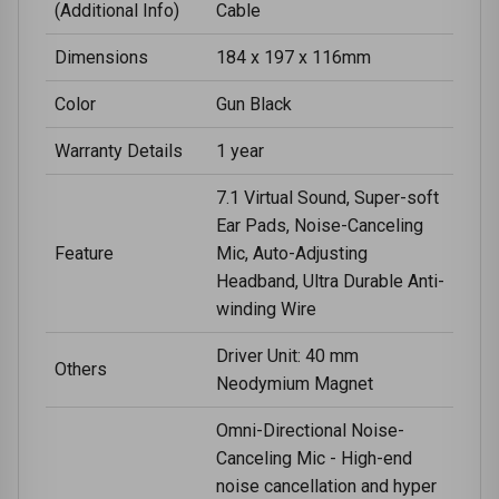
(Additional Info)
Cable
Dimensions
184 x 197 x 116mm
Color
Gun Black
Warranty Details
1 year
7.1 Virtual Sound, Super-soft
Ear Pads, Noise-Canceling
Feature
Mic, Auto-Adjusting
Headband, Ultra Durable Anti-
winding Wire
Driver Unit: 40 mm
Others
Neodymium Magnet
Omni-Directional Noise-
Canceling Mic - High-end
noise cancellation and hyper