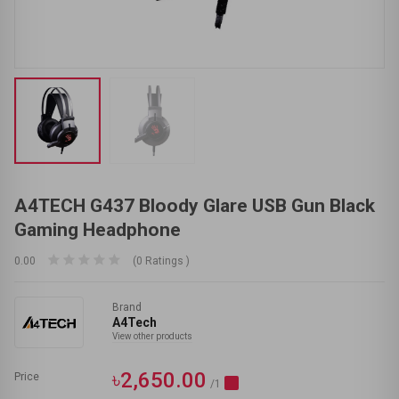
A4TECH G437 Bloody Glare USB Gun Black
Gaming Headphone
0.00
(0 Ratings )
Brand
A4Tech
View other products
৳2,650.00
Price
/1