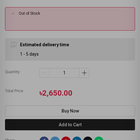
Out of Stock
Estimated delivery time
1 - 5 days
Quantity
Total Price
৳2,650.00
Buy Now
Add to Cart