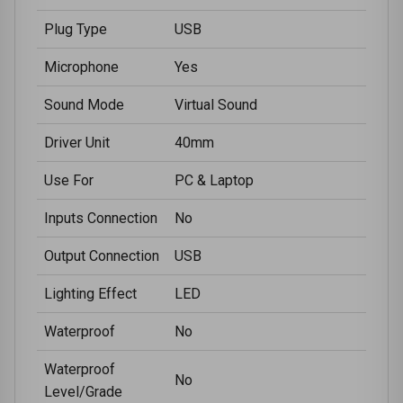
Plug Type
USB
Microphone
Yes
Sound Mode
Virtual Sound
Driver Unit
40mm
Use For
PC & Laptop
Inputs Connection
No
Output Connection
USB
Lighting Effect
LED
Waterproof
No
Waterproof
No
Level/Grade