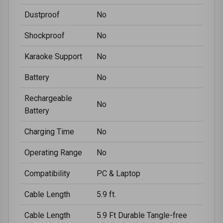
Dustproof
No
Shockproof
No
Karaoke Support
No
Battery
No
Rechargeable
No
Battery
Charging Time
No
Operating Range
No
Compatibility
PC & Laptop
Cable Length
5.9 ft.
Cable Length
5.9 Ft Durable Tangle-free