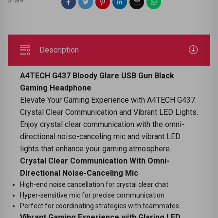
Share
Description
A4TECH G437 Bloody Glare USB Gun Black
Gaming Headphone
Elevate Your Gaming Experience with A4TECH G437.
Crystal Clear Communication and Vibrant LED Lights.
Enjoy crystal clear communication with the omni-
directional noise-canceling mic and vibrant LED
lights that enhance your gaming atmosphere.
Crystal Clear Communication With Omni-
Directional Noise-Canceling Mic
High-end noise cancellation for crystal clear chat
Hyper-sensitive mic for precise communication
Perfect for coordinating strategies with teammates
Vibrant Gaming Experience with Glaring LED