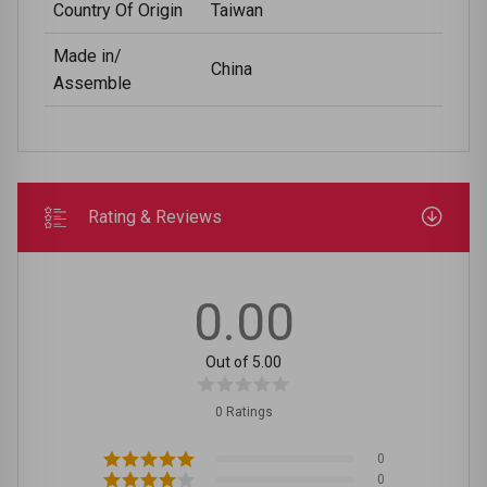
Country Of Origin
Taiwan
Made in/
China
Assemble
Rating & Reviews
0.00
Out of 5.00
0 Ratings
0
0