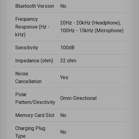
Bluetooth Version
No
Frequency
20Hz - 20kHz (Headphone),
Response (Hz -
100Hz - 15kHz (Microphone)
kHz)
Sensitivity
100dB
Impedance (ohm)
32 ohm
Noise
Yes
Cancellation
Polar
Omni-Directional
Pattern/Directivity
Memory Card Slot
No
Charging Plug
No
Type