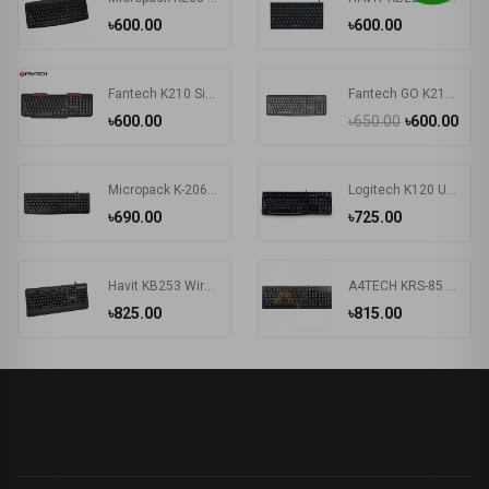
৳600.00
৳600.00
Fantech K210 Silent Multimedia USB Office Use Keyboard Black
Fantech GO K211 Bangla Keyboard
৳600.00
৳650.00
৳600.00
Micropack K-206 USB Keyboard
Logitech K120 Usb Keyboard With Bangla Black (920-008363)
৳690.00
৳725.00
Havit KB253 Wired Black Exquisite Keyboard with Bangla
A4TECH KRS-85 Laser Engraving USB Keyboard With Bangla
৳825.00
৳815.00