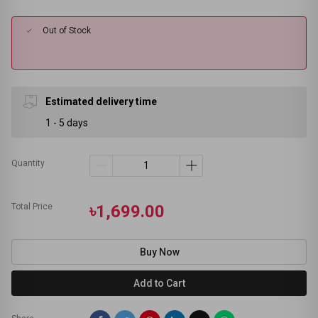
Out of Stock
Estimated delivery time
1 - 5 days
Quantity
Total Price
৳1,699.00
Buy Now
Add to Cart