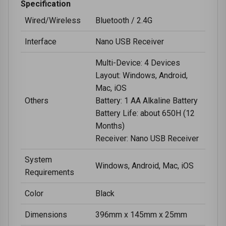
Specification
Wired/Wireless
Bluetooth / 2.4G
Interface
Nano USB Receiver
Multi-Device: 4 Devices
Layout: Windows, Android,
Mac, iOS
Others
Battery: 1 AA Alkaline Battery
Battery Life: about 650H (12
Months)
Receiver: Nano USB Receiver
System
Windows, Android, Mac, iOS
Requirements
Color
Black
Dimensions
396mm x 145mm x 25mm