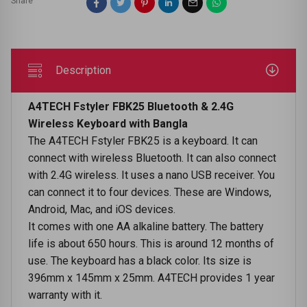
Share
Description
A4TECH Fstyler FBK25 Bluetooth & 2.4G
Wireless Keyboard with Bangla
The A4TECH Fstyler FBK25 is a keyboard. It can
connect with wireless Bluetooth. It can also connect
with 2.4G wireless. It uses a nano USB receiver. You
can connect it to four devices. These are Windows,
Android, Mac, and iOS devices.
It comes with one AA alkaline battery. The battery
life is about 650 hours. This is around 12 months of
use. The keyboard has a black color. Its size is
396mm x 145mm x 25mm. A4TECH provides 1 year
warranty with it.