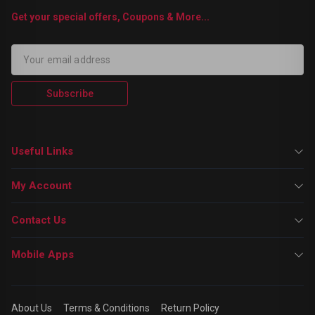
Get your special offers, Coupons & More...
Subscribe
Useful Links
My Account
Contact Us
Mobile Apps
About Us
Terms & Conditions
Return Policy