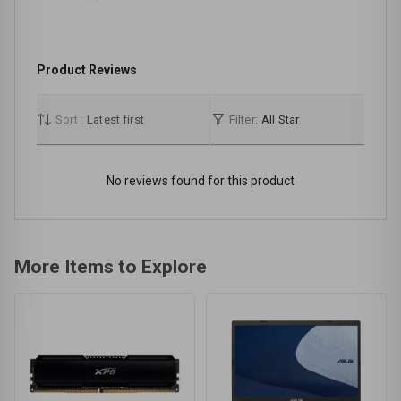
Product Reviews
Sort :
Latest first
Filter:
All Star
No reviews found for this product
More Items to Explore