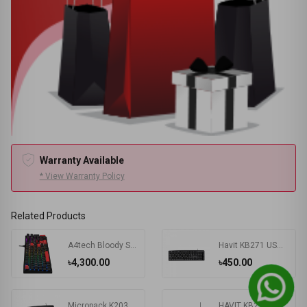
Warranty Available
* View Warranty Policy
Related Products
A4tech Bloody S510R RGB Wired Mechanical Gaming Keyboard
Havit KB271 USB Exquisite Keyboard with Bangla
৳4,300.00
৳450.00
Micropack K203 Basic USB Keyboard
HAVIT KB224 USB Mini Keyboard