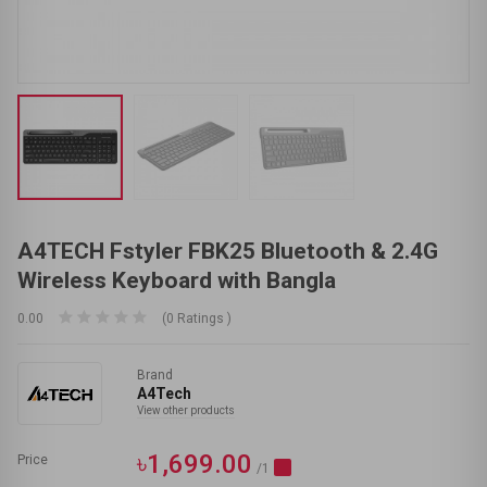
A4TECH Fstyler FBK25 Bluetooth & 2.4G
Wireless Keyboard with Bangla
0.00
(0 Ratings )
Brand
A4Tech
View other products
৳1,699.00
Price
/1