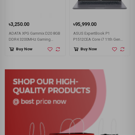
৳3,250.00
৳95,999.00
ADATA XPG Gammix D20 8GB
ASUS ExpertBook P1
DDR4 3200MHz Gaming
P1512CEA Core i7 11th Gen
Desktop RAM
15.6" FHD Laptop
Buy Now
Buy Now