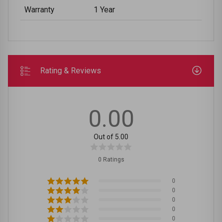
Warranty
1 Year
Rating & Reviews
0.00
Out of 5.00
0 Ratings
0
0
0
0
0