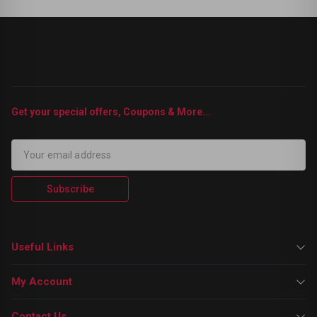
Get your special offers, Coupons & More...
Subscribe
Useful Links
My Account
Contact Us