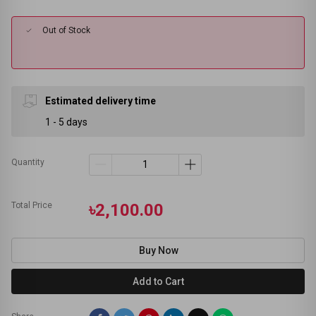
Out of Stock
Estimated delivery time
1 - 5 days
Quantity
Total Price
৳2,100.00
Buy Now
Add to Cart