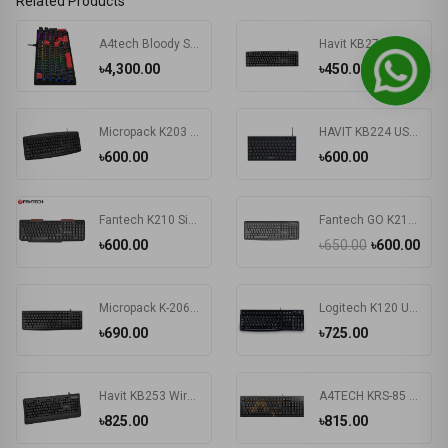
Related Products
A4tech Bloody S510R RGB Wired Mechanical Gaming Keyboard
Havit KB271 USB Exquisite Keyboard with Bangla
৳4,300.00
৳450.00
Micropack K203 Basic USB Keyboard
HAVIT KB224 USB Mini Keyboard
৳600.00
৳600.00
Fantech K210 Silent Multimedia USB Office Use Keyboard Black
Fantech GO K211 Bangla Keyboard
৳600.00
৳650.00
৳600.00
Micropack K-206 USB Keyboard
Logitech K120 Usb Keyboard With Bangla Black (920-008363)
৳690.00
৳725.00
Havit KB253 Wired Black Exquisite Keyboard with Bangla
A4TECH KRS-85 Laser Engraving USB Keyboard With Bangla
৳825.00
৳815.00