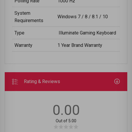
Polling Rate
1000 Hz
System
Windows 7 / 8 / 8.1 / 10
Requirements
Type
Illuminate Gaming Keyboard
Warranty
1 Year Brand Warranty
Rating & Reviews
0.00
Out of 5.00