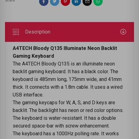
Share
Description
A4TECH Bloody Q135 Illuminate Neon Backlit
Gaming Keyboard
The A4TECH Bloody Q135 is an illuminate neon
backlit gaming keyboard. It has a black color. The
keyboard is 485mm long, 175mm wide, and 41mm
thick. It connects with a 1.8m cable. It uses a wired
USB interface.
The gaming keycaps for W, A, S, and D keys are
backlit. The backlight has neon or red color options.
The keyboard is water-resistant. It has a double
secured space-bar with screw enhancement.
The keyboard has a 1000Hz polling rate. It works