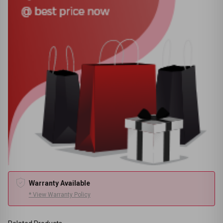
Warranty Available
* View Warranty Policy