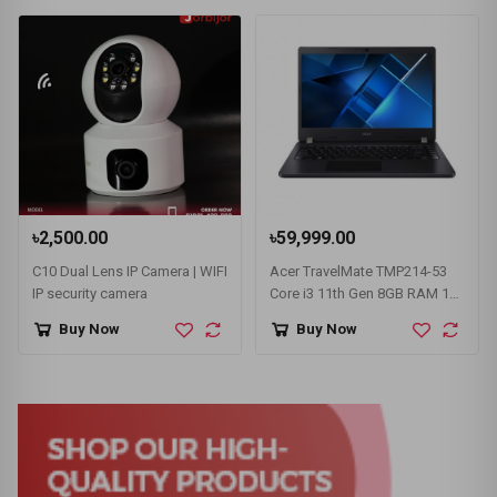
৳2,500.00
৳59,999.00
C10 Dual Lens IP Camera | WIFI
Acer TravelMate TMP214-53
IP security camera
Core i3 11th Gen 8GB RAM 14"
FHD Laptop
Buy Now
Buy Now