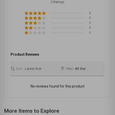
0 Ratings
0
0
0
0
0
Product Reviews
Sort :
Latest first
Filter:
All Star
No reviews found for this product
More Items to Explore