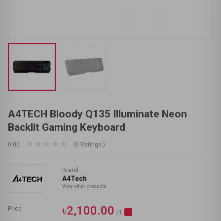
A4TECH Bloody Q135 Illuminate Neon
Backlit Gaming Keyboard
0.00
(0 Ratings )
Brand
A4Tech
View other products
৳2,100.00
Price
/1