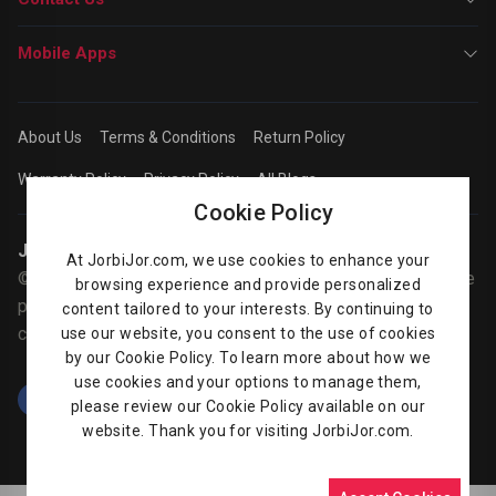
Mobile Apps
About Us
Terms & Conditions
Return Policy
Warranty Policy
Privacy Policy
All Blogs
Cookie Policy
Jorbijor | Online Shop
At JorbiJor.com, we use cookies to enhance your
© Jorbijor.com Since 2014 | Trademarks and brands are the
browsing experience and provide personalized
property of their respective owners. Prices are subject to
content tailored to your interests. By continuing to
change without any prior notice.
use our website, you consent to the use of cookies
by our Cookie Policy. To learn more about how we
use cookies and your options to manage them,
please review our Cookie Policy available on our
website. Thank you for visiting JorbiJor.com.