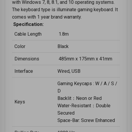
with Windows 7, 8, 8.1, and 10 operating systems.
The keyboard type is illuminate gaming keyboard. It
comes with 1 year brand warranty.
Specification:
Cable Length
1.8m
Color
Black
Dimensions
485mm x 175mm x 41mm
Interface
Wired, USB
Gaming Keycaps : W / A / S /
D
Backlit：Neon or Red
Keys
Water-Resistant：Double
Secured
Space-Bar: Screw Enhanced