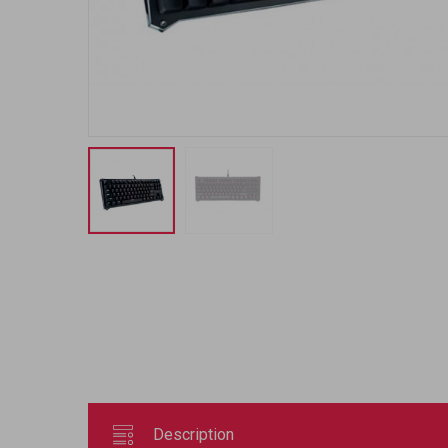
Description