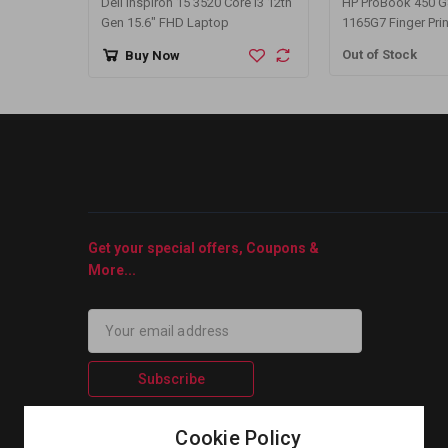
Dell Inspiron 15 3520 Core i3 12th
HP ProBook 450 G8 
Gen 15.6" FHD Laptop
1165G7 Finger Prin
Inch FHD Display 
Out of Stock
Buy Now
Get your special offers, Coupons &
More...
Subscribe
Cookie Policy