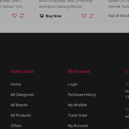
Intel Core i7
A4TECH Bloody J90S 2-Fire RGB
Epson L6170 
t Sensor 15.6
Animation Gaming Mouse
One Ink Tank
Silver Laptop
Out of Stoc
Buy Now
Useful Links
My Account
C
Home
Login
Ho
All Categories
Purchase History
11
All Brands
My Wishlist
All Products
Track Order
in
Offers
My Account