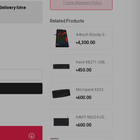
* View Warranty Policy
delivery time
Related Products
A4tech Bloody S510R RGB Wired Mechanical Gaming Keyboard
৳4,300.00
Havit KB271 USB Exquisite Keyboard with Bangla
৳450.00
Micropack K203 Basic USB Keyboard
৳600.00
HAVIT KB224 USB Mini Keyboard
৳600.00