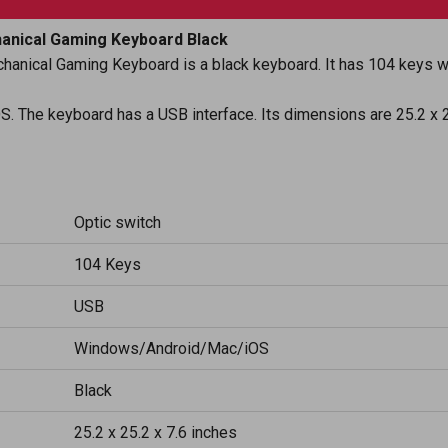
anical Gaming Keyboard Black
anical Gaming Keyboard is a black keyboard. It has 104 keys wi
S. The keyboard has a USB interface. Its dimensions are 25.2 x 2
Optic switch
104 Keys
USB
Windows/Android/Mac/iOS
Black
25.2 x 25.2 x 7.6 inches