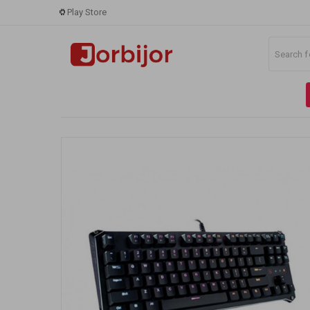
Play Store