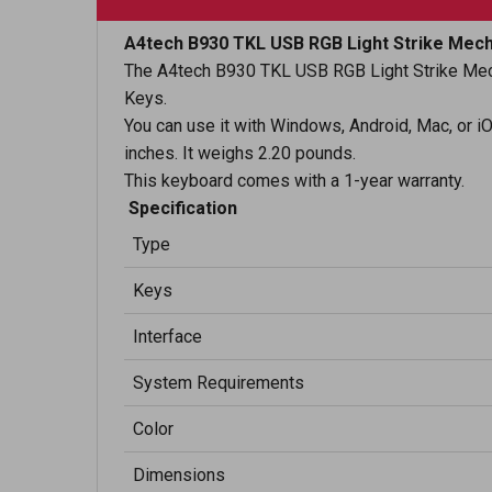
A4tech B930 TKL USB RGB Light Strike Mech
The A4tech B930 TKL USB RGB Light Strike Mech
Keys.
You can use it with Windows, Android, Mac, or iO
inches. It weighs 2.20 pounds.
This keyboard comes with a 1-year warranty.
Specification
Type
Keys
Interface
System Requirements
Color
Dimensions