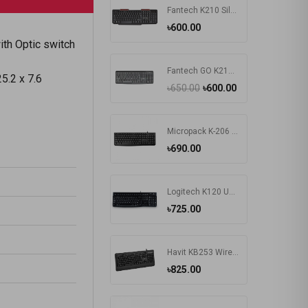
Fantech K210 Silent Multimedia USB Office Use Keyboard Black
৳600.00
th Optic switch
Fantech GO K211 Bangla Keyboard
5.2 x 7.6
৳650.00
৳600.00
Micropack K-206 USB Keyboard
৳690.00
Logitech K120 Usb Keyboard With Bangla Black (920-008363)
৳725.00
Havit KB253 Wired Black Exquisite Keyboard with Bangla
৳825.00