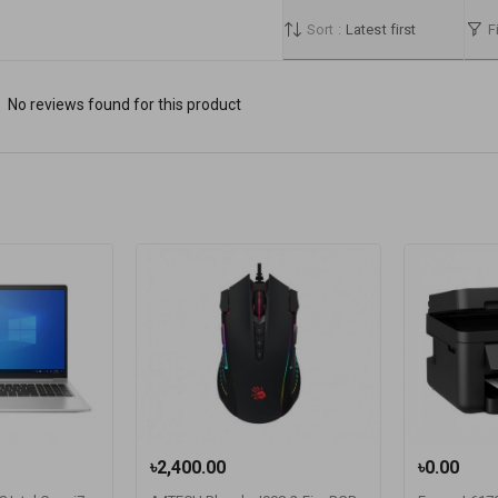
Sort :
Latest first
Fi
No reviews found for this product
৳2,400.00
৳0.00