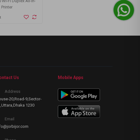
Wi-Fi Duplex All-in-
ASUS RT-AX55 AX1800 Dual Band
Twinm
 Printer
WiFi 6 Gigabit Router
Deskt
k
Buy Now
B
ontact Us
Mobile Apps
Address
use-20,Road-9,Sector-
,Uttara,Dhaka 1230
Email
fo@jorbijor.com