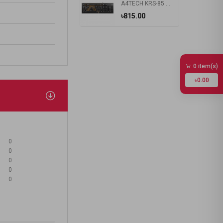
A4TECH KRS-85 Laser Engraving USB Keyboard With Bangla
৳815.00
0 item(s)
৳0.00
0
0
0
0
0