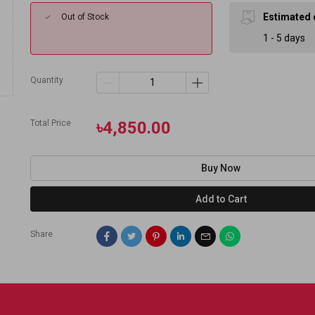
Estimated 
Out of Stock
1 - 5 days
Quantity
Total Price
৳4,850.00
Buy Now
Add to Cart
Share