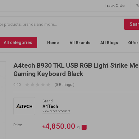
Track Order
Sea
All categories
Home
All Brands
All Blogs
Offer
A4tech B930 TKL USB RGB Light Strike Me
Gaming Keyboard Black
0.00
(0 Ratings )
Brand
A4Tech
View other products
৳4,850.00
Price
/1