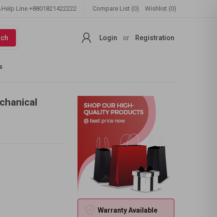
Help Line
+8801821422222
Compare List (0)
Wishlist (0)
rch
Login
or
Registration
s
chanical
Warranty Available