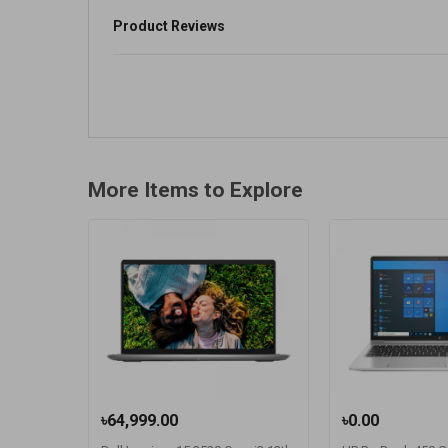
Product Reviews
More Items to Explore
৳64,999.00
৳0.00