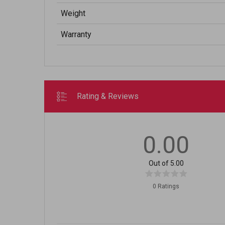
Weight
Warranty
Rating & Reviews
0.00
Out of 5.00
0 Ratings