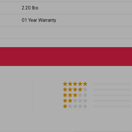
2.20 lbs
01 Year Warranty