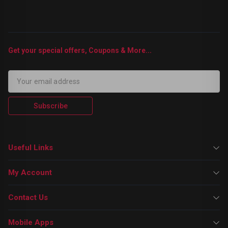
Get your special offers, Coupons & More...
Subscribe
Useful Links
My Account
Contact Us
Mobile Apps