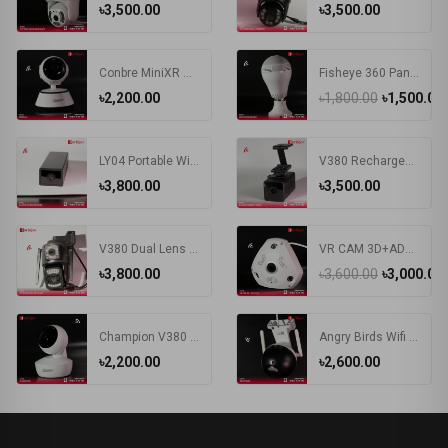
৳3,500.00
৳3,500.00
Conbre MiniXR V380 Pro Wireless HD Security CCTV Camera Night Vision Supports up to 64gb SD Card (White)
Fisheye 360 Panoramic Camera 1080P HD Wireless WIFI IP Camera Security Surveillance Monitor Night Vision E27 Bulb Camera
৳2,200.00
৳1,800.00
৳1,500.00
LY04 Portable Wireless WIFI 1.3MP HD Wide Angle Large Capacity Battery V380 APP Remote Control IP Mini Smart Camera
V380 Rechargeable Battery WIFI IP Camera
৳3,800.00
৳3,500.00
V380 Dual Lens IP Camera Wifi 4G Sim Card Outdoor Bullet Cameras Wireless Night Vision PTZ CCTV Digital Videocamera Surveillance
VR CAM 3D+ADAPTER Camera | VR 360 Degree Wifi IP Camera
৳3,800.00
৳3,600.00
৳3,000.00
Champion V380 Wi-Fi Security Camera
Angry Birds Wifi IP Camera
৳2,200.00
৳2,600.00