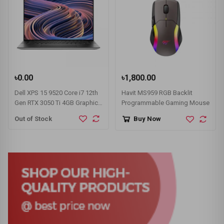
৳0.00
৳1,800.00
Dell XPS 15 9520 Core i7 12th
Havit MS959 RGB Backlit
Gen RTX 3050 Ti 4GB Graphics
Programmable Gaming Mouse
15.6" OLED 3.5K Touch Laptop
Out of Stock
Buy Now