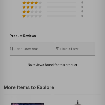
0
0
0
0
Product Reviews
Sort :
Latest first
Filter:
All Star
No reviews found for this product
More Items to Explore