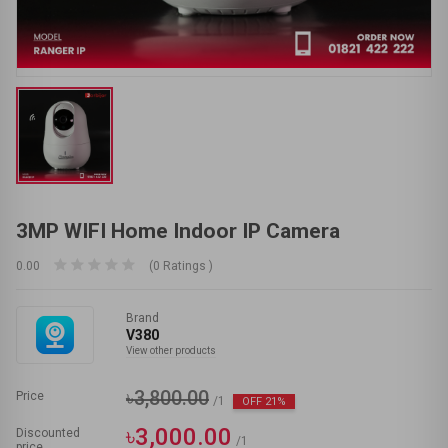
3MP WIFI Home Indoor IP Camera
0.00
(0 Ratings )
Brand
V380
View other products
৳3,800.00
Price
/1
OFF 21%
৳3,000.00
Discounted
/1
price