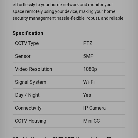
effortlessly to your home network and monitor your
space remotely using your device, making your home
security management hassle-flexible, robust, and reliable.
Specification
CCTV Type
PTZ
Sensor
5MP
Video Resolution
1080p
Signal System
Wi-Fi
Day / Night
Yes
Connectivity
IP Camera
CCTV Housing
Mini CC