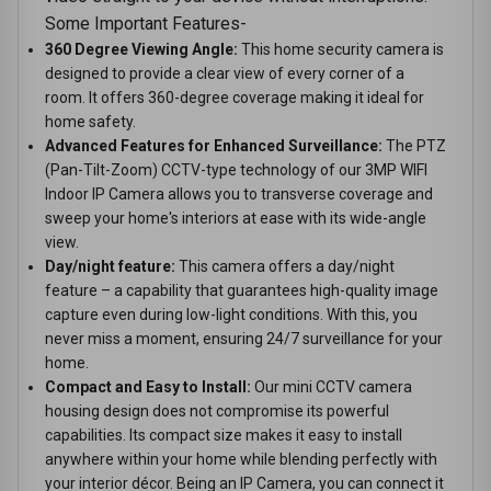
Some Important Features-
360 Degree Viewing Angle:
This home security camera is
designed to provide a clear view of every corner of a
room. It offers 360-degree coverage making it ideal for
home safety.
Advanced Features for Enhanced Surveillance:
The PTZ
(Pan-Tilt-Zoom) CCTV-type technology of our 3MP WIFI
Indoor IP Camera allows you to transverse coverage and
sweep your home's interiors at ease with its wide-angle
view.
Day/night feature:
This camera offers a day/night
feature – a capability that guarantees high-quality image
capture even during low-light conditions. With this, you
never miss a moment, ensuring 24/7 surveillance for your
home.
Compact and Easy to Install:
Our mini CCTV camera
housing design does not compromise its powerful
capabilities. Its compact size makes it easy to install
anywhere within your home while blending perfectly with
your interior décor. Being an IP Camera, you can connect it