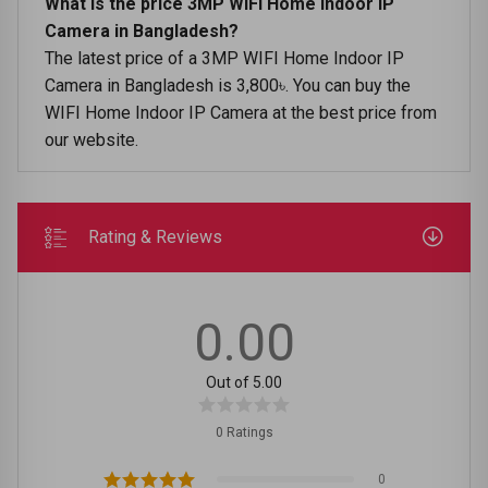
What is the price 3MP WIFI Home Indoor IP
Camera in Bangladesh?
The latest price of a 3MP WIFI Home Indoor IP
Camera in Bangladesh is 3,800৳. You can buy the
WIFI Home Indoor IP Camera at the best price from
our website.
Rating & Reviews
0.00
Out of 5.00
0 Ratings
0