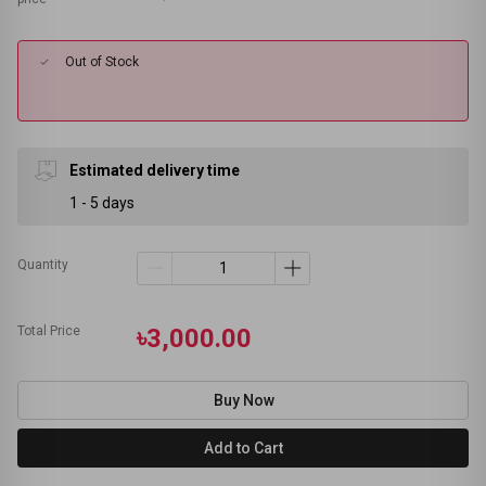
Out of Stock
Estimated delivery time
1 - 5 days
Quantity
Total Price
৳3,000.00
Buy Now
Add to Cart