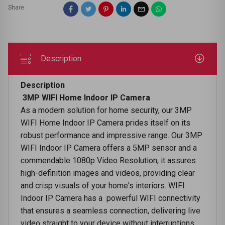
Share
Description
Description
3MP WIFI Home Indoor IP Camera
As a modern solution for home security, our 3MP
WIFI Home Indoor IP Camera prides itself on its
robust performance and impressive range. Our 3MP
WIFI Indoor IP Camera offers a 5MP sensor and a
commendable 1080p Video Resolution, it assures
high-definition images and videos, providing clear
and crisp visuals of your home's interiors. WIFI
Indoor IP Camera has a powerful WIFI connectivity
that ensures a seamless connection, delivering live
video straight to your device without interruptions.