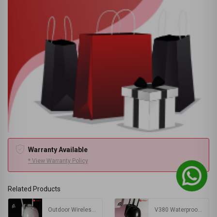
Warranty Available
* View Warranty Policy
Related Products
Outdoor Wireless PTZ Camera
V380 Waterproof Outdoor Wireless WIFI Camera | PTZ IP Camera Black