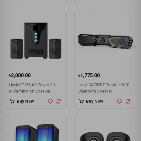
৳2,000.00
৳1,775.00
Havit SF156 AC Power 2:1
Havit SK750BT Portable RGB
Multi-function Speaker
Bluetooth Speaker
Buy Now
Buy Now