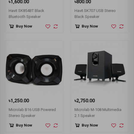
৳1,600.00
৳800.00
Havit SK854BT Black
Havit SK707 USB Stereo
Bluetooth Speaker
Black Speaker
Buy Now
Buy Now
৳1,250.00
৳2,750.00
Microlab B16 USB Powered
Microlab M-108 Multimedia
Stereo Speaker
2.1 Speaker
Buy Now
Buy Now