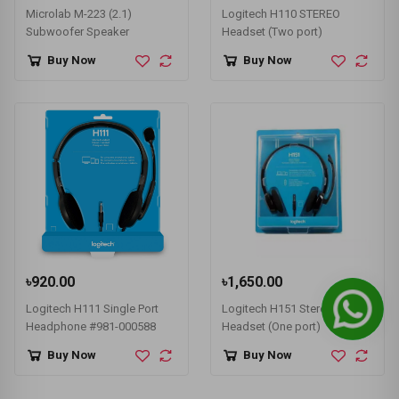
Microlab M-223 (2.1)
Logitech H110 STEREO
Subwoofer Speaker
Headset (Two port)
Buy Now
Buy Now
৳920.00
৳1,650.00
Logitech H111 Single Port
Logitech H151 Stereo
Headphone #981-000588
Headset (One port)
Buy Now
Buy Now