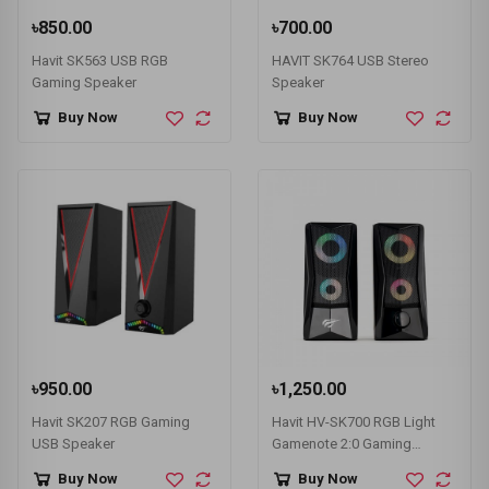
৳850.00
৳700.00
Havit SK563 USB RGB
HAVIT SK764 USB Stereo
Gaming Speaker
Speaker
Buy Now
Buy Now
৳950.00
৳1,250.00
Havit SK207 RGB Gaming
Havit HV-SK700 RGB Light
USB Speaker
Gamenote 2:0 Gaming
Speaker
Buy Now
Buy Now