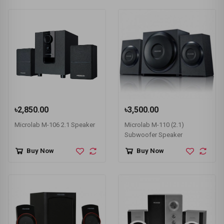
৳2,850.00
৳3,500.00
Microlab M-106 2.1 Speaker
Microlab M-110 (2.1)
Subwoofer Speaker
Buy Now
Buy Now