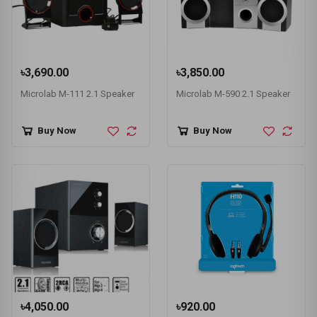
৳3,690.00
৳3,850.00
Microlab M-111 2.1 Speaker
Microlab M-590 2.1 Speaker
Buy Now
Buy Now
৳4,050.00
৳920.00