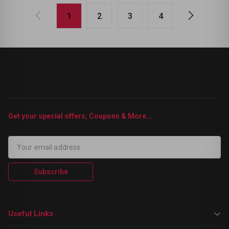
1
2
3
4
Get your special offers, Coupons & More...
Subscribe
Useful Links