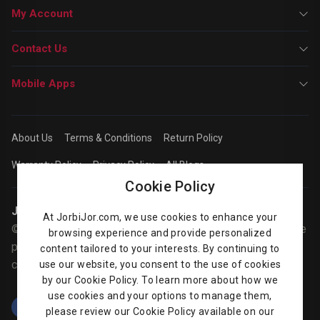
My Account
Contact Us
Mobile Apps
About Us
Terms & Conditions
Return Policy
Warranty Policy
Privacy Policy
All Blogs
Cookie Policy
Jorbijor | Online Shop
At JorbiJor.com, we use cookies to enhance your
© Jorbijor.com Since 2014 | Trademarks and brands are the
browsing experience and provide personalized
property of their respective owners. Prices are subject to
content tailored to your interests. By continuing to
change without any prior notice.
use our website, you consent to the use of cookies
by our Cookie Policy. To learn more about how we
use cookies and your options to manage them,
please review our Cookie Policy available on our