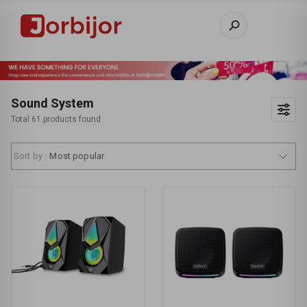
Sound System
Total 61 products found
Sort by :
Most popular