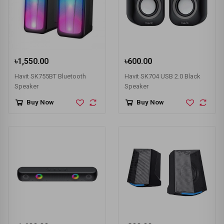
৳1,550.00
৳600.00
Havit SK755BT Bluetooth
Havit SK704 USB 2.0 Black
Speaker
Speaker
Buy Now
Buy Now