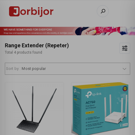
Range Extender (Repeter)
Total 4 products found
Sort by :
Most popular