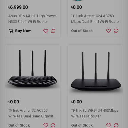
৳6,999.00
৳0.00
Asus RT-N14UHP High Power
TP-Link Archer C24 AC750
N300 3-in-1 Wi-Fi Router
Mbps Dual-Band Wi-Fi Router
Out of Stock
Buy Now
৳0.00
৳0.00
TP link Archer C2 AC750
TP link TL-WR940N 450Mbps
Wireless Dual Band Gigabit
Wireless N Router
Router
Out of Stock
Out of Stock