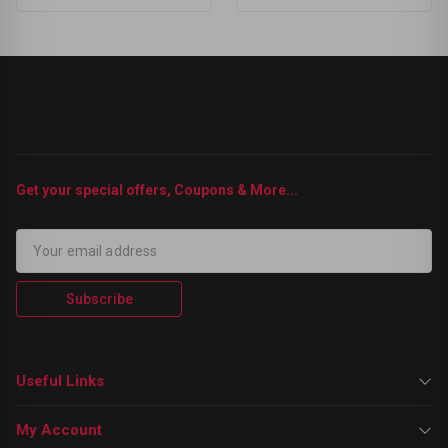
Get your special offers, Coupons & More...
Subscribe
Useful Links
My Account