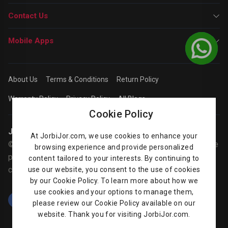
Contact Us
Mobile Apps
About Us
Terms & Conditions
Return Policy
Warranty Policy
Privacy Policy
All Blogs
Cookie Policy
Jorbijor | Online Shop
At JorbiJor.com, we use cookies to enhance your
© Jorbijor.com Since 2014 | Trademarks and brands are the
browsing experience and provide personalized
property of their respective owners. Prices are subject to
content tailored to your interests. By continuing to
change without any prior notice.
use our website, you consent to the use of cookies
by our Cookie Policy. To learn more about how we
use cookies and your options to manage them,
please review our Cookie Policy available on our
website. Thank you for visiting JorbiJor.com.