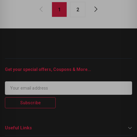
1
2
Get your special offers, Coupons & More...
Subscribe
Useful Links