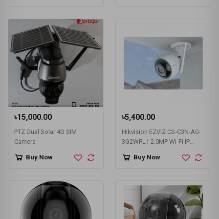
৳15,000.00
৳5,400.00
PTZ Dual Solar 4G SIM
Hikvision EZVIZ CS-C3N-A0-
Camera
3G2WFL1 2.0MP Wi-Fi IP
Camera
Buy Now
Buy Now