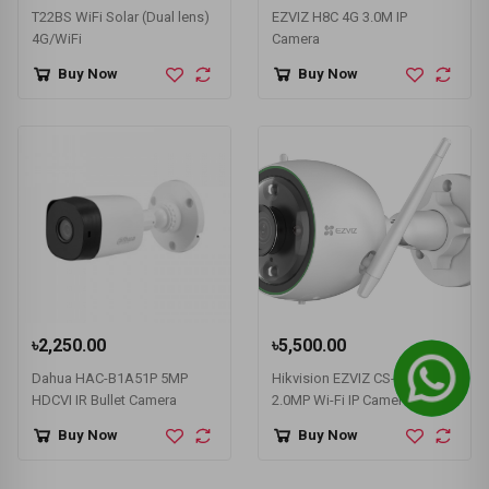
T22BS WiFi Solar (Dual lens)
EZVIZ H8C 4G 3.0M IP
4G/WiFi
Camera
Buy Now
Buy Now
৳2,250.00
৳5,500.00
Dahua HAC-B1A51P 5MP
Hikvision EZVIZ CS-C3N
HDCVI IR Bullet Camera
2.0MP Wi-Fi IP Camera #CS-
C3N-A0-3G2WFL1
Buy Now
Buy Now