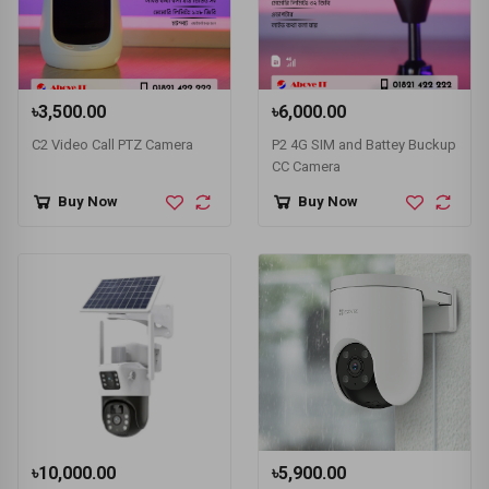
৳3,500.00
৳6,000.00
C2 Video Call PTZ Camera
P2 4G SIM and Battey Buckup
CC Camera
Buy Now
Buy Now
৳10,000.00
৳5,900.00