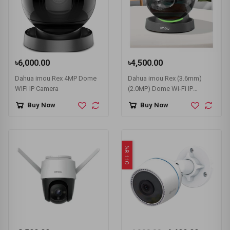
৳6,000.00
৳4,500.00
Dahua imou Rex 4MP Dome
Dahua imou Rex (3.6mm)
WIFI IP Camera
(2.0MP) Dome Wi-Fi IP
Camera #IPC-A26LP
Buy Now
Buy Now
OFF 8%