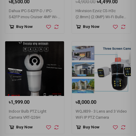
৳8,500.00
৳4,900.00
৳4,499.00
Dahua IPC-S42FP-D / IPC-
Hikvision Ezviz CS-H3c
S42FP imou Cruiser 4MP Wi-
(2.8mm) (2.0MP) Wi-Fi Bullet
Fi IP Camera
IP Camera #CS-H3c-R100-
Buy Now
Buy Now
1K2WF (1080p, Color)
৳1,999.00
৳8,000.00
Indoor Bulb PTZ Light
WQJ839 - 3 Lens and 3 Video
Camera VRT-Q26H
WiFi IP PTZ Camera
Buy Now
Buy Now