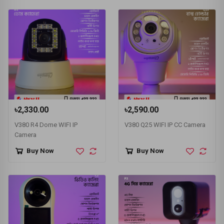
৳2,330.00
৳2,590.00
V380 R4 Dome WIFI IP
V380 Q25 WIFI IP CC Camera
Camera
Buy Now
Buy Now