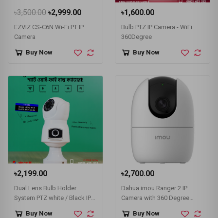
৳3,500.00
৳2,999.00
৳1,600.00
EZVIZ CS-C6N Wi-Fi PT IP
Bulb PTZ IP Camera - WiFi
Camera
360Degree
Buy Now
Buy Now
৳2,199.00
৳2,700.00
Dual Lens Bulb Holder
Dahua imou Ranger 2 IP
System PTZ white / Black IPC-
Camera with 360 Degree
V380-E9 Camera
Coverage (IPC-A22EP/IPC-
Buy Now
Buy Now
A22EP-G)