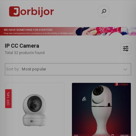
IP CC Camera
Total 32 products found
Sort by :
Most popular
OFF 14%