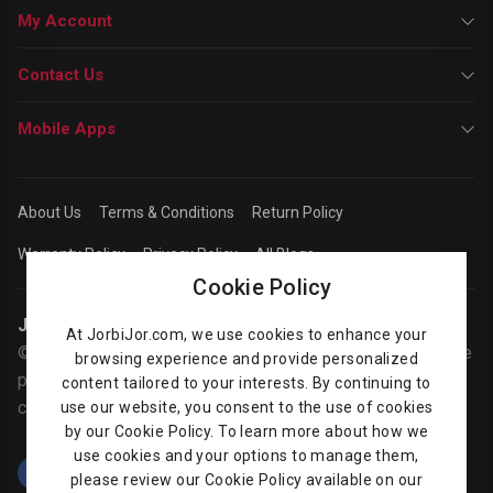
My Account
Contact Us
Mobile Apps
About Us
Terms & Conditions
Return Policy
Warranty Policy
Privacy Policy
All Blogs
Cookie Policy
Jorbijor | Online Shop
At JorbiJor.com, we use cookies to enhance your
© Jorbijor.com Since 2014 | Trademarks and brands are the
browsing experience and provide personalized
property of their respective owners. Prices are subject to
content tailored to your interests. By continuing to
change without any prior notice.
use our website, you consent to the use of cookies
by our Cookie Policy. To learn more about how we
use cookies and your options to manage them,
please review our Cookie Policy available on our