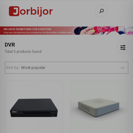
DVR
Total 5 products found
Sort by :
Most popular