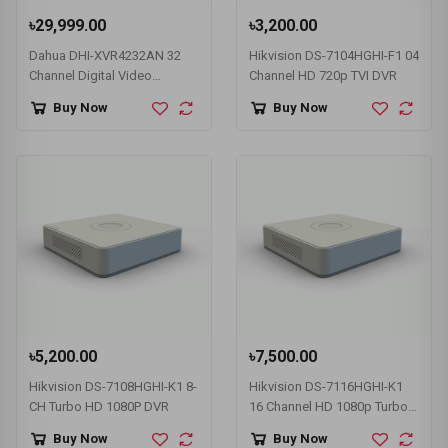
৳29,999.00
৳3,200.00
Dahua DHI-XVR4232AN 32
Hikvision DS-7104HGHI-F1 04
Channel Digital Video
Channel HD 720p TVI DVR
Recorder
Buy Now
Buy Now
৳5,200.00
৳7,500.00
Hikvision DS-7108HGHI-K1 8-
Hikvision DS-7116HGHI-K1
CH Turbo HD 1080P DVR
16 Channel HD 1080p Turbo
HD DVR
Buy Now
Buy Now