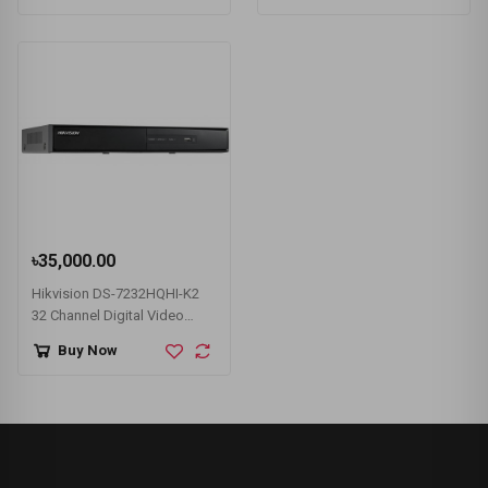
৳35,000.00
Hikvision DS-7232HQHI-K2
32 Channel Digital Video
Recorder (DVR)
Buy Now