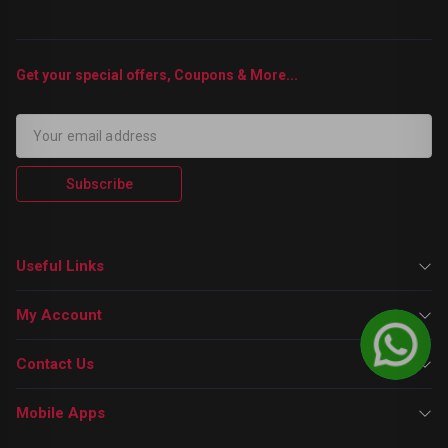
Get your special offers, Coupons & More...
Subscribe
Useful Links
My Account
Contact Us
Mobile Apps