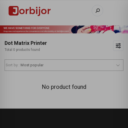
Dot Matrix Printer
Total 0 products found
Sort by :
Most popular
No product found