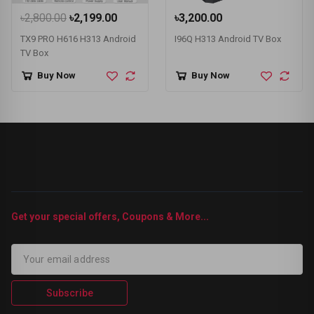
৳2,800.00
৳2,199.00
৳3,200.00
TX9 PRO H616 H313 Android
I96Q H313 Android TV Box
TV Box
Buy Now
Buy Now
Get your special offers, Coupons & More...
Subscribe