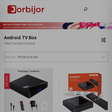
Android TV Box
Total 2 products found
Sort by :
Most popular
OFF 21%