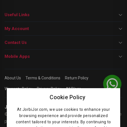
Useful Links
My Account
Contact Us
Mobile Apps
About Us
Terms & Conditions
Return Policy
Warranty Policy
Privacy Policy
All Blogs
Cookie Policy
Jorbijor | Online Shop
At JorbiJor.com, we use cookies to enhance your
© Jorbijor.com Since 2014 | Trademarks and brands are the
browsing experience and provide personalized
property of their respective owners. Prices are subject to
content tailored to your interests. By continuing to