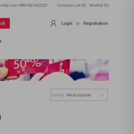
Help Line
+8801821422222
Compare List (0)
Wishlist (0)
rch
Login
or
Registration
s
Sort by :
Most popular
d