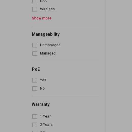
USB
Wireless
Bluetooth
Show more
Manageability
Unmanaged
Managed
PoE
Yes
No
Warranty
1 Year
2 Years