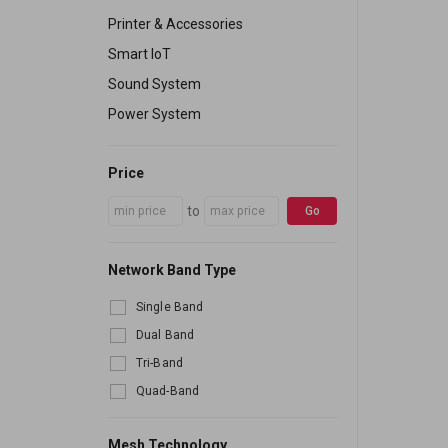
Printer & Accessories
Smart IoT
Sound System
Power System
Price
to
Go
Network Band Type
Single Band
Dual Band
Tri-Band
Quad-Band
Mesh Technology