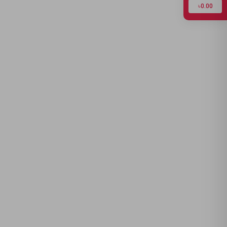
৳0.00