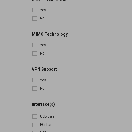
Yes
No
MIMO Technology
Yes
No
VPN Support
Yes
No
Interface(s)
USB Lan
PCi Lan