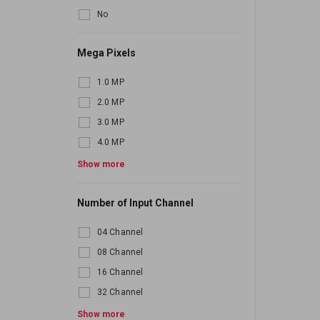
No
Mega Pixels
1.0 MP
2.0 MP
3.0 MP
4.0 MP
5.0 MP
Show more
6.0 MP
Number of Input Channel
7.0 MP
8.0 MP
04 Channel
10.0 MP
08 Channel
16 Channel
32 Channel
64 Channel
Show more