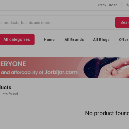
Track Order
Sea
All categories
Home
All Brands
All Blogs
Offer
ducts
ducts found
No product foun