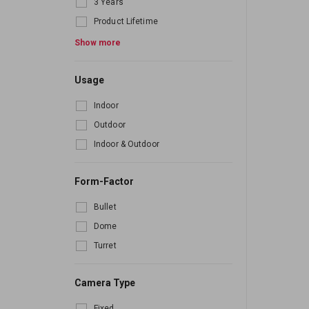
3 Years
Product Lifetime
6 Month
Show more
Usage
Indoor
Outdoor
Indoor & Outdoor
Form-Factor
Bullet
Dome
Turret
Camera Type
Fixed