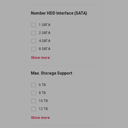
Number HDD Interface (SATA)
1 SATA
2 SATA
4 SATA
8 SATA
16 SATA
Show more
24 SATA
Max. Storage Support
6 TB
8 TB
10 TB
12 TB
16 TB
Show more
20 TB