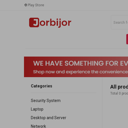
Play Store
Categories
All pro
Total 0 pro
Security System
Laptop
Desktop and Server
Network