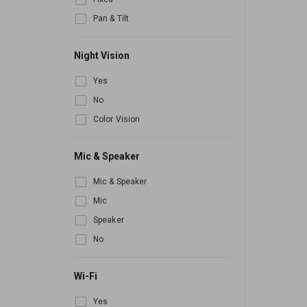
Pan & Tilt
Night Vision
Yes
No
Color Vision
Mic & Speaker
Mic & Speaker
Mic
Speaker
No
Wi-Fi
Yes