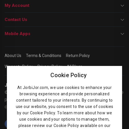
My Account
Contact Us
Mobile Apps
About Us
Terms & Conditions
Return Policy
Warranty Policy
Privacy Policy
All Blogs
Cookie Policy
Jorbijor | Online Shop
At JorbiJor.com, we use cookies to enhance your
© Jorbijor.com Since 2014 | Trademarks and brands are the
browsing experience and provide personalized
property of their respective owners. Prices are subject to
content tailored to your interests. By continuing to
change without any prior notice.
use our website, you consent to the use of cookies
by our Cookie Policy. To learn more about how we
use cookies and your options to manage them,
please review our Cookie Policy available on our