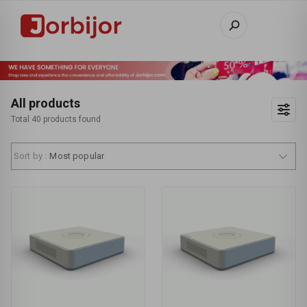
All products
Total 40 products found
Sort by :
Most popular