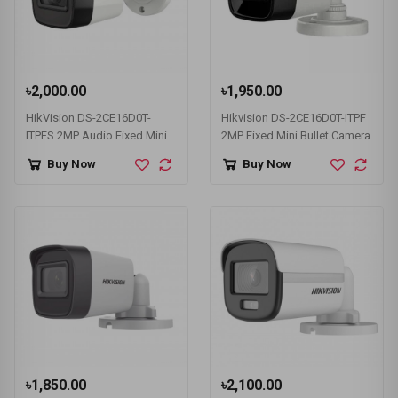
৳2,000.00
৳1,950.00
HikVision DS-2CE16D0T-
Hikvision DS-2CE16D0T-ITPF
ITPFS 2MP Audio Fixed Mini
2MP Fixed Mini Bullet Camera
Bullet Camera
Buy Now
Buy Now
৳1,850.00
৳2,100.00