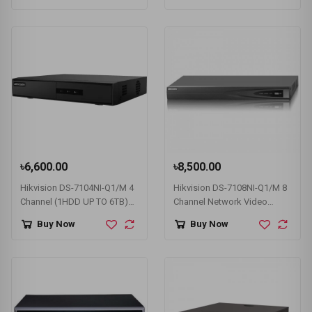
৳6,600.00
৳8,500.00
Hikvision DS-7104NI-Q1/M 4
Hikvision DS-7108NI-Q1/M 8
Channel (1HDD UP TO 6TB)
Channel Network Video
NVR
Recorder (NVR)
Buy Now
Buy Now