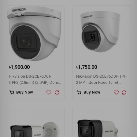
৳1,900.00
৳1,750.00
Hikvision DS-2CE76D0T-
Hikvision DS-2CE76D0T-ITPF
ITPFS (2.8mm) (2.0MP) Dome
2 MP Indoor Fixed Turret
CC Camera
Camera
Buy Now
Buy Now