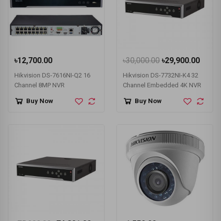
৳12,700.00
৳30,000.00
৳29,900.00
Hikvision DS-7616NI-Q2 16
Hikvision DS-7732NI-K4 32
Channel 8MP NVR
Channel Embedded 4K NVR
Buy Now
Buy Now