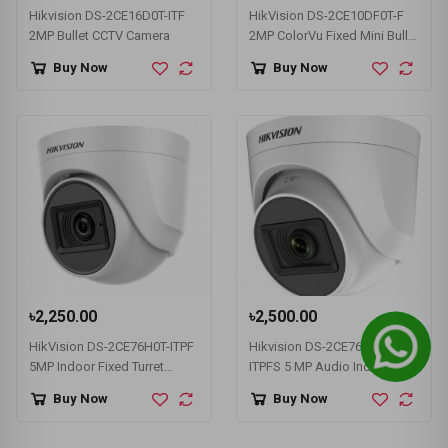
Hikvision DS-2CE16D0T-ITF
HikVision DS-2CE10DF0T-F
2MP Bullet CCTV Camera
2MP ColorVu Fixed Mini Bullet
Camera
Buy Now
Buy Now
৳2,250.00
৳2,500.00
HikVision DS-2CE76H0T-ITPF
Hikvision DS-2CE76H0T-
5MP Indoor Fixed Turret
ITPFS 5 MP Audio Indoor
Camera
Fixed Turret Camera
Buy Now
Buy Now