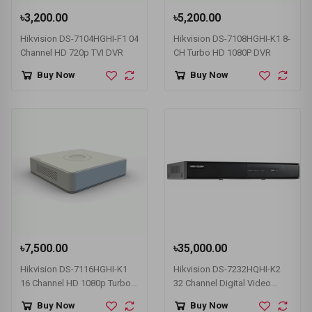
৳3,200.00
৳5,200.00
Hikvision DS-7104HGHI-F1 04
Hikvision DS-7108HGHI-K1 8-
Channel HD 720p TVI DVR
CH Turbo HD 1080P DVR
Buy Now
Buy Now
৳7,500.00
৳35,000.00
Hikvision DS-7116HGHI-K1
Hikvision DS-7232HQHI-K2
16 Channel HD 1080p Turbo
32 Channel Digital Video
HD DVR
Recorder (DVR)
Buy Now
Buy Now