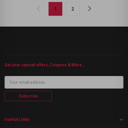
1
2
Get your special offers, Coupons & More...
Subscribe
Useful Links