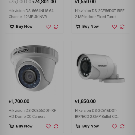
৳75,000.00
৳74,801.00
৳1,550.00
Hikvision DS-8664NI-I8 64
Hikvision DS-2CE56D0T-IRPF
Channel 12MP 4K NVR
2 MP Indoor Fixed Turret
Dome Camera
Buy Now
Buy Now
৳1,700.00
৳1,850.00
Hikvision DS-2CE56D0T-IRF
Hikvision DS-2CE16D0T-
HD Dome CC Camera
IRP/ECO 2.0MP Bullet CC
Camera
Buy Now
Buy Now