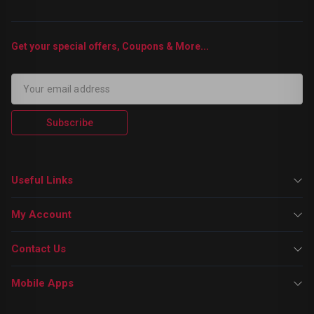
Get your special offers, Coupons & More...
Subscribe
Useful Links
My Account
Contact Us
Mobile Apps