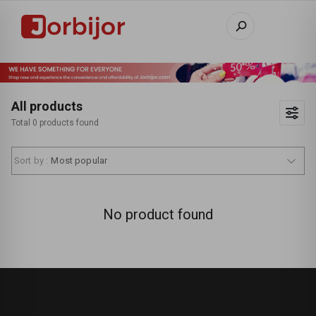
All products
Total 0 products found
Sort by :
Most popular
No product found